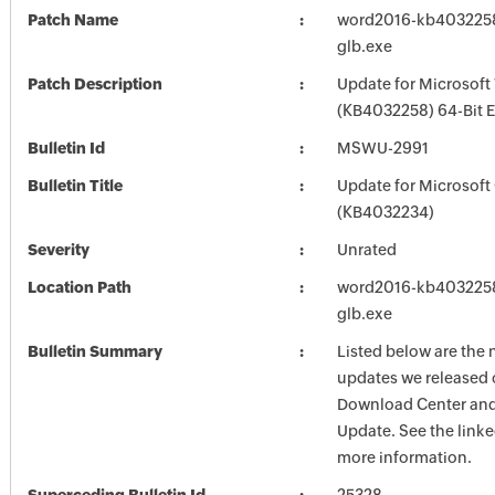
Patch Name
word2016-kb4032258-
glb.exe
Patch Description
Update for Microsof
(KB4032258) 64-Bit E
Bulletin Id
MSWU-2991
Bulletin Title
Update for Microsoft
(KB4032234)
Severity
Unrated
Location Path
word2016-kb4032258-
glb.exe
Bulletin Summary
Listed below are the 
updates we released 
Download Center and
Update. See the linked
more information.