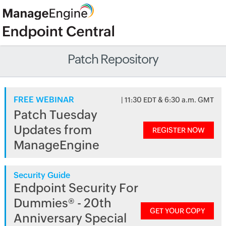
Patch Repository
FREE WEBINAR
| 11:30 EDT & 6:30 a.m. GMT
Patch Tuesday
Updates from
REGISTER NOW
ManageEngine
Security Guide
Endpoint Security For
Dummies® - 20th
GET YOUR COPY
Anniversary Special