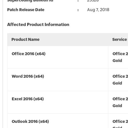
Superceding Bulletin Id
25328
Patch Release Date
Aug 7, 2018
Affected Product Information
Product Name
Service
Office 2016 (x64)
Office 
Gold
Word 2016 (x64)
Office 
Gold
Excel 2016 (x64)
Office 
Gold
Outlook 2016 (x64)
Office 