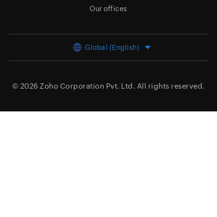
Our offices
Global (English)
© 2026
Zoho Corporation Pvt. Ltd.
All rights reserved.