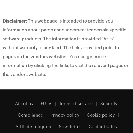
Disclaimer:
This webpage is intended to provide you
information about patch announcement for certain specific
software products. The information is provided "As Is"
without warranty of any kind. The links provided point to
pages on the vendors websites. You can get more
information by clicking the links to visit the relevant pages on
the vendors website.
About us
EULA
Terms of service
Security
Compliance
Privacy policy
Cookie policy
Affiliate program
Newsletter
Contact sales