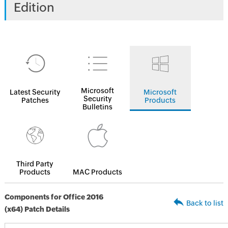
Edition
Microsoft
Latest Security
Microsoft
Security
Patches
Products
Bulletins
Third Party
Products
MAC Products
Components for Office 2016
Back to list
(x64) Patch Details