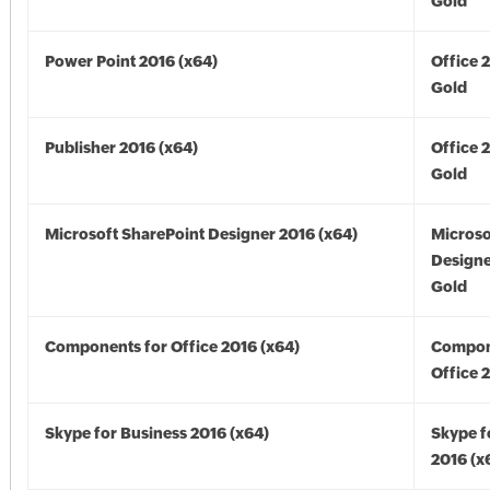
Gold
Power Point 2016 (x64)
Office 
Gold
Publisher 2016 (x64)
Office 
Gold
Microsoft SharePoint Designer 2016 (x64)
Microso
Designe
Gold
Components for Office 2016 (x64)
Compon
Office 
Skype for Business 2016 (x64)
Skype f
2016 (x