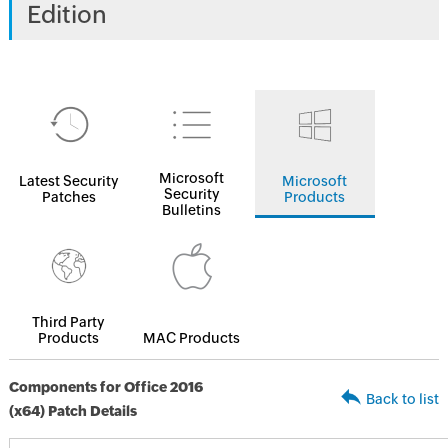
Edition
Microsoft
Latest Security
Microsoft
Security
Patches
Products
Bulletins
Third Party
Products
MAC Products
Components for Office 2016
Back to list
(x64) Patch Details