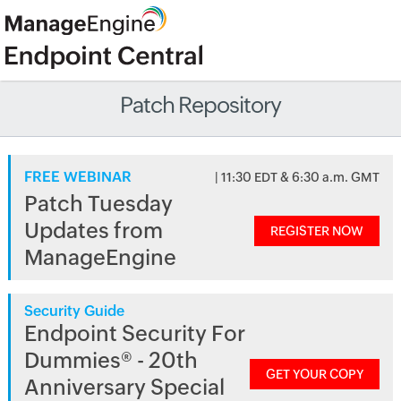
Patch Repository
FREE WEBINAR
| 11:30 EDT & 6:30 a.m. GMT
Patch Tuesday
Updates from
REGISTER NOW
ManageEngine
Security Guide
Endpoint Security For
Dummies® - 20th
GET YOUR COPY
Anniversary Special