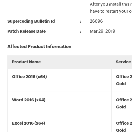
After you install this
have to restart your 
Superceding Bulletin Id
26696
Patch Release Date
Mar 29, 2019
Affected Product Information
Product Name
Service
Office 2016 (x64)
Office 
Gold
Word 2016 (x64)
Office 
Gold
Excel 2016 (x64)
Office 
Gold