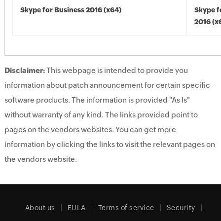
Skype for Business 2016 (x64)
Skype f
2016 (x
Disclaimer:
This webpage is intended to provide you
information about patch announcement for certain specific
software products. The information is provided "As Is"
without warranty of any kind. The links provided point to
pages on the vendors websites. You can get more
information by clicking the links to visit the relevant pages on
the vendors website.
About us
EULA
Terms of service
Security