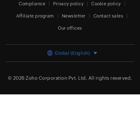
Compliance
Privacy policy
Cookie policy
Affiliate program
Newsletter
Contact sales
Our offices
Global (English)
© 2026
Zoho Corporation Pvt. Ltd.
All rights reserved.