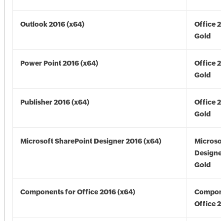
Outlook 2016 (x64)
Office 
Gold
Power Point 2016 (x64)
Office 
Gold
Publisher 2016 (x64)
Office 
Gold
Microsoft SharePoint Designer 2016 (x64)
Microso
Designe
Gold
Components for Office 2016 (x64)
Compon
Office 