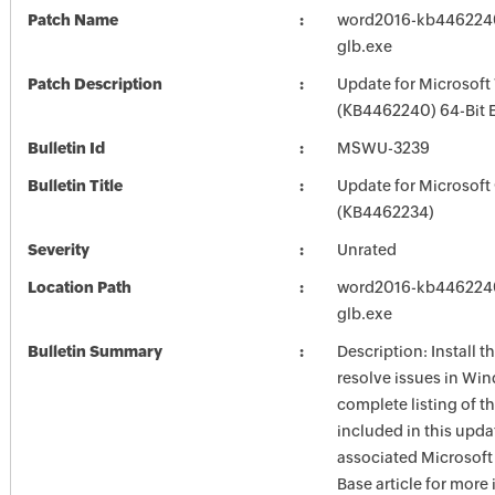
Patch Name
word2016-kb4462240-
glb.exe
Patch Description
Update for Microsof
(KB4462240) 64-Bit E
Bulletin Id
MSWU-3239
Bulletin Title
Update for Microsoft
(KB4462234)
Severity
Unrated
Location Path
word2016-kb4462240-
glb.exe
Bulletin Summary
Description: Install t
resolve issues in Win
complete listing of th
included in this upda
associated Microsof
Base article for more