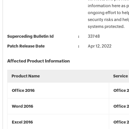
information here as p
ongoing effort to he
security risks and he
systems protected.
Superceding Bulletin Id
33748
Patch Release Date
Apr 12, 2022
Affected Product Information
Product Name
Service
Office 2016
Office 
Word 2016
Office 
Excel 2016
Office 