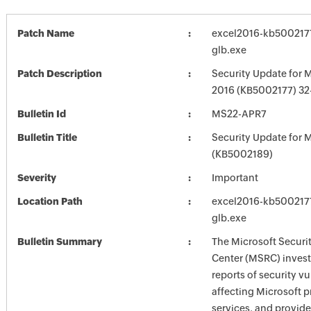
Patch Name
excel2016-kb5002177-
glb.exe
Patch Description
Security Update for M
2016 (KB5002177) 32-
Bulletin Id
MS22-APR7
Bulletin Title
Security Update for M
(KB5002189)
Severity
Important
Location Path
excel2016-kb5002177-
glb.exe
Bulletin Summary
The Microsoft Securi
Center (MSRC) investi
reports of security vu
affecting Microsoft 
services, and provide