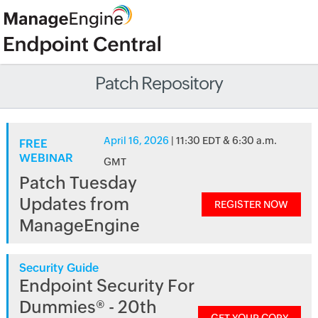
Patch Repository
April 16, 2026
| 11:30 EDT & 6:30 a.m.
FREE
WEBINAR
GMT
Patch Tuesday
Updates from
REGISTER NOW
ManageEngine
Security Guide
Endpoint Security For
Dummies® - 20th