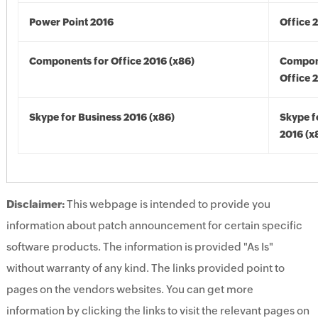
Power Point 2016
Office 
Components for Office 2016 (x86)
Compon
Office 
Skype for Business 2016 (x86)
Skype f
2016 (x
Disclaimer:
This webpage is intended to provide you
information about patch announcement for certain specific
software products. The information is provided "As Is"
without warranty of any kind. The links provided point to
pages on the vendors websites. You can get more
information by clicking the links to visit the relevant pages on