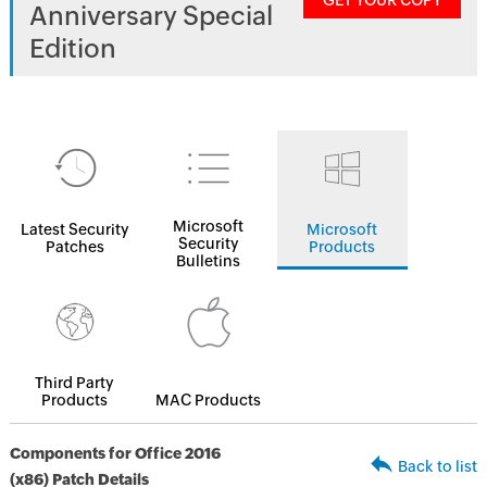
GET YOUR COPY
Anniversary Special
Edition
Microsoft
Latest Security
Microsoft
Security
Patches
Products
Bulletins
Third Party
Products
MAC Products
Components for Office 2016
Back to list
(x86) Patch Details