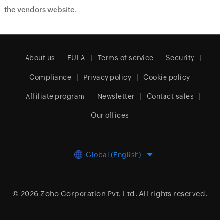
the vendors website.
About us
EULA
Terms of service
Security
Compliance
Privacy policy
Cookie policy
Affiliate program
Newsletter
Contact sales
Our offices
Global (English)
© 2026
Zoho Corporation Pvt. Ltd.
All rights reserved.