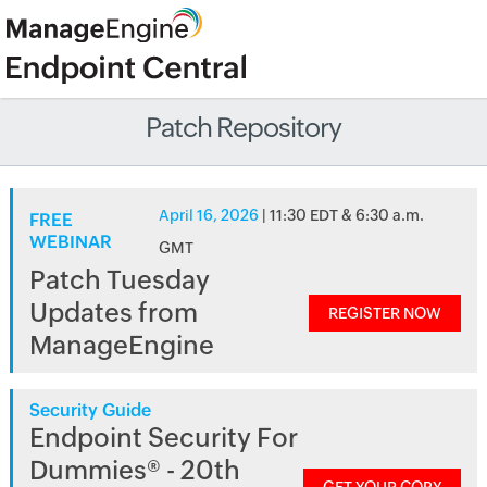
Patch Repository
April 16, 2026
| 11:30 EDT & 6:30 a.m.
FREE
WEBINAR
GMT
Patch Tuesday
Updates from
REGISTER NOW
ManageEngine
Security Guide
Endpoint Security For
Dummies® - 20th