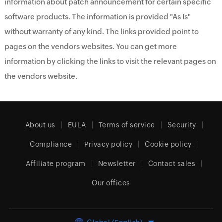
information about patch announcement for certain specific
software products. The information is provided "As Is"
without warranty of any kind. The links provided point to
pages on the vendors websites. You can get more
information by clicking the links to visit the relevant pages on
the vendors website.
About us
EULA
Terms of service
Security
Compliance
Privacy policy
Cookie policy
Affiliate program
Newsletter
Contact sales
Our offices