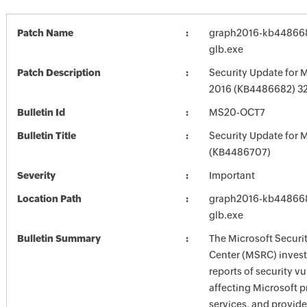
Patch Name
graph2016-kb4486682
glb.exe
Patch Description
Security Update for M
2016 (KB4486682) 32-
Bulletin Id
MS20-OCT7
Bulletin Title
Security Update for M
(KB4486707)
Severity
Important
Location Path
graph2016-kb4486682
glb.exe
Bulletin Summary
The Microsoft Securi
Center (MSRC) investi
reports of security vu
affecting Microsoft 
services, and provide