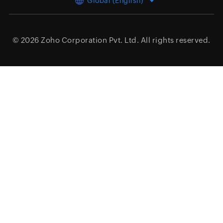
Global (English)
© 2026
Zoho Corporation Pvt. Ltd.
All rights reserved.