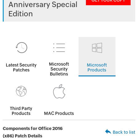
GET YOUR COPY
Anniversary Special
Edition
Microsoft
Latest Security
Microsoft
Security
Patches
Products
Bulletins
Third Party
Products
MAC Products
Components for Office 2016
Back to list
(x86) Patch Details