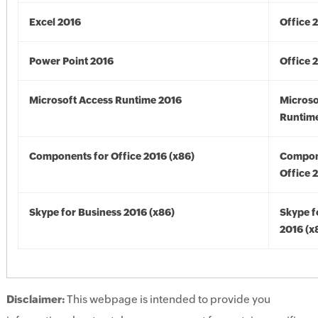
Excel 2016
Office 
Power Point 2016
Office 
Microsoft Access Runtime 2016
Microso
Runtime
Components for Office 2016 (x86)
Compon
Office 
Skype for Business 2016 (x86)
Skype f
2016 (x
Disclaimer:
This webpage is intended to provide you