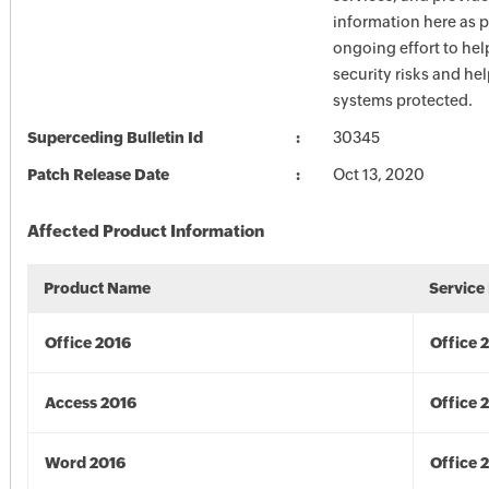
information here as p
ongoing effort to he
security risks and he
systems protected.
Superceding Bulletin Id
30345
Patch Release Date
Oct 13, 2020
Affected Product Information
Product Name
Service
Office 2016
Office 
Access 2016
Office 
Word 2016
Office 