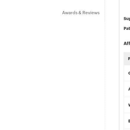
Awards & Reviews
Sup
Pat
Af