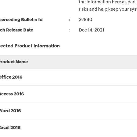
the information here as part
risks and help keep your sy
erceding Bulletin Id
32890
ch Release Date
Dec 14, 2021
fected Product Information
Product Name
Office 2016
Access 2016
Word 2016
Excel 2016