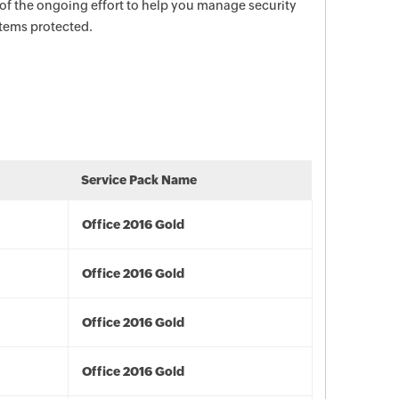
 of the ongoing effort to help you manage security
stems protected.
Service Pack Name
Office 2016 Gold
Office 2016 Gold
Office 2016 Gold
Office 2016 Gold