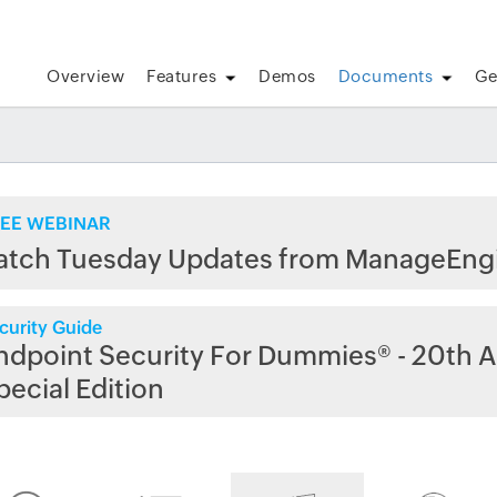
Overview
Features
Demos
Documents
Ge
EE WEBINAR
atch Tuesday Updates from ManageEng
curity Guide
ndpoint Security For Dummies® - 20th A
pecial Edition