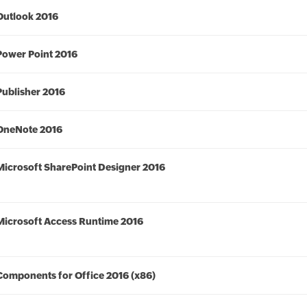
Outlook 2016
Power Point 2016
Publisher 2016
OneNote 2016
Microsoft SharePoint Designer 2016
Microsoft Access Runtime 2016
Components for Office 2016 (x86)