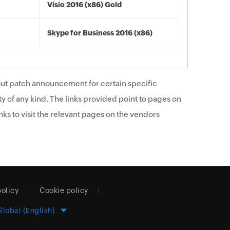
Visio 2016 (x86) Gold
Skype for Business 2016 (x86)
ut patch announcement for certain specific
y of any kind. The links provided point to pages on
ks to visit the relevant pages on the vendors
policy
Cookie policy
Global (English)