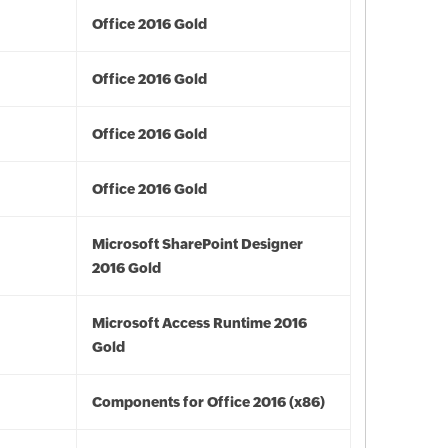
Office 2016 Gold
Office 2016 Gold
Office 2016 Gold
Office 2016 Gold
Microsoft SharePoint Designer
2016 Gold
Microsoft Access Runtime 2016
Gold
Components for Office 2016 (x86)