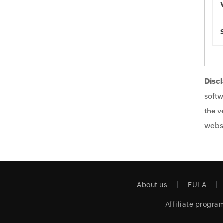
Discl
softw
the v
websi
About us
EULA
Affiliate progra