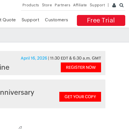
Products
Store
Partners
Affiliate
Support
Free Trial
t Quote
Support
Customers
April 16, 2026
| 11:30 EDT & 6:30 a.m. GMT
ine
REGISTER NOW
nniversary
GET YOUR COPY