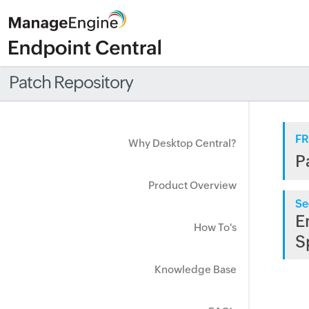
Patch Repository
FR
Why Desktop Central?
P
Product Overview
Se
E
How To's
S
Knowledge Base