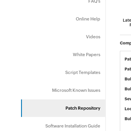
FAQ's
Online Help
Late
Videos
Compo
White Papers
Pa
Pat
Script Templates
Bul
Bul
Microsoft Known Issues
Sev
Patch Repository
Loc
Bu
Software Installation Guide