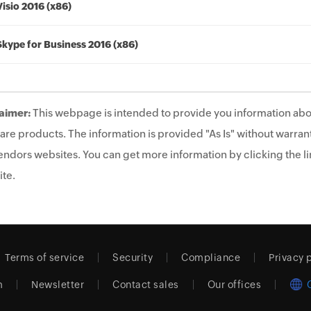
Visio 2016 (x86)
Skype for Business 2016 (x86)
aimer:
This webpage is intended to provide you information abo
are products. The information is provided "As Is" without warrant
endors websites. You can get more information by clicking the lin
te.
Terms of service
Security
Compliance
Privacy 
m
Newsletter
Contact sales
Our offices