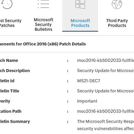
Microsoft
st Security
Microsoft
Third Party
Security
Patches
Products
Products
Bulletins
nents for Office 2016 (x86) Patch Details
tch Name
mso2016-kb5002033-fullfil
ch Description
Security Update for Microso
letin Id
MS21-DEC7
letin Title
Security Update for Microso
erity
Important
ation Path
mso2016-kb5002033-fullfil
lletin Summary
The Microsoft Security Respo
security vulnerabilities aff