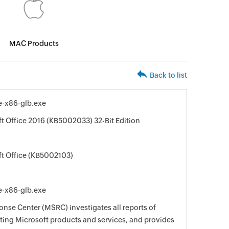
MAC Products
Back to list
e-x86-glb.exe
ft Office 2016 (KB5002033) 32-Bit Edition
ft Office (KB5002103)
e-x86-glb.exe
nse Center (MSRC) investigates all reports of
ecting Microsoft products and services, and provides