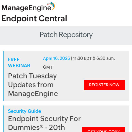
Patch Repository
April 16, 2026
| 11:30 EDT & 6:30 a.m.
FREE
WEBINAR
GMT
Patch Tuesday
Updates from
REGISTER NOW
ManageEngine
Security Guide
Endpoint Security For
Dummies® - 20th