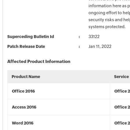
information here as p
ongoing effort to he
security risks and he
systems protected.
Superceding Bulletin Id
33122
Patch Release Date
Jan 11, 2022
Affected Product Information
Product Name
Service
Office 2016
Office 
Access 2016
Office 
Word 2016
Office 