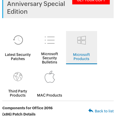
GET YOUR COPY
Anniversary Special
Edition
Microsoft
Latest Security
Microsoft
Security
Patches
Products
Bulletins
Third Party
Products
MAC Products
Components for Office 2016
Back to list
(x86) Patch Details