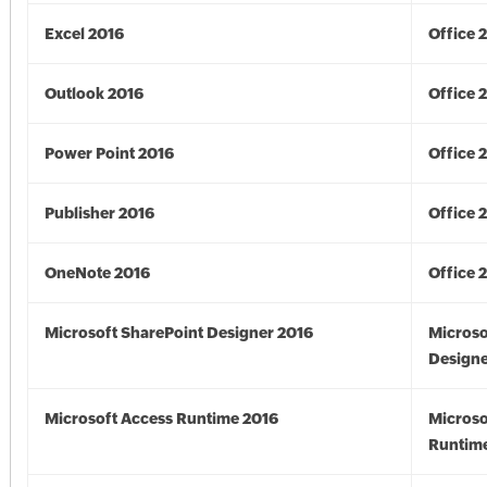
Excel 2016
Office 
Outlook 2016
Office 
Power Point 2016
Office 
Publisher 2016
Office 
OneNote 2016
Office 
Microsoft SharePoint Designer 2016
Microso
Designe
Microsoft Access Runtime 2016
Microso
Runtime