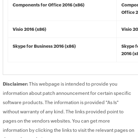
Components for Office 2016 (x86)
Compon
Office 
Visio 2016 (x86)
Visio 2
Skype for Business 2016 (x86)
Skype f
2016 (x
Disclaimer:
This webpage is intended to provide you
information about patch announcement for certain specific
software products. The information is provided "As Is"
without warranty of any kind. The links provided point to
pages on the vendors websites. You can get more
information by clicking the links to visit the relevant pages on