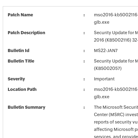
Patch Name
mso2016-kb5002116-f
glb.exe
Patch Description
Security Update for M
2016 (KB5002116) 32-
Bulletin Id
MS22-JAN7
Bulletin Title
Security Update for M
(KB5002057)
Severity
Important
Location Path
mso2016-kb5002116-f
glb.exe
Bulletin Summary
The Microsoft Securi
Center (MSRC) investi
reports of security vu
affecting Microsoft 
services, and provide