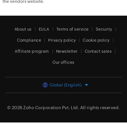
the vendors website.
About us
EULA
Terms of service
Security
Compliance
Privacy policy
Cookie policy
Affiliate program
Newsletter
Contact sales
Our offices
Global (English)
© 2026
Zoho Corporation Pvt. Ltd.
All rights reserved.