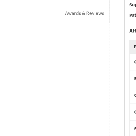
Sup
Awards & Reviews
Pat
Af