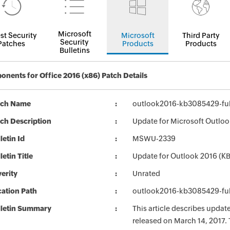
Microsoft
st Security
Microsoft
Third Party
Security
Patches
Products
Products
Bulletins
nents for Office 2016 (x86) Patch Details
tch Name
outlook2016-kb3085429-full
ch Description
Update for Microsoft Outloo
letin Id
MSWU-2339
letin Title
Update for Outlook 2016 (
erity
Unrated
ation Path
outlook2016-kb3085429-full
lletin Summary
This article describes upda
released on March 14, 2017. 