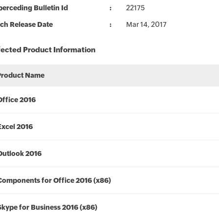
erceding Bulletin Id
22175
ch Release Date
Mar 14, 2017
fected Product Information
Product Name
Office 2016
Excel 2016
Outlook 2016
Components for Office 2016 (x86)
Skype for Business 2016 (x86)