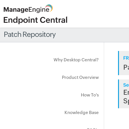
Patch Repository
FR
Why Desktop Central?
P
Product Overview
Se
E
How To's
S
Knowledge Base