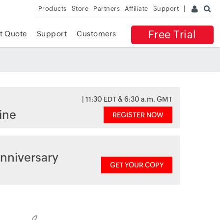
Products
Store
Partners
Affiliate
Support
Free Trial
t Quote
Support
Customers
| 11:30 EDT & 6:30 a.m. GMT
ine
REGISTER NOW
nniversary
GET YOUR COPY