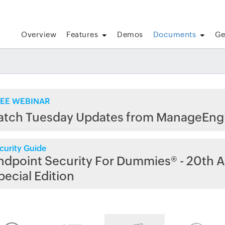
Overview
Features
Demos
Documents
Ge
EE WEBINAR
atch Tuesday Updates from ManageEng
curity Guide
ndpoint Security For Dummies® - 20th A
pecial Edition