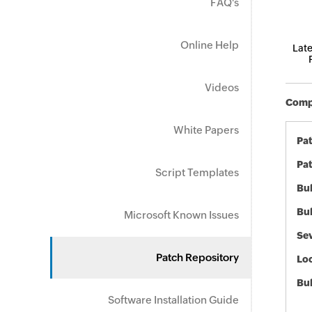
FAQ's
Online Help
Late
Videos
Compo
White Papers
Pa
Pat
Script Templates
Bul
Bul
Microsoft Known Issues
Sev
Patch Repository
Loc
Bu
Software Installation Guide