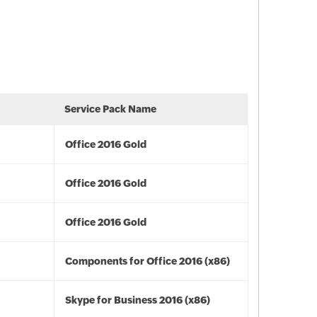
Service Pack Name
Office 2016 Gold
Office 2016 Gold
Office 2016 Gold
Components for Office 2016 (x86)
Skype for Business 2016 (x86)