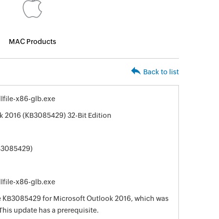
MAC Products
Back to list
file-x86-glb.exe
k 2016 (KB3085429) 32-Bit Edition
KB3085429)
file-x86-glb.exe
te KB3085429 for Microsoft Outlook 2016, which was
This update has a prerequisite.