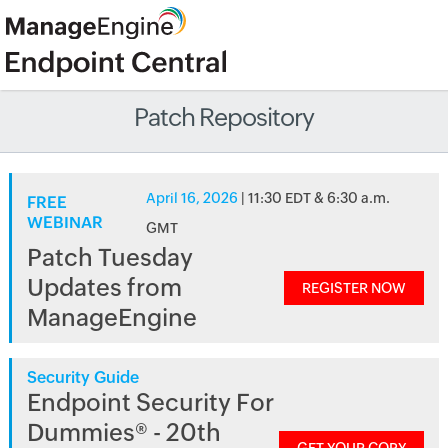
Patch Repository
April 16, 2026
| 11:30 EDT & 6:30 a.m.
FREE
WEBINAR
GMT
Patch Tuesday
Updates from
REGISTER NOW
ManageEngine
Security Guide
Endpoint Security For
Dummies® - 20th