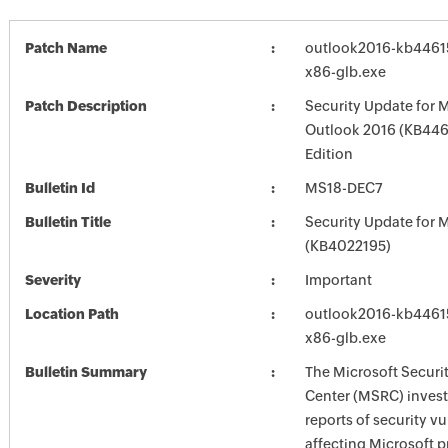
Patch Name
outlook2016-kb446154
x86-glb.exe
Patch Description
Security Update for 
Outlook 2016 (KB446
Edition
Bulletin Id
MS18-DEC7
Bulletin Title
Security Update for M
(KB4022195)
Severity
Important
Location Path
outlook2016-kb446154
x86-glb.exe
Bulletin Summary
The Microsoft Securi
Center (MSRC) investi
reports of security vu
affecting Microsoft 