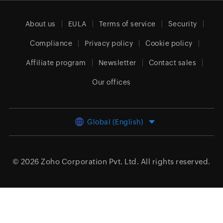
About us
EULA
Terms of service
Security
Compliance
Privacy policy
Cookie policy
Affiliate program
Newsletter
Contact sales
Our offices
Global (English)
© 2026
Zoho Corporation Pvt. Ltd.
All rights reserved.