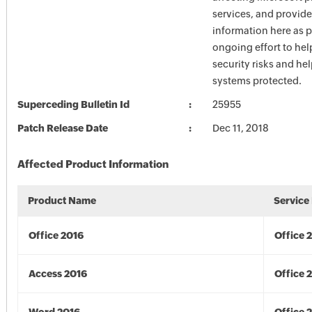
services, and provide
information here as p
ongoing effort to he
security risks and he
systems protected.
Superceding Bulletin Id
25955
Patch Release Date
Dec 11, 2018
Affected Product Information
Product Name
Service
Office 2016
Office 
Access 2016
Office 