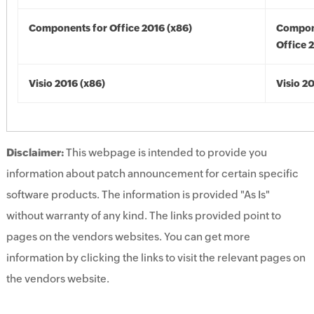
Components for Office 2016 (x86)
Compon
Office 
Visio 2016 (x86)
Visio 2
Disclaimer:
This webpage is intended to provide you
information about patch announcement for certain specific
software products. The information is provided "As Is"
without warranty of any kind. The links provided point to
pages on the vendors websites. You can get more
information by clicking the links to visit the relevant pages on
the vendors website.