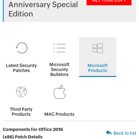
GET YOUR COPY
Anniversary Special
Edition
Microsoft
Latest Security
Microsoft
Security
Patches
Products
Bulletins
Third Party
Products
MAC Products
Components for Office 2016
Back to list
(x86) Patch Details