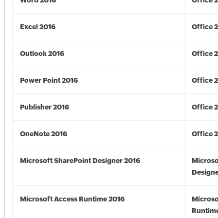
Word 2016
Office 
Excel 2016
Office 
Outlook 2016
Office 
Power Point 2016
Office 
Publisher 2016
Office 
OneNote 2016
Office 
Microsoft SharePoint Designer 2016
Microso
Designe
Microsoft Access Runtime 2016
Microso
Runtime