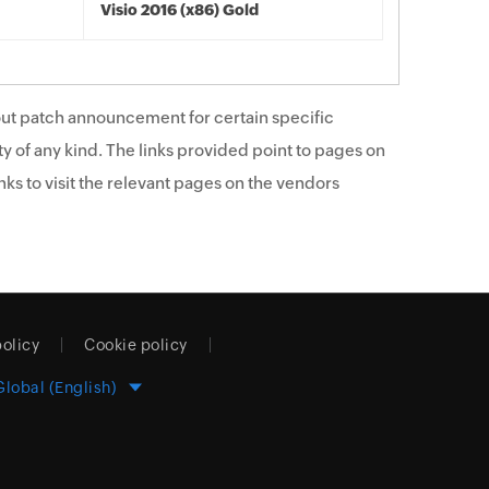
Visio 2016 (x86) Gold
ut patch announcement for certain specific
y of any kind. The links provided point to pages on
ks to visit the relevant pages on the vendors
policy
Cookie policy
Global (English)