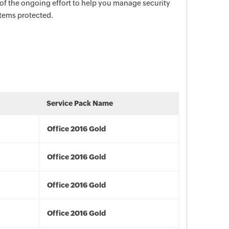
 of the ongoing effort to help you manage security
stems protected.
Service Pack Name
Office 2016 Gold
Office 2016 Gold
Office 2016 Gold
Office 2016 Gold