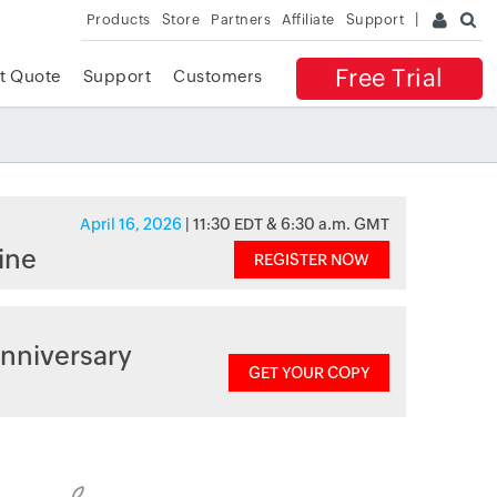
Products
Store
Partners
Affiliate
Support
Free Trial
t Quote
Support
Customers
April 16, 2026
| 11:30 EDT & 6:30 a.m. GMT
ine
REGISTER NOW
nniversary
GET YOUR COPY