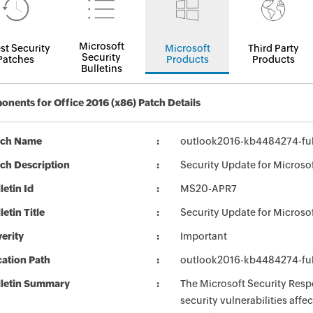
Microsoft
st Security
Microsoft
Third Party
Security
Patches
Products
Products
Bulletins
nents for Office 2016 (x86) Patch Details
tch Name
outlook2016-kb4484274-full
ch Description
Security Update for Microso
letin Id
MS20-APR7
letin Title
Security Update for Microso
erity
Important
ation Path
outlook2016-kb4484274-full
lletin Summary
The Microsoft Security Respo
security vulnerabilities aff