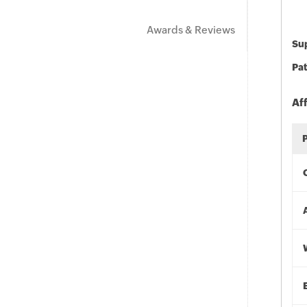
Awards & Reviews
Sup
Pat
Af