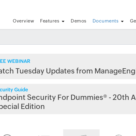
Overview
Features
Demos
Documents
Ge
EE WEBINAR
atch Tuesday Updates from ManageEng
curity Guide
ndpoint Security For Dummies® - 20th A
pecial Edition