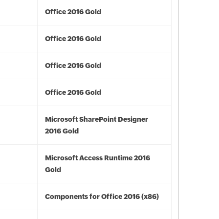
Office 2016 Gold
Office 2016 Gold
Office 2016 Gold
Office 2016 Gold
Microsoft SharePoint Designer
2016 Gold
Microsoft Access Runtime 2016
Gold
Components for Office 2016 (x86)