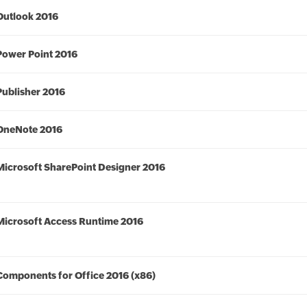
Outlook 2016
Power Point 2016
Publisher 2016
OneNote 2016
Microsoft SharePoint Designer 2016
Microsoft Access Runtime 2016
Components for Office 2016 (x86)