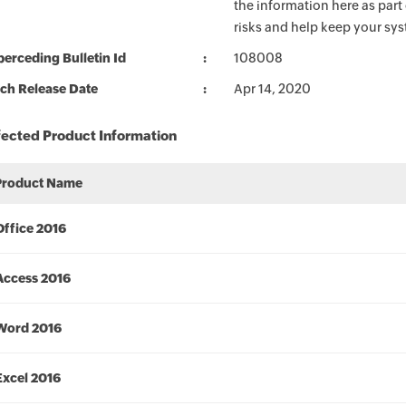
the information here as part
risks and help keep your sy
erceding Bulletin Id
108008
ch Release Date
Apr 14, 2020
fected Product Information
Product Name
Office 2016
Access 2016
Word 2016
Excel 2016