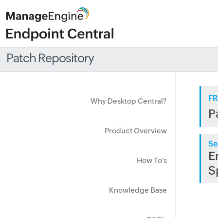
Patch Repository
FR
Why Desktop Central?
P
Product Overview
Se
E
How To's
S
Knowledge Base