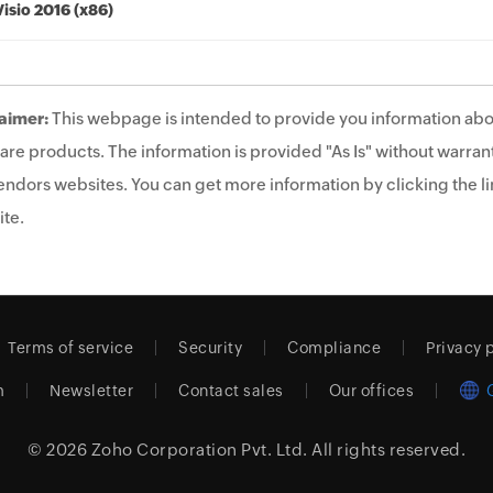
Visio 2016 (x86)
aimer:
This webpage is intended to provide you information abo
are products. The information is provided "As Is" without warrant
endors websites. You can get more information by clicking the lin
te.
Terms of service
Security
Compliance
Privacy 
m
Newsletter
Contact sales
Our offices
© 2026
Zoho Corporation Pvt. Ltd.
All rights reserved.