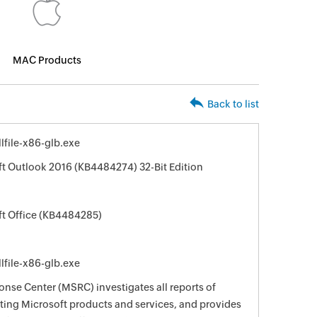
MAC Products
Back to list
file-x86-glb.exe
ft Outlook 2016 (KB4484274) 32-Bit Edition
ft Office (KB4484285)
file-x86-glb.exe
nse Center (MSRC) investigates all reports of
ecting Microsoft products and services, and provides