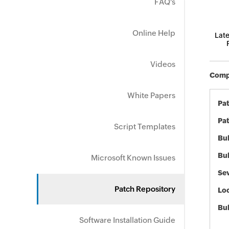
FAQ's
Online Help
Late
Videos
Compo
White Papers
Pa
Pat
Script Templates
Bul
Bul
Microsoft Known Issues
Sev
Patch Repository
Loc
Bu
Software Installation Guide