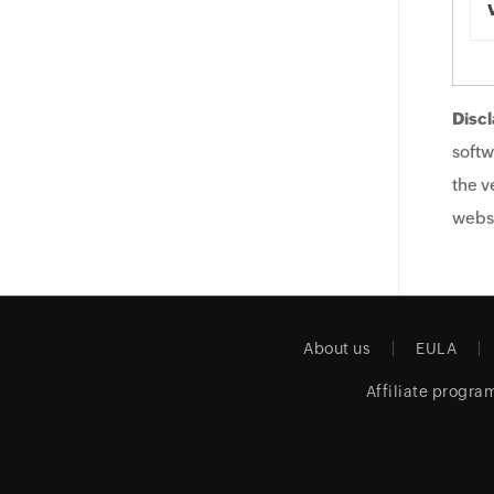
Discl
softw
the v
websi
About us
EULA
Affiliate progra