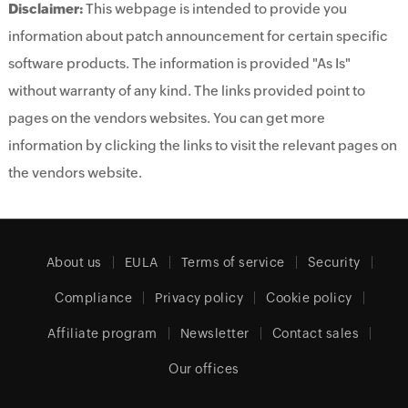
Disclaimer:
This webpage is intended to provide you
information about patch announcement for certain specific
software products. The information is provided "As Is"
without warranty of any kind. The links provided point to
pages on the vendors websites. You can get more
information by clicking the links to visit the relevant pages on
the vendors website.
About us
EULA
Terms of service
Security
Compliance
Privacy policy
Cookie policy
Affiliate program
Newsletter
Contact sales
Our offices