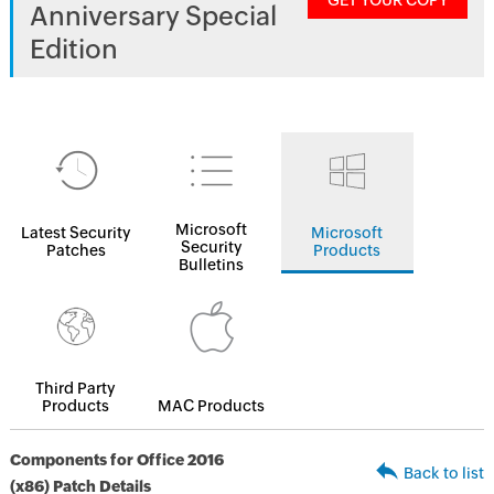
GET YOUR COPY
Anniversary Special
Edition
Microsoft
Latest Security
Microsoft
Security
Patches
Products
Bulletins
Third Party
Products
MAC Products
Components for Office 2016
Back to list
(x86) Patch Details