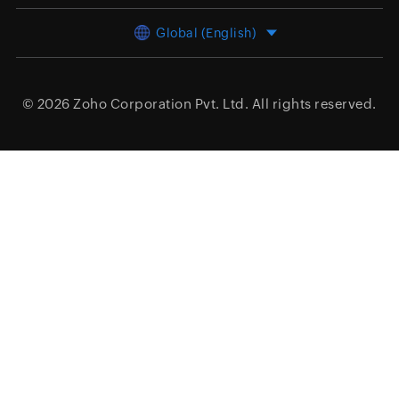
Global (English)
© 2026
Zoho Corporation Pvt. Ltd.
All rights reserved.