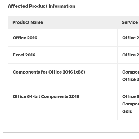
Affected Product Information
Product Name
Service
Office 2016
Office 
Excel 2016
Office 
Components for Office 2016 (x86)
Compon
Office 
Office 64-bit Components 2016
Office 
Compon
Gold