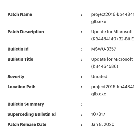
Patch Name
project2016-kb448414
glb.exe
Patch Description
Update for Microsoft
(KB4484140) 32-Bit E
Bulletin Id
MSWU-3357
Bulletin Title
Update for Microsoft
(KB4464586)
Severity
Unrated
Location Path
project2016-kb448414
glb.exe
Bulletin Summary
Superceding Bulletin Id
107817
Patch Release Date
Jan 8, 2020