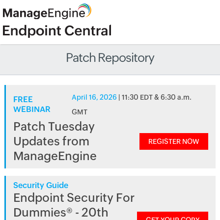
Patch Repository
April 16, 2026
| 11:30 EDT & 6:30 a.m.
FREE
WEBINAR
GMT
Patch Tuesday
Updates from
REGISTER NOW
ManageEngine
Security Guide
Endpoint Security For
Dummies® - 20th