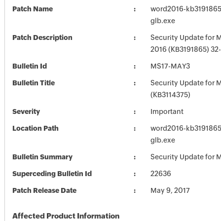
Patch Name
word2016-kb3191865-f
glb.exe
Patch Description
Security Update for 
2016 (KB3191865) 32-
Bulletin Id
MS17-MAY3
Bulletin Title
Security Update for M
(KB3114375)
Severity
Important
Location Path
word2016-kb3191865-f
glb.exe
Bulletin Summary
Security Update for M
Superceding Bulletin Id
22636
Patch Release Date
May 9, 2017
Affected Product Information