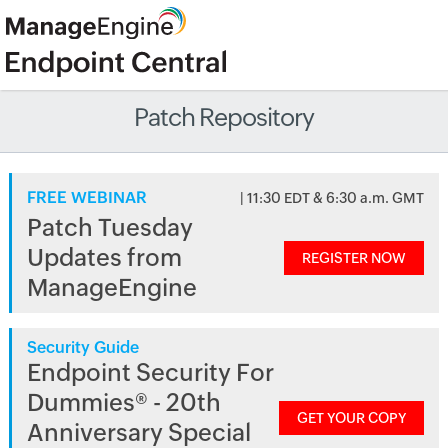
Patch Repository
FREE WEBINAR
| 11:30 EDT & 6:30 a.m. GMT
Patch Tuesday
Updates from
REGISTER NOW
ManageEngine
Security Guide
Endpoint Security For
Dummies® - 20th
GET YOUR COPY
Anniversary Special