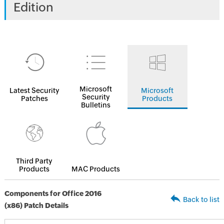
Edition
Microsoft
Latest Security
Microsoft
Security
Patches
Products
Bulletins
Third Party
Products
MAC Products
Components for Office 2016
Back to list
(x86) Patch Details