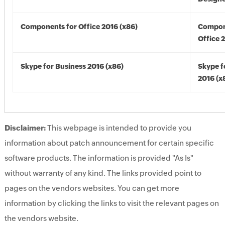
Components for Office 2016 (x86)
Compon
Office 
Skype for Business 2016 (x86)
Skype f
2016 (x
Disclaimer:
This webpage is intended to provide you
information about patch announcement for certain specific
software products. The information is provided "As Is"
without warranty of any kind. The links provided point to
pages on the vendors websites. You can get more
information by clicking the links to visit the relevant pages on
the vendors website.