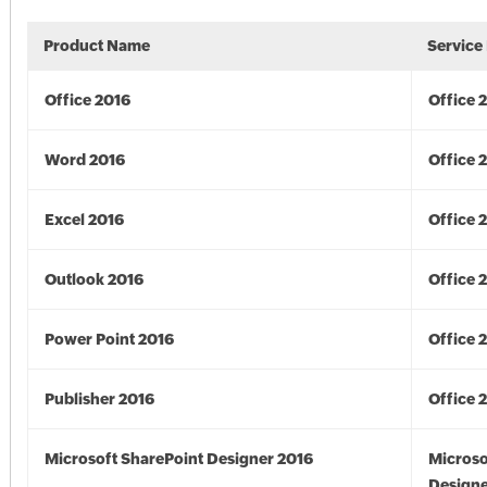
Product Name
Service
Office 2016
Office 
Word 2016
Office 
Excel 2016
Office 
Outlook 2016
Office 
Power Point 2016
Office 
Publisher 2016
Office 
Microsoft SharePoint Designer 2016
Microso
Designe