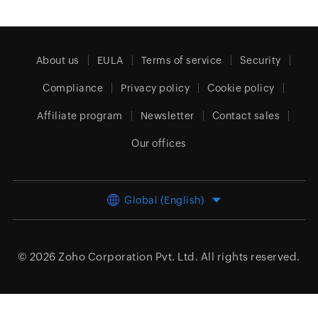
About us
EULA
Terms of service
Security
Compliance
Privacy policy
Cookie policy
Affiliate program
Newsletter
Contact sales
Our offices
Global (English)
© 2026
Zoho Corporation Pvt. Ltd.
All rights reserved.