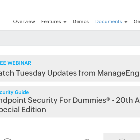
Overview
Features
Demos
Documents
Ge
EE WEBINAR
atch Tuesday Updates from ManageEng
curity Guide
ndpoint Security For Dummies® - 20th A
pecial Edition