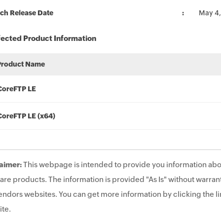
ch Release Date
May 4,
fected Product Information
Product Name
CoreFTP LE
CoreFTP LE (x64)
aimer:
This webpage is intended to provide you information abo
are products. The information is provided "As Is" without warrant
endors websites. You can get more information by clicking the lin
te.