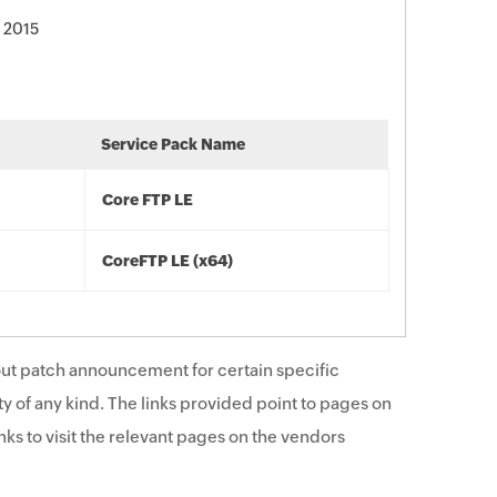
 2015
Service Pack Name
Core FTP LE
CoreFTP LE (x64)
ut patch announcement for certain specific
y of any kind. The links provided point to pages on
ks to visit the relevant pages on the vendors