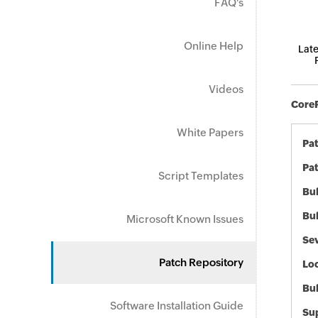
FAQ's
Online Help
Late
Videos
CoreF
White Papers
Pa
Pat
Script Templates
Bul
Bul
Microsoft Known Issues
Sev
Patch Repository
Loc
Bu
Software Installation Guide
Sup