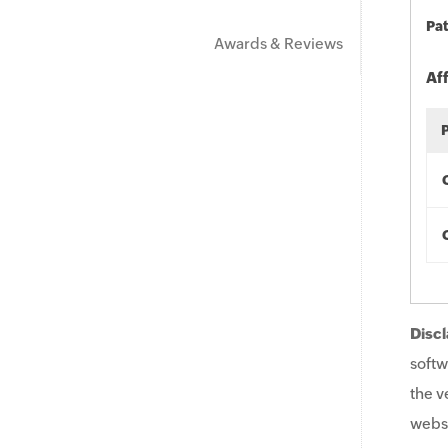
Pat
Awards & Reviews
Af
Discl
softw
the v
websi