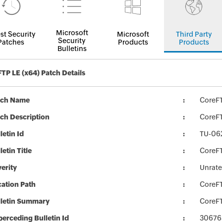
Microsoft
st Security
Microsoft
Third Party
Security
Patches
Products
Products
Bulletins
TP LE (x64) Patch Details
tch Name
CoreF
ch Description
CoreFT
letin Id
TU-06
letin Title
CoreFT
erity
Unrat
ation Path
CoreF
lletin Summary
CoreFT
erceding Bulletin Id
30676