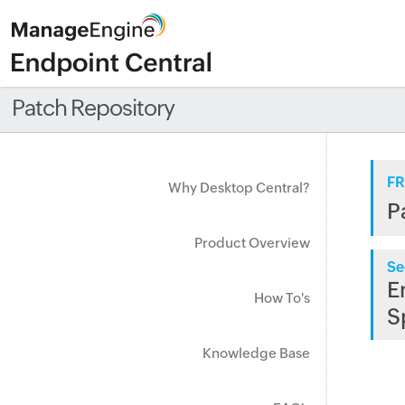
Patch Repository
FR
Why Desktop Central?
P
Product Overview
Se
E
How To's
S
Knowledge Base