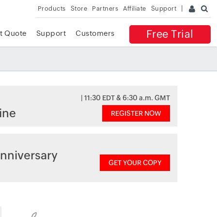
Products
Store
Partners
Affiliate
Support
Free Trial
t Quote
Support
Customers
| 11:30 EDT & 6:30 a.m. GMT
ine
REGISTER NOW
nniversary
GET YOUR COPY