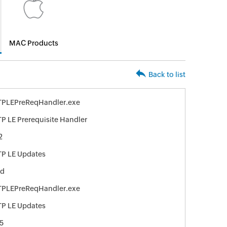
MAC Products
Back to list
TPLEPreReqHandler.exe
P LE Prerequisite Handler
2
P LE Updates
ed
TPLEPreReqHandler.exe
P LE Updates
5