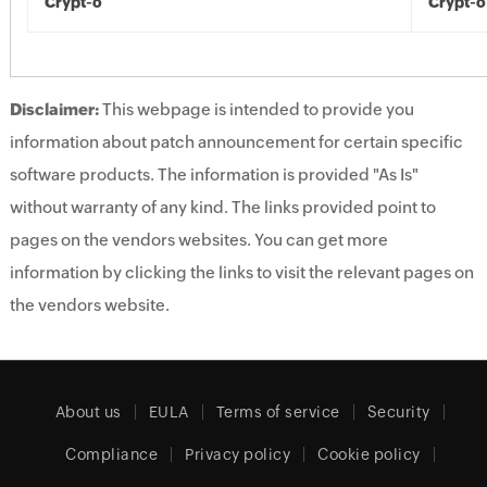
Crypt-o
Crypt-o
Disclaimer:
This webpage is intended to provide you
information about patch announcement for certain specific
software products. The information is provided "As Is"
without warranty of any kind. The links provided point to
pages on the vendors websites. You can get more
information by clicking the links to visit the relevant pages on
the vendors website.
About us
EULA
Terms of service
Security
Compliance
Privacy policy
Cookie policy