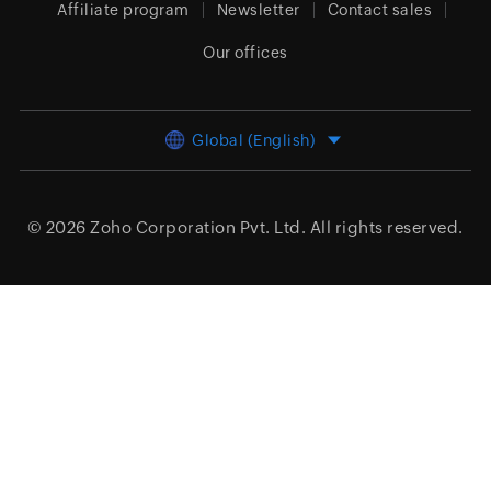
Affiliate program
Newsletter
Contact sales
Our offices
Global (English)
© 2026
Zoho Corporation Pvt. Ltd.
All rights reserved.