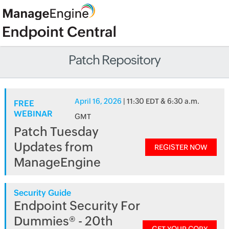
Patch Repository
April 16, 2026
| 11:30 EDT & 6:30 a.m.
FREE
WEBINAR
GMT
Patch Tuesday
Updates from
REGISTER NOW
ManageEngine
Security Guide
Endpoint Security For
Dummies® - 20th