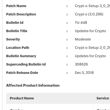
Patch Name
Crypt-o-Setup-3_0_2
Patch Description
Crypt-o (3.0.296)
Bulletin Id
TU-448
Bulletin Title
Updates for Crypto
Severity
Moderate
Location Path
Crypt-o-Setup-3_0_2
Bulletin Summary
Updates for Crypto
Superceding Bulletin Id
308626
Patch Release Date
Dec 5, 2018
Affected Product Information
Product Name
Service