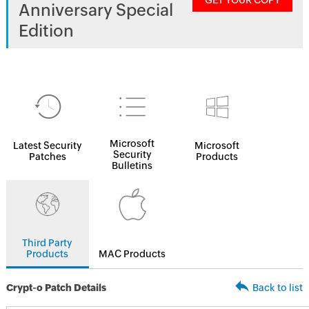
GET YOUR COPY
Anniversary Special
Edition
Microsoft
Latest Security
Microsoft
Security
Patches
Products
Bulletins
Third Party
Products
MAC Products
Crypt-o Patch Details
Back to list