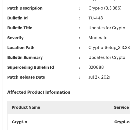
Patch Description
Crypt-o (3.3.386)
Bulletin Id
TU-448
Bulletin Title
Updates for Crypto
Severity
Moderate
Location Path
Crypt-o-Setup_3.3.3
Bulletin Summary
Updates for Crypto
Superceding Bulletin Id
320888
Patch Release Date
Jul 27, 2021
Affected Product Information
Product Name
Service
Crypt-o
Crypt-o