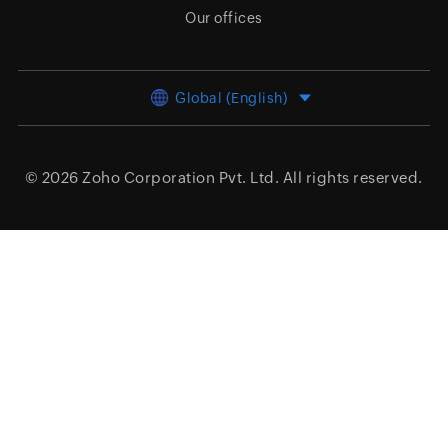
Our offices
Global (English)
© 2026
Zoho Corporation Pvt. Ltd.
All rights reserved.