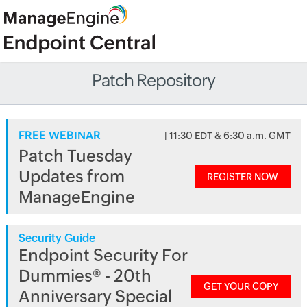
Patch Repository
FREE WEBINAR
| 11:30 EDT & 6:30 a.m. GMT
Patch Tuesday
Updates from
REGISTER NOW
ManageEngine
Security Guide
Endpoint Security For
Dummies® - 20th
GET YOUR COPY
Anniversary Special