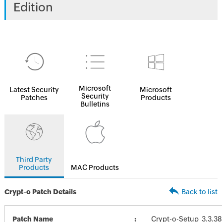
Edition
Microsoft
Latest Security
Microsoft
Security
Patches
Products
Bulletins
Third Party
Products
MAC Products
Crypt-o Patch Details
Back to list
Patch Name
Crypt-o-Setup_3.3.3