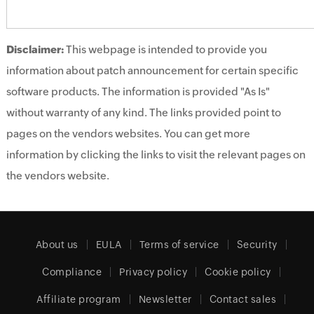
Disclaimer:
This webpage is intended to provide you
information about patch announcement for certain specific
software products. The information is provided "As Is"
without warranty of any kind. The links provided point to
pages on the vendors websites. You can get more
information by clicking the links to visit the relevant pages on
the vendors website.
About us
EULA
Terms of service
Security
Compliance
Privacy policy
Cookie policy
Affiliate program
Newsletter
Contact sales