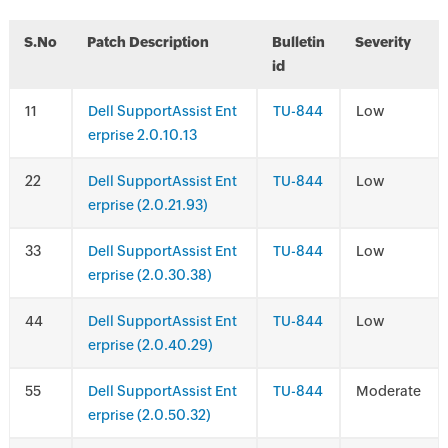
S.No
Patch Description
Bulletin
Severity
id
1
Dell SupportAssist Ent
TU-844
Low
erprise 2.0.10.13
2
Dell SupportAssist Ent
TU-844
Low
erprise (2.0.21.93)
3
Dell SupportAssist Ent
TU-844
Low
erprise (2.0.30.38)
4
Dell SupportAssist Ent
TU-844
Low
erprise (2.0.40.29)
5
Dell SupportAssist Ent
TU-844
Moderate
erprise (2.0.50.32)