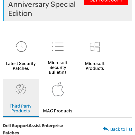
GET YOUR COPY
Anniversary Special
Edition
Microsoft
Latest Security
Microsoft
Security
Patches
Products
Bulletins
Third Party
Products
MAC Products
Dell SupportAssist Enterprise
Back to list
Patches