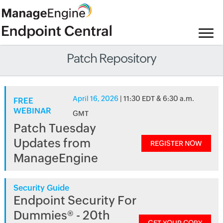
Patch Repository
April 16, 2026
| 11:30 EDT & 6:30 a.m.
FREE
WEBINAR
GMT
Patch Tuesday
Updates from
REGISTER NOW
ManageEngine
Security Guide
Endpoint Security For
Dummies® - 20th