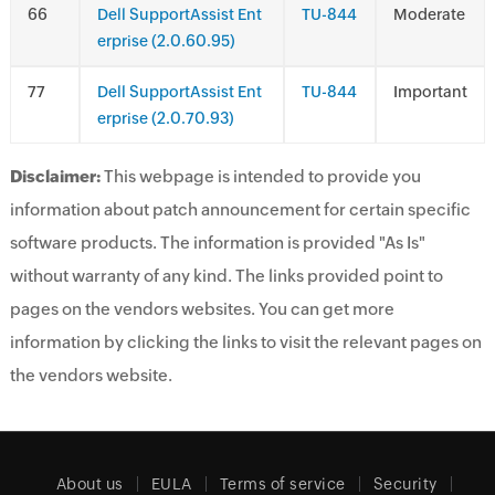
6
Dell SupportAssist Ent
TU-844
Moderate
erprise (2.0.60.95)
7
Dell SupportAssist Ent
TU-844
Important
erprise (2.0.70.93)
Disclaimer:
This webpage is intended to provide you
information about patch announcement for certain specific
software products. The information is provided "As Is"
without warranty of any kind. The links provided point to
pages on the vendors websites. You can get more
information by clicking the links to visit the relevant pages on
the vendors website.
About us
EULA
Terms of service
Security