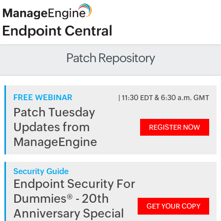
Patch Repository
FREE WEBINAR
| 11:30 EDT & 6:30 a.m. GMT
Patch Tuesday
Updates from
REGISTER NOW
ManageEngine
Security Guide
Endpoint Security For
Dummies® - 20th
GET YOUR COPY
Anniversary Special