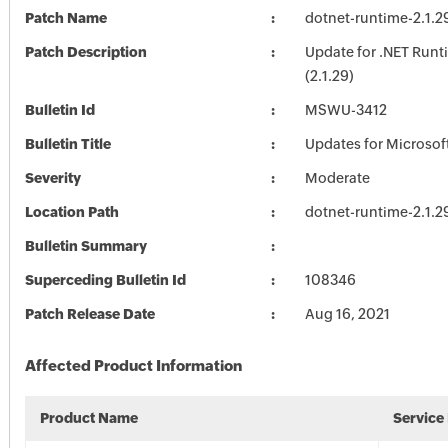
Patch Name
dotnet-runtime-2.1.2
Patch Description
Update for .NET Runt
(2.1.29)
Bulletin Id
MSWU-3412
Bulletin Title
Updates for Microsof
Severity
Moderate
Location Path
dotnet-runtime-2.1.2
Bulletin Summary
Superceding Bulletin Id
108346
Patch Release Date
Aug 16, 2021
Affected Product Information
Product Name
Service