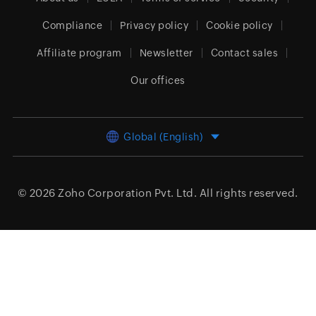
Compliance
Privacy policy
Cookie policy
Affiliate program
Newsletter
Contact sales
Our offices
Global (English)
© 2026
Zoho Corporation Pvt. Ltd.
All rights reserved.