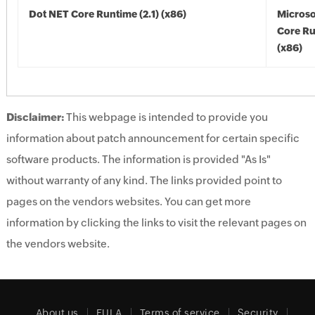
Dot NET Core Runtime (2.1) (x86)
Microso
Core Ru
(x86)
Disclaimer:
This webpage is intended to provide you
information about patch announcement for certain specific
software products. The information is provided "As Is"
without warranty of any kind. The links provided point to
pages on the vendors websites. You can get more
information by clicking the links to visit the relevant pages on
the vendors website.
About us
EULA
Terms of service
Security