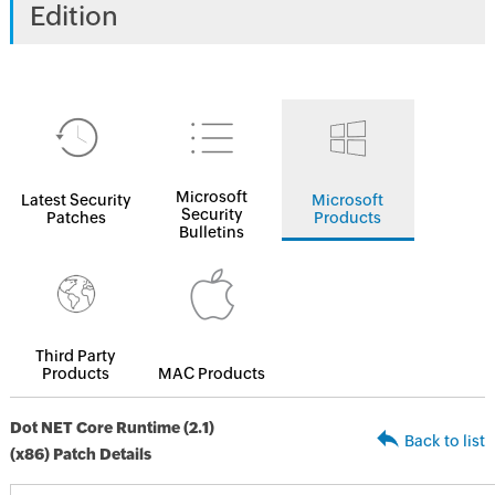
Edition
Microsoft
Latest Security
Microsoft
Security
Patches
Products
Bulletins
Third Party
Products
MAC Products
Dot NET Core Runtime (2.1)
Back to list
(x86) Patch Details