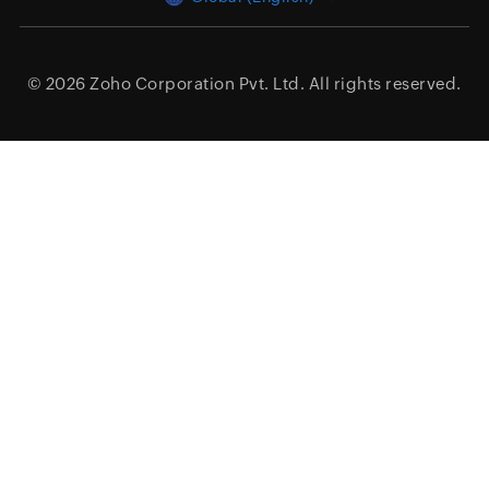
© 2026
Zoho Corporation Pvt. Ltd.
All rights reserved.