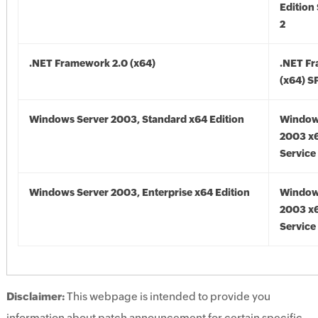
Edition
2
.NET Framework 2.0 (x64)
.NET F
(x64) S
Windows Server 2003, Standard x64 Edition
Window
2003 x6
Service
Windows Server 2003, Enterprise x64 Edition
Window
2003 x6
Service
Disclaimer:
This webpage is intended to provide you
information about patch announcement for certain specific