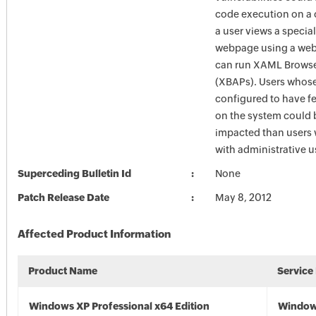
code execution on a c
a user views a special
webpage using a web
can run XAML Browse
(XBAPs). Users whose
configured to have fe
on the system could 
impacted than users
with administrative us
Superceding Bulletin Id
None
Patch Release Date
May 8, 2012
Affected Product Information
Product Name
Service
Windows XP Professional x64 Edition
Window