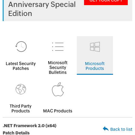
GET YOUR COPY
Anniversary Special
Edition
Microsoft
Latest Security
Microsoft
Security
Patches
Products
Bulletins
Third Party
Products
MAC Products
.NET Framework 2.0 (x64)
Back to list
Patch Details