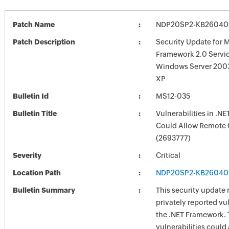
Patch Name
NDP20SP2-KB260409
Patch Description
Security Update for M
Framework 2.0 Servic
Windows Server 200
XP
Bulletin Id
MS12-035
Bulletin Title
Vulnerabilities in .N
Could Allow Remote 
(2693777)
Severity
Critical
Location Path
NDP20SP2-KB260409
Bulletin Summary
This security update 
privately reported vul
the .NET Framework.
vulnerabilities could