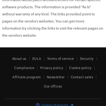
software products. The information is provided "As Is"
without warranty of any kind. The links provided point to
pages on the vendors websites. You can get more
information by clicking the links to visit the relevant pages on
the vendors website.
About us
EULA
Terms of service
Security
Compliance
Privacy policy
Cookie policy
Affiliate program
Newsletter
Contact sales
Our offices
Global (English)