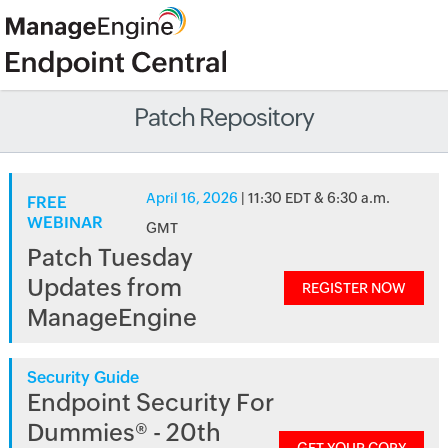
Patch Repository
April 16, 2026
| 11:30 EDT & 6:30 a.m.
FREE
WEBINAR
GMT
Patch Tuesday
Updates from
REGISTER NOW
ManageEngine
Security Guide
Endpoint Security For
Dummies® - 20th