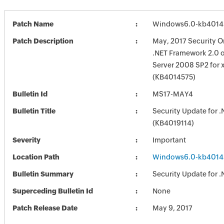
Patch Name
Windows6.0-kb4014
Patch Description
May, 2017 Security O
.NET Framework 2.0
Server 2008 SP2 for 
(KB4014575)
Bulletin Id
MS17-MAY4
Bulletin Title
Security Update for 
(KB4019114)
Severity
Important
Location Path
Windows6.0-kb4014
Bulletin Summary
Security Update for 
Superceding Bulletin Id
None
Patch Release Date
May 9, 2017