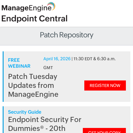
Patch Repository
April 16, 2026
| 11:30 EDT & 6:30 a.m.
FREE
WEBINAR
GMT
Patch Tuesday
Updates from
REGISTER NOW
ManageEngine
Security Guide
Endpoint Security For
Dummies® - 20th