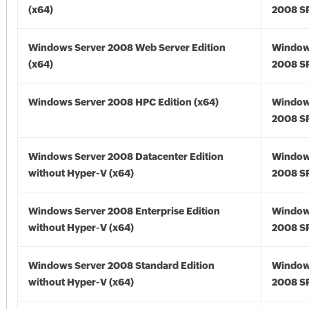
(x64)
2008 SP
Windows Server 2008 Web Server Edition
Window
(x64)
2008 SP
Windows Server 2008 HPC Edition (x64)
Window
2008 SP
Windows Server 2008 Datacenter Edition
Window
without Hyper-V (x64)
2008 SP
Windows Server 2008 Enterprise Edition
Window
without Hyper-V (x64)
2008 SP
Windows Server 2008 Standard Edition
Window
without Hyper-V (x64)
2008 SP