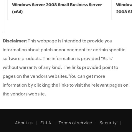
Windows Server 2008 Small Business Server
Window
(x64)
2008 SP
Disclaimer:
This webpage is intended to provide you
information about patch announcement for certain specific
software products. The information is provided "As Is"
without warranty of any kind. The links provided point to
pages on the vendors websites. You can get more
information by clicking the links to visit the relevant pages on
the vendors website.
About us
EULA
Terms of service
Security