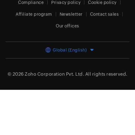
Compliance
Privacy policy
Cookie policy
Affiliate program
Newsletter
Contact sales
Our offices
Global (English)
© 2026
Zoho Corporation Pvt. Ltd.
All rights reserved.