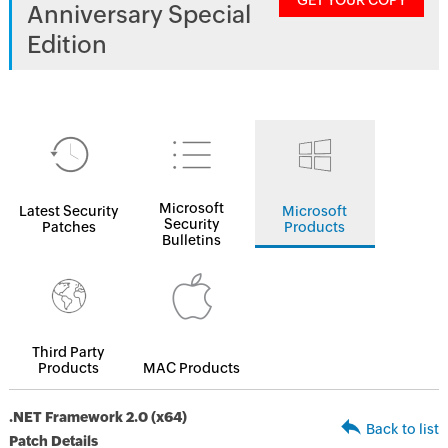
GET YOUR COPY
Anniversary Special
Edition
Microsoft
Latest Security
Microsoft
Security
Patches
Products
Bulletins
Third Party
Products
MAC Products
.NET Framework 2.0 (x64)
Back to list
Patch Details