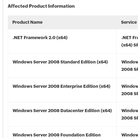
Affected Product Information
Product Name
Service
.NET Framework 2.0 (x64)
.NET F
(x64) S
Windows Server 2008 Standard Edition (x64)
Window
2008 SP
Windows Server 2008 Enterprise Edition (x64)
Window
2008 SP
Windows Server 2008 Datacenter Edition (x64)
Window
2008 SP
Windows Server 2008 Foundation Edition
Window