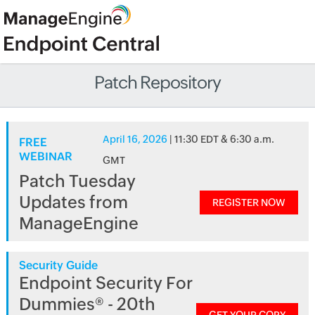
Patch Repository
April 16, 2026
| 11:30 EDT & 6:30 a.m.
FREE
WEBINAR
GMT
Patch Tuesday
Updates from
REGISTER NOW
ManageEngine
Security Guide
Endpoint Security For
Dummies® - 20th