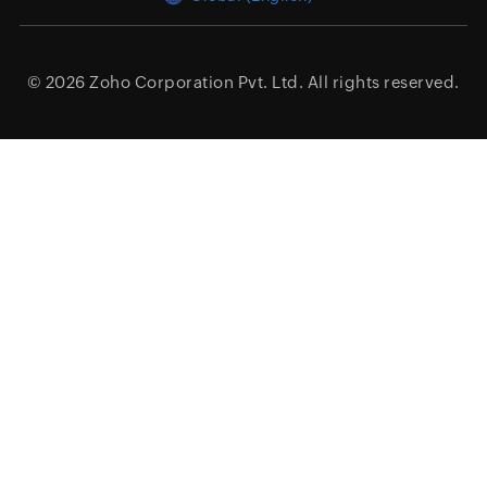
© 2026
Zoho Corporation Pvt. Ltd.
All rights reserved.