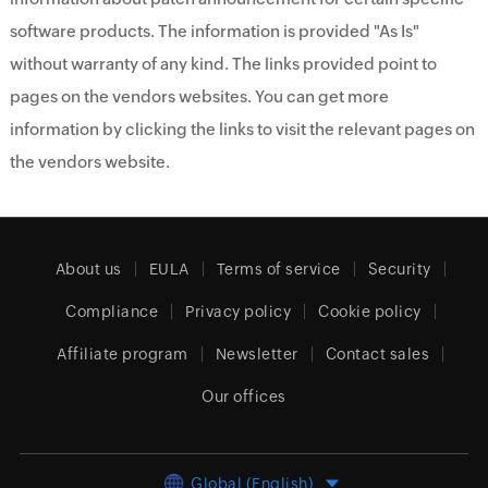
software products. The information is provided "As Is"
without warranty of any kind. The links provided point to
pages on the vendors websites. You can get more
information by clicking the links to visit the relevant pages on
the vendors website.
About us
EULA
Terms of service
Security
Compliance
Privacy policy
Cookie policy
Affiliate program
Newsletter
Contact sales
Our offices
Global (English)