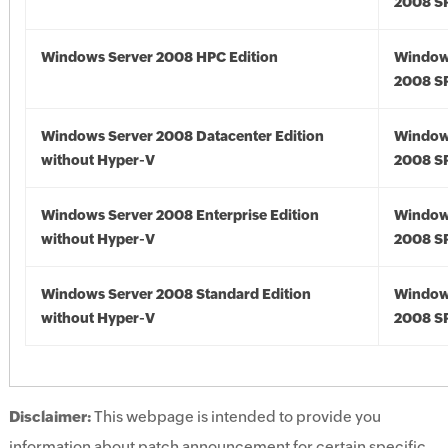
2008 S
Windows Server 2008 HPC Edition
Window
2008 S
Windows Server 2008 Datacenter Edition
Window
without Hyper-V
2008 S
Windows Server 2008 Enterprise Edition
Window
without Hyper-V
2008 S
Windows Server 2008 Standard Edition
Window
without Hyper-V
2008 S
Disclaimer:
This webpage is intended to provide you
information about patch announcement for certain specific