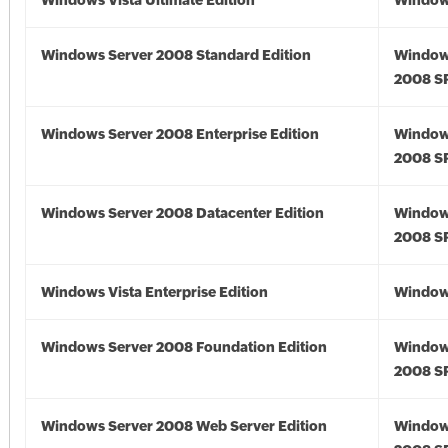
Windows Vista Ultimate Edition
Windows
Windows Server 2008 Standard Edition
Window
2008 S
Windows Server 2008 Enterprise Edition
Window
2008 S
Windows Server 2008 Datacenter Edition
Window
2008 S
Windows Vista Enterprise Edition
Windows
Windows Server 2008 Foundation Edition
Window
2008 S
Windows Server 2008 Web Server Edition
Window