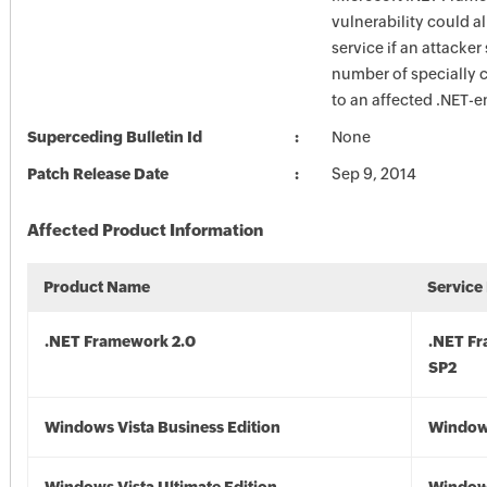
vulnerability could a
service if an attacker
number of specially c
to an affected .NET-e
Superceding Bulletin Id
None
Patch Release Date
Sep 9, 2014
Affected Product Information
Product Name
Service
.NET Framework 2.0
.NET F
SP2
Windows Vista Business Edition
Windows