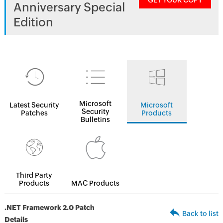
GET YOUR COPY
Anniversary Special
Edition
Microsoft
Latest Security
Microsoft
Security
Patches
Products
Bulletins
Third Party
Products
MAC Products
.NET Framework 2.0 Patch
Back to list
Details