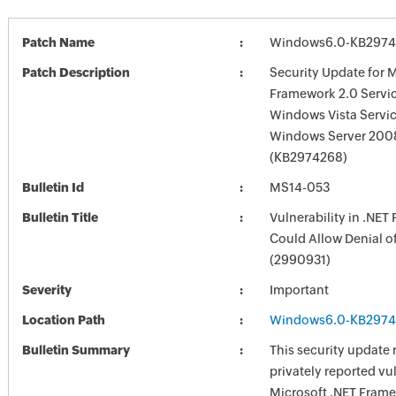
Patch Name
Windows6.0-KB2974
Patch Description
Security Update for M
Framework 2.0 Servic
Windows Vista Servic
Windows Server 2008
(KB2974268)
Bulletin Id
MS14-053
Bulletin Title
Vulnerability in .NE
Could Allow Denial o
(2990931)
Severity
Important
Location Path
Windows6.0-KB2974
Bulletin Summary
This security update 
privately reported vul
Microsoft .NET Fram