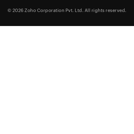
© 2026
Zoho Corporation Pvt. Ltd.
All rights reserved.