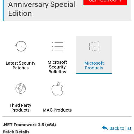
GET YOUR COPY
Anniversary Special
Edition
Microsoft
Latest Security
Microsoft
Security
Patches
Products
Bulletins
Third Party
Products
MAC Products
.NET Framework 3.5 (x64)
Back to list
Patch Details