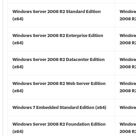
Windows Server 2008 R2 Standard Edition
Window
(x64)
2008 R2
Windows Server 2008 R2 Enterprise Edition
Window
(x64)
2008 R2
Windows Server 2008 R2 Datacenter Edition
Window
(x64)
2008 R2
Windows Server 2008 R2 Web Server Edition
Window
(x64)
2008 R2
Windows 7 Embedded Standard Edition (x64)
Windows
Windows Server 2008 R2 Foundation Edition
Window
(x64)
2008 R2