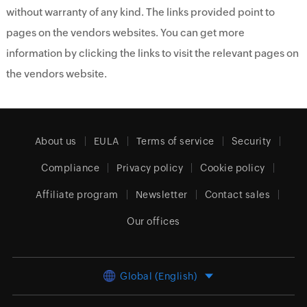
without warranty of any kind. The links provided point to
pages on the vendors websites. You can get more
information by clicking the links to visit the relevant pages on
the vendors website.
About us
EULA
Terms of service
Security
Compliance
Privacy policy
Cookie policy
Affiliate program
Newsletter
Contact sales
Our offices
Global (English)