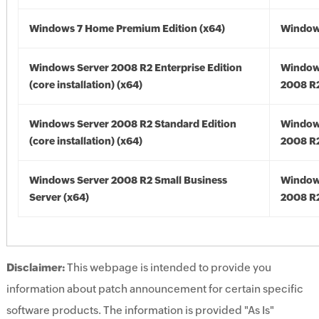
Windows 7 Home Premium Edition (x64)
Windows
Windows Server 2008 R2 Enterprise Edition
Window
(core installation) (x64)
2008 R2
Windows Server 2008 R2 Standard Edition
Window
(core installation) (x64)
2008 R2
Windows Server 2008 R2 Small Business
Window
Server (x64)
2008 R2
Disclaimer:
This webpage is intended to provide you
information about patch announcement for certain specific
software products. The information is provided "As Is"