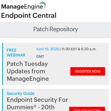
Patch Repository
April 16, 2026
| 11:30 EDT & 6:30 a.m.
FREE
WEBINAR
GMT
Patch Tuesday
Updates from
REGISTER NOW
ManageEngine
Security Guide
Endpoint Security For
Dummies® - 20th