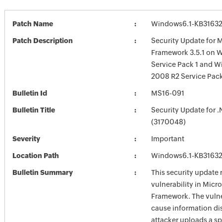
Patch Name
Windows6.1-KB3163
Patch Description
Security Update for M
Framework 3.5.1 on 
Service Pack 1 and W
2008 R2 Service Pack
Bulletin Id
MS16-091
Bulletin Title
Security Update for 
(3170048)
Severity
Important
Location Path
Windows6.1-KB3163
Bulletin Summary
This security update 
vulnerability in Micr
Framework. The vulne
cause information dis
attacker uploads a sp