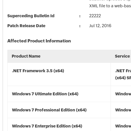
XML file to a web-bas
Superceding Bulletin Id
22222
Patch Release Date
Jul 12, 2016
Affected Product Information
Product Name
Service
.NET Framework 3.5 (x64)
.NET F
(x64) S
Windows 7 Ultimate Edition (x64)
Windows
Windows 7 Professional Edition (x64)
Windows
Windows 7 Enterprise Edition (x64)
Windows