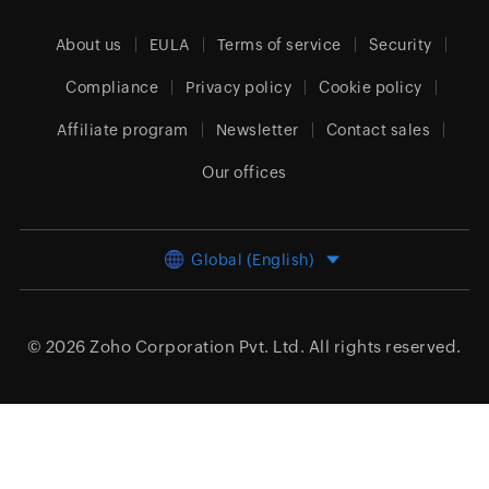
About us
EULA
Terms of service
Security
Compliance
Privacy policy
Cookie policy
Affiliate program
Newsletter
Contact sales
Our offices
Global (English)
© 2026
Zoho Corporation Pvt. Ltd.
All rights reserved.