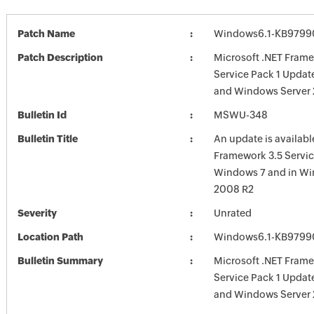
Patch Name
Windows6.1-KB9799
Patch Description
Microsoft .NET Frame
Service Pack 1 Updat
and Windows Server
Bulletin Id
MSWU-348
Bulletin Title
An update is availabl
Framework 3.5 Servic
Windows 7 and in Wi
2008 R2
Severity
Unrated
Location Path
Windows6.1-KB9799
Bulletin Summary
Microsoft .NET Frame
Service Pack 1 Updat
and Windows Server