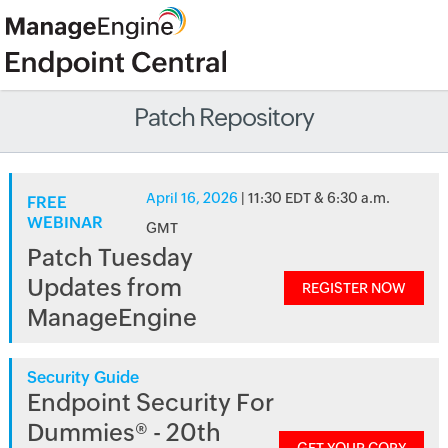
Patch Repository
April 16, 2026
| 11:30 EDT & 6:30 a.m.
FREE
WEBINAR
GMT
Patch Tuesday
Updates from
REGISTER NOW
ManageEngine
Security Guide
Endpoint Security For
Dummies® - 20th