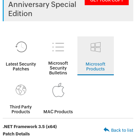
GET YOUR COPY
Anniversary Special
Edition
Microsoft
Latest Security
Microsoft
Security
Patches
Products
Bulletins
Third Party
Products
MAC Products
.NET Framework 3.5 (x64)
Back to list
Patch Details