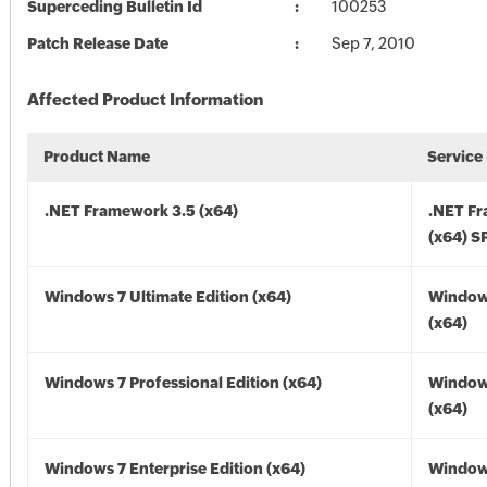
Superceding Bulletin Id
100253
Patch Release Date
Sep 7, 2010
Affected Product Information
Product Name
Service
.NET Framework 3.5 (x64)
.NET F
(x64) S
Windows 7 Ultimate Edition (x64)
Window
(x64)
Windows 7 Professional Edition (x64)
Window
(x64)
Windows 7 Enterprise Edition (x64)
Window