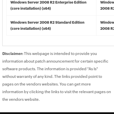
Windows Server 2008 R2 Enterprise Edition
Window
(core installation) (x64)
2008 R2
Windows Server 2008 R2 Standard Edition
Window
(core installation) (x64)
2008 R2
Disclaimer:
This webpage is intended to provide you
information about patch announcement for certain specific
software products. The information is provided "As Is"
without warranty of any kind. The links provided point to
pages on the vendors websites. You can get more
information by clicking the links to visit the relevant pages on
the vendors website.