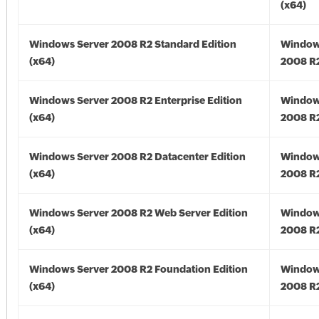
(x64)
Windows Server 2008 R2 Standard Edition
Window
(x64)
2008 R2
Windows Server 2008 R2 Enterprise Edition
Window
(x64)
2008 R2
Windows Server 2008 R2 Datacenter Edition
Window
(x64)
2008 R2
Windows Server 2008 R2 Web Server Edition
Window
(x64)
2008 R2
Windows Server 2008 R2 Foundation Edition
Window
(x64)
2008 R2