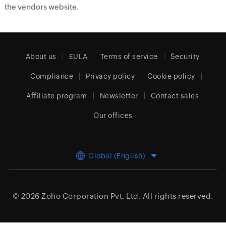
the vendors website.
About us
EULA
Terms of service
Security
Compliance
Privacy policy
Cookie policy
Affiliate program
Newsletter
Contact sales
Our offices
Global (English)
© 2026
Zoho Corporation Pvt. Ltd.
All rights reserved.