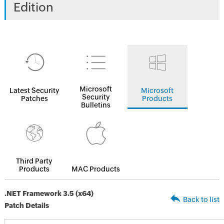
Edition
Microsoft
Latest Security
Microsoft
Security
Patches
Products
Bulletins
Third Party
Products
MAC Products
.NET Framework 3.5 (x64)
Back to list
Patch Details