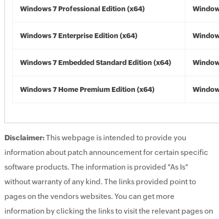
Windows 7 Professional Edition (x64)
Windows
Windows 7 Enterprise Edition (x64)
Windows
Windows 7 Embedded Standard Edition (x64)
Windows
Windows 7 Home Premium Edition (x64)
Windows
Disclaimer:
This webpage is intended to provide you
information about patch announcement for certain specific
software products. The information is provided "As Is"
without warranty of any kind. The links provided point to
pages on the vendors websites. You can get more
information by clicking the links to visit the relevant pages on