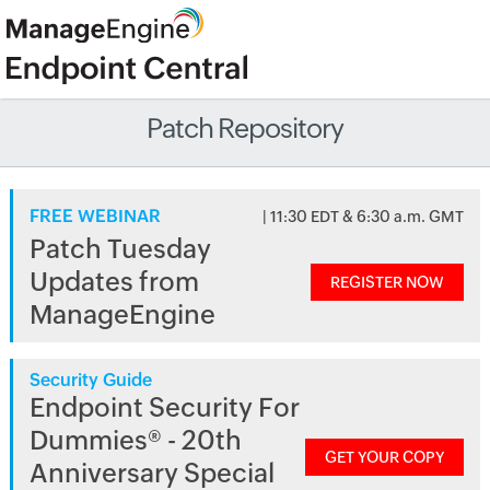
Patch Repository
FREE WEBINAR
| 11:30 EDT & 6:30 a.m. GMT
Patch Tuesday
Updates from
REGISTER NOW
ManageEngine
Security Guide
Endpoint Security For
Dummies® - 20th
GET YOUR COPY
Anniversary Special