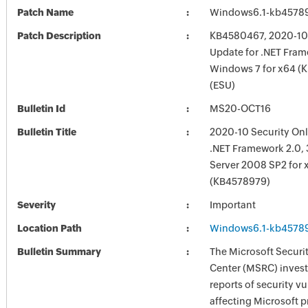
Patch Name
Windows6.1-kb4578
Patch Description
KB4580467, 2020-10 
Update for .NET Frame
Windows 7 for x64 (
(ESU)
Bulletin Id
MS20-OCT16
Bulletin Title
2020-10 Security Onl
.NET Framework 2.0, 
Server 2008 SP2 for 
(KB4578979)
Severity
Important
Location Path
Windows6.1-kb4578
Bulletin Summary
The Microsoft Securi
Center (MSRC) investi
reports of security vu
affecting Microsoft 