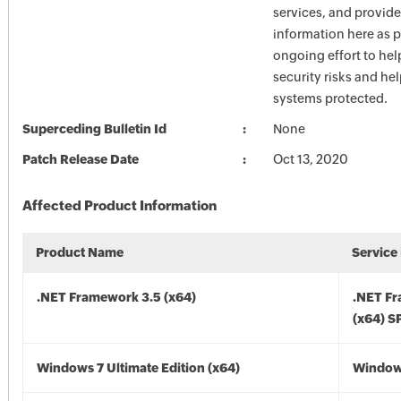
services, and provide
information here as p
ongoing effort to he
security risks and he
systems protected.
Superceding Bulletin Id
None
Patch Release Date
Oct 13, 2020
Affected Product Information
Product Name
Service
.NET Framework 3.5 (x64)
.NET F
(x64) S
Windows 7 Ultimate Edition (x64)
Windows