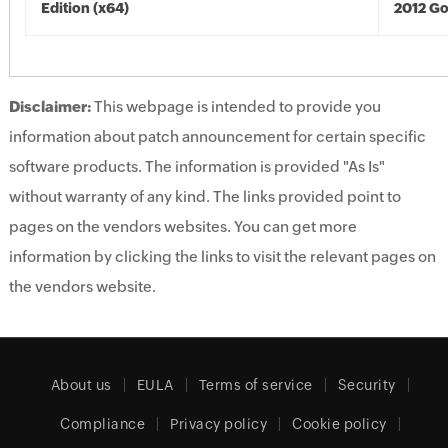
Edition (x64)
2012 Go
Disclaimer:
This webpage is intended to provide you
information about patch announcement for certain specific
software products. The information is provided "As Is"
without warranty of any kind. The links provided point to
pages on the vendors websites. You can get more
information by clicking the links to visit the relevant pages on
the vendors website.
About us
EULA
Terms of service
Security
Compliance
Privacy policy
Cookie policy