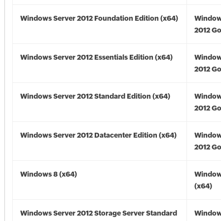
Windows Server 2012 Foundation Edition (x64)
Window
2012 Go
Windows Server 2012 Essentials Edition (x64)
Window
2012 Go
Windows Server 2012 Standard Edition (x64)
Window
2012 Go
Windows Server 2012 Datacenter Edition (x64)
Window
2012 Go
Windows 8 (x64)
Window
(x64)
Windows Server 2012 Storage Server Standard
Window