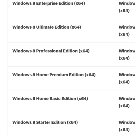
Windows 8 Enterprise Edition (x64)
Window
(x64)
Windows 8 Ultimate Edition (x64)
Window
(x64)
Windows 8 Professional Edition (x64)
Window
(x64)
Windows 8 Home Premium Edition (x64)
Window
(x64)
Windows 8 Home Basic Edition (x64)
Window
(x64)
Windows 8 Starter Edition (x64)
Window
(x64)