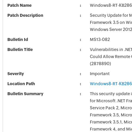
Patch Name
Windows8-RT-KB286
Patch Description
Security Update for M
Framework 3.5 on W
Windows Server 201
Bulletin Id
MS13-082
Bulletin Title
Vulnerabilities in .N
Could Allow Remote 
(2878890)
Severity
Important
Location Path
Windows8-RT-KB286
Bulletin Summary
This security update i
for Microsoft .NET F
Service Pack 2, Micro
Framework 3.5, Micro
Framework 3.5.1, Mic
Framework 4, and Mic