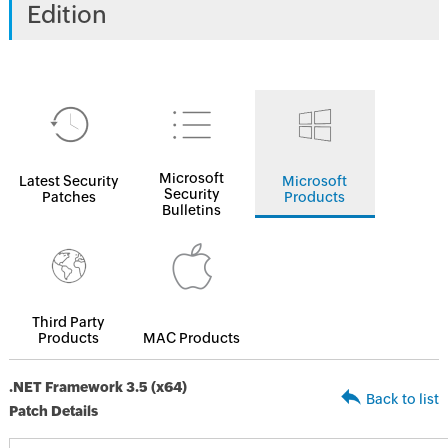
Edition
Microsoft
Latest Security
Microsoft
Security
Patches
Products
Bulletins
Third Party
Products
MAC Products
.NET Framework 3.5 (x64)
Back to list
Patch Details