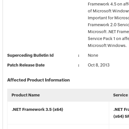
Framework 4.5 on aff
of Microsoft Windows;
Important for Microso
Framework 2.0 Servi
Microsoft .NET Frame
Service Pack 1 on aff
Microsoft Windows.
Superceding Bulletin Id
None
Patch Release Date
Oct 8, 2013
Affected Product Information
Product Name
Service
.NET Framework 3.5 (x64)
.NET F
(x64) S