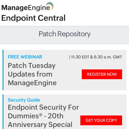
Patch Repository
FREE WEBINAR
| 11:30 EDT & 6:30 a.m. GMT
Patch Tuesday
Updates from
REGISTER NOW
ManageEngine
Security Guide
Endpoint Security For
Dummies® - 20th
GET YOUR COPY
Anniversary Special