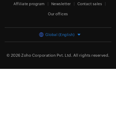
Affiliate program
Newsletter
Contact sales
Our offices
Global (English)
© 2026
Zoho Corporation Pvt. Ltd.
All rights reserved.