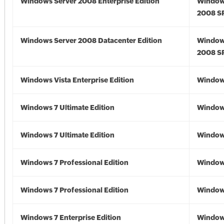
Windows Server 2008 Enterprise Edition
Window
2008 S
Windows Server 2008 Datacenter Edition
Window
2008 S
Windows Vista Enterprise Edition
Windows
Windows 7 Ultimate Edition
Window
Windows 7 Ultimate Edition
Window
Windows 7 Professional Edition
Window
Windows 7 Professional Edition
Window
Windows 7 Enterprise Edition
Window