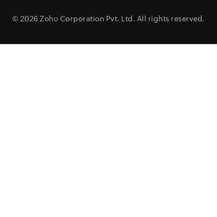
© 2026
Zoho Corporation Pvt. Ltd.
All rights reserved.