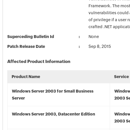
Framework. The most 
vulnerabilities could
of privilege if a user 
crafted .NET applicat
Superceding Bulletin Id
None
Patch Release Date
Sep 8, 2015
Affected Product Information
Product Name
Service
Windows Server 2003 for Small Business
Window
Server
2003 Se
Windows Server 2003, Datacenter Edition
Window
2003 Se