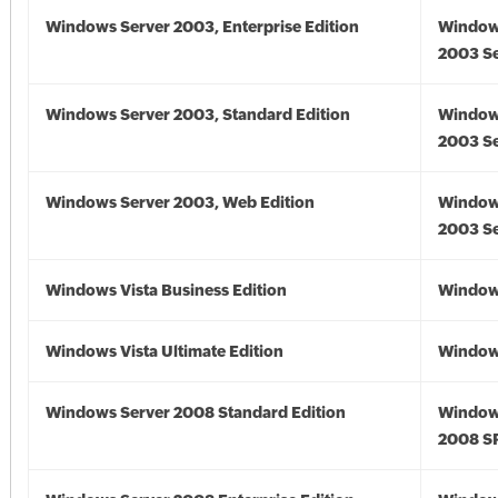
Windows Server 2003, Enterprise Edition
Window
2003 Se
Windows Server 2003, Standard Edition
Window
2003 Se
Windows Server 2003, Web Edition
Window
2003 Se
Windows Vista Business Edition
Windows
Windows Vista Ultimate Edition
Windows
Windows Server 2008 Standard Edition
Window
2008 S