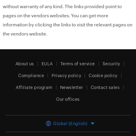
without warranty of any kind. The links provided point to
pages on the vendors websites. You can get more
information by clicking the links to visit the relevant pages on
the vendors website.
About us
EULA
Terms of service
Security
Compliance
Privacy policy
Cookie policy
Affiliate program
Newsletter
Contact sales
Our offices
Global (English)