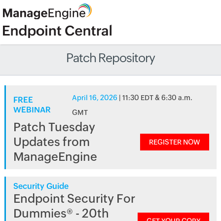
Patch Repository
April 16, 2026
| 11:30 EDT & 6:30 a.m.
FREE
WEBINAR
GMT
Patch Tuesday
Updates from
REGISTER NOW
ManageEngine
Security Guide
Endpoint Security For
Dummies® - 20th