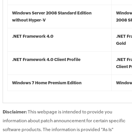
Windows Server 2008 Standard Edition
Window
without Hyper-V
2008 S
.NET Framework 4.0
.NET F
Gold
.NET Framework 4.0 Client Profile
.NET F
Client P
Windows 7 Home Premium Edition
Window
Disclaimer:
This webpage is intended to provide you
information about patch announcement for certain specific
software products. The information is provided "As Is"