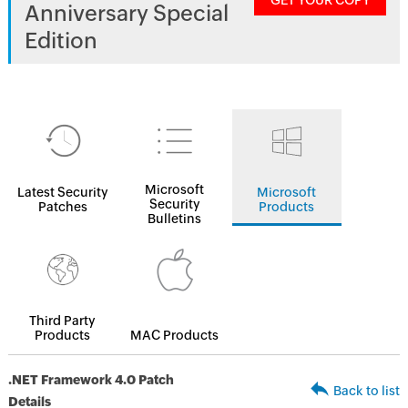
GET YOUR COPY
Anniversary Special
Edition
Microsoft
Latest Security
Microsoft
Security
Patches
Products
Bulletins
Third Party
Products
MAC Products
.NET Framework 4.0 Patch
Back to list
Details