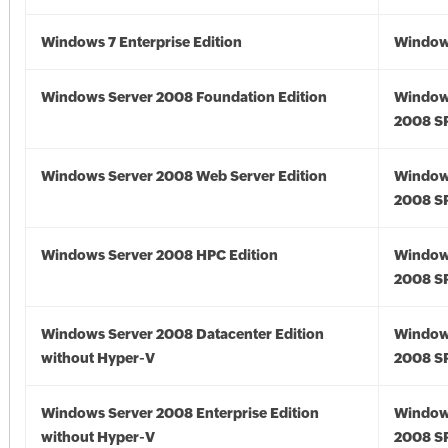
Windows 7 Enterprise Edition
Window
Windows Server 2008 Foundation Edition
Window
2008 S
Windows Server 2008 Web Server Edition
Window
2008 S
Windows Server 2008 HPC Edition
Window
2008 S
Windows Server 2008 Datacenter Edition
Window
without Hyper-V
2008 S
Windows Server 2008 Enterprise Edition
Window
without Hyper-V
2008 S