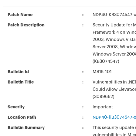
Patch Name
NDP40-KB3074547-x
Patch Description
Security Update for M
Framework 4 on Win
2003, Windows Vist
Server 2008, Window
Windows Server 200
(KB3074547)
Bulletin Id
MS15-101
Bulletin Title
Vulnerabilities in .N
Could Allow Elevation
(3089662)
Severity
Important
Location Path
NDP40-KB3074547-x
Bulletin Summary
This security update 
vulnerabilities in Mic