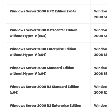
Windows Server 2008 HPC Edition (x64)
Window
2008 SP
Windows Server 2008 Datacenter Edition
Window
without Hyper-V (x64)
2008 SP
Windows Server 2008 Enterprise Edition
Window
without Hyper-V (x64)
2008 SP
Windows Server 2008 Standard Edition
Window
without Hyper-V (x64)
2008 SP
Windows Server 2008 R2 Standard Edition
Window
(x64)
2008 R2
Windows Server 2008 R2 Enterprise Edition
Window