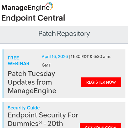
Patch Repository
April 16, 2026
| 11:30 EDT & 6:30 a.m.
FREE
WEBINAR
GMT
Patch Tuesday
Updates from
REGISTER NOW
ManageEngine
Security Guide
Endpoint Security For
Dummies® - 20th