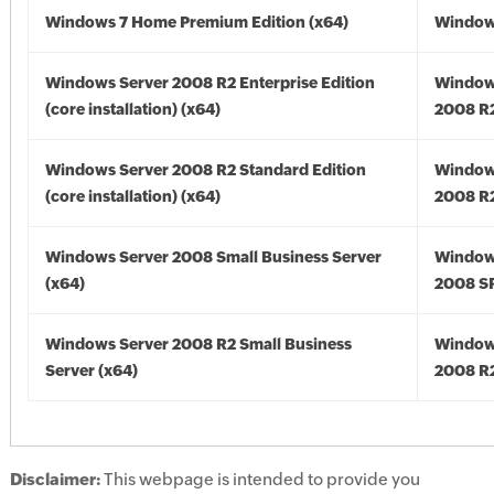
Windows 7 Home Premium Edition (x64)
Windows
Windows Server 2008 R2 Enterprise Edition
Window
(core installation) (x64)
2008 R2
Windows Server 2008 R2 Standard Edition
Window
(core installation) (x64)
2008 R2
Windows Server 2008 Small Business Server
Window
(x64)
2008 SP
Windows Server 2008 R2 Small Business
Window
Server (x64)
2008 R2
Disclaimer:
This webpage is intended to provide you