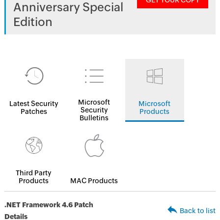
GET YOUR COPY
Anniversary Special
Edition
Microsoft
Latest Security
Microsoft
Security
Patches
Products
Bulletins
Third Party
Products
MAC Products
.NET Framework 4.6 Patch
Back to list
Details