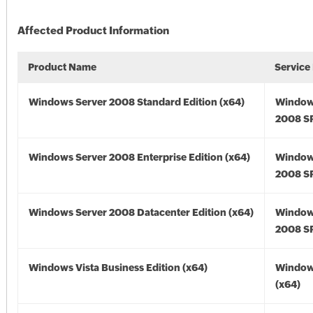
Affected Product Information
Product Name
Service
Windows Server 2008 Standard Edition (x64)
Window
2008 SP
Windows Server 2008 Enterprise Edition (x64)
Window
2008 SP
Windows Server 2008 Datacenter Edition (x64)
Window
2008 SP
Windows Vista Business Edition (x64)
Windows
(x64)