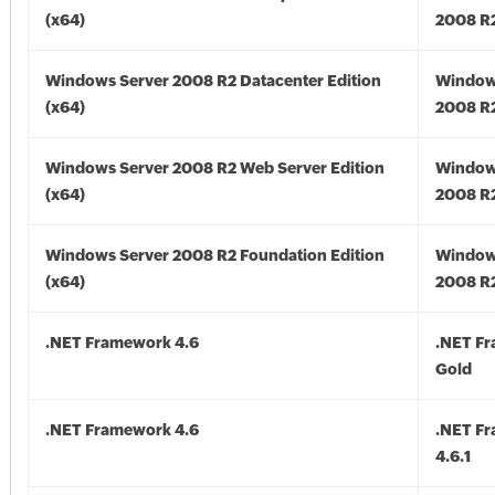
(x64)
2008 R2
Windows Server 2008 R2 Datacenter Edition
Window
(x64)
2008 R2
Windows Server 2008 R2 Web Server Edition
Window
(x64)
2008 R2
Windows Server 2008 R2 Foundation Edition
Window
(x64)
2008 R2
.NET Framework 4.6
.NET F
Gold
.NET Framework 4.6
.NET F
4.6.1