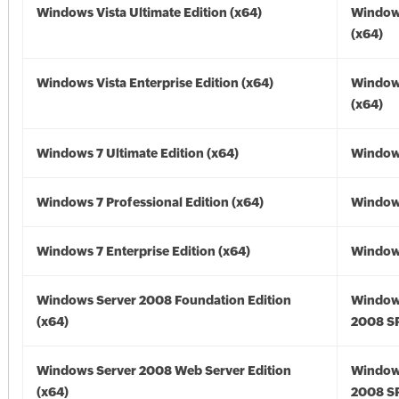
Windows Vista Ultimate Edition (x64)
Windows
(x64)
Windows Vista Enterprise Edition (x64)
Windows
(x64)
Windows 7 Ultimate Edition (x64)
Windows
Windows 7 Professional Edition (x64)
Windows
Windows 7 Enterprise Edition (x64)
Windows
Windows Server 2008 Foundation Edition
Window
(x64)
2008 SP
Windows Server 2008 Web Server Edition
Window
(x64)
2008 SP