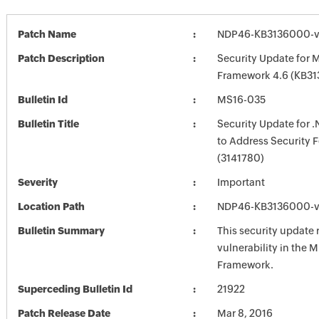
Patch Name
NDP46-KB3136000-v
Patch Description
Security Update for M
Framework 4.6 (KB3
Bulletin Id
MS16-035
Bulletin Title
Security Update for 
to Address Security 
(3141780)
Severity
Important
Location Path
NDP46-KB3136000-v
Bulletin Summary
This security update 
vulnerability in the M
Framework.
Superceding Bulletin Id
21922
Patch Release Date
Mar 8, 2016