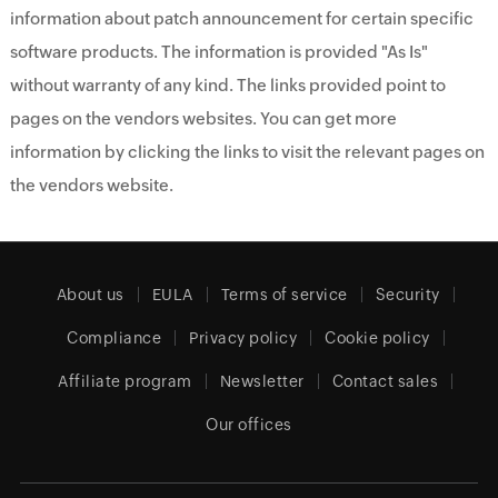
information about patch announcement for certain specific
software products. The information is provided "As Is"
without warranty of any kind. The links provided point to
pages on the vendors websites. You can get more
information by clicking the links to visit the relevant pages on
the vendors website.
About us
EULA
Terms of service
Security
Compliance
Privacy policy
Cookie policy
Affiliate program
Newsletter
Contact sales
Our offices