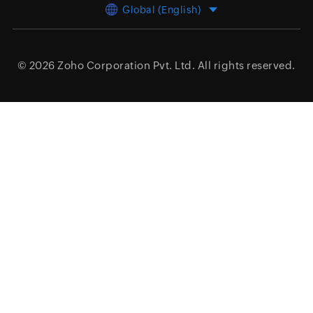
Global (English)
© 2026
Zoho Corporation Pvt. Ltd.
All rights reserved.