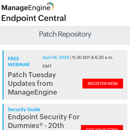
Patch Repository
April 16, 2026
| 11:30 EDT & 6:30 a.m.
FREE
WEBINAR
GMT
Patch Tuesday
Updates from
REGISTER NOW
ManageEngine
Security Guide
Endpoint Security For
Dummies® - 20th