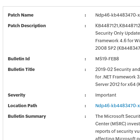
Patch Name
Ndp46-kb4483470-x
Patch Description
KB4487121,KB448712
Security Only Update
Framework 4.6 for W
2008 SP2 (KB44834
Bulletin Id
MS19-FEB8
Bulletin Title
2019-02 Security and
for .NET Framework 3
Server 2012 for x64 
Severity
Important
Location Path
Ndp46-kb4483470-x
Bulletin Summary
The Microsoft Securi
Center (MSRC) investi
reports of security vu
affecting Microsoft 