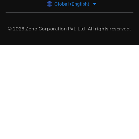
Global (English)
© 2026
Zoho Corporation Pvt. Ltd.
All rights reserved.