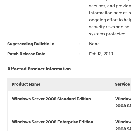
services, and provide
information here as p
ongoing effort to he
security risks and he
systems protected.
Superceding Bulletin Id
None
Patch Release Date
Feb 13, 2019
Affected Product Information
Product Name
Service
Windows Server 2008 Standard Edition
Window
2008 S
Windows Server 2008 Enterprise Edition
Window
2008 S