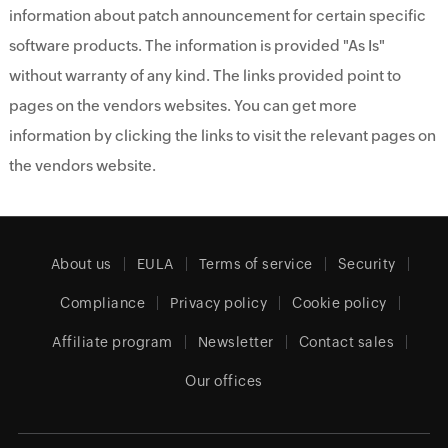
information about patch announcement for certain specific
software products. The information is provided "As Is"
without warranty of any kind. The links provided point to
pages on the vendors websites. You can get more
information by clicking the links to visit the relevant pages on
the vendors website.
About us
EULA
Terms of service
Security
Compliance
Privacy policy
Cookie policy
Affiliate program
Newsletter
Contact sales
Our offices