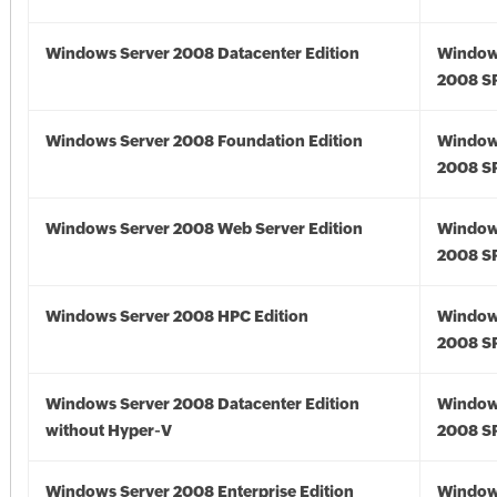
Windows Server 2008 Datacenter Edition
Window
2008 S
Windows Server 2008 Foundation Edition
Window
2008 S
Windows Server 2008 Web Server Edition
Window
2008 S
Windows Server 2008 HPC Edition
Window
2008 S
Windows Server 2008 Datacenter Edition
Window
without Hyper-V
2008 S
Windows Server 2008 Enterprise Edition
Window