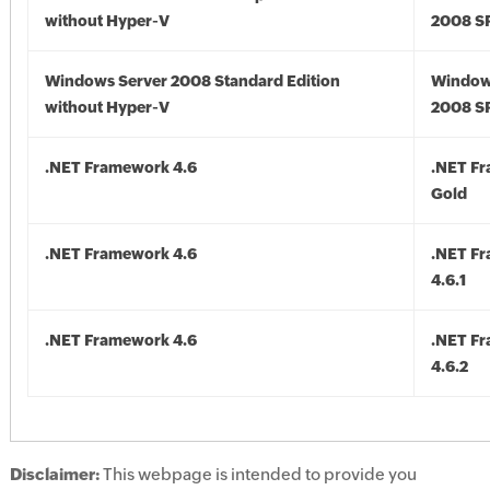
without Hyper-V
2008 S
Windows Server 2008 Standard Edition
Window
without Hyper-V
2008 S
.NET Framework 4.6
.NET F
Gold
.NET Framework 4.6
.NET F
4.6.1
.NET Framework 4.6
.NET F
4.6.2
Disclaimer:
This webpage is intended to provide you