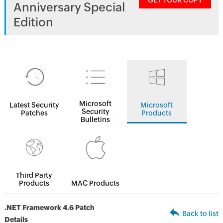
GET YOUR COPY
Anniversary Special
Edition
Microsoft
Latest Security
Microsoft
Security
Patches
Products
Bulletins
Third Party
Products
MAC Products
.NET Framework 4.6 Patch
Back to list
Details