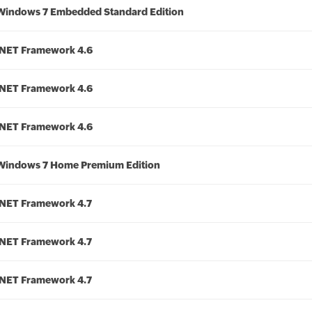
Windows 7 Embedded Standard Edition
.NET Framework 4.6
.NET Framework 4.6
.NET Framework 4.6
Windows 7 Home Premium Edition
.NET Framework 4.7
.NET Framework 4.7
.NET Framework 4.7