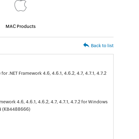
MAC Products
Back to list
 .NET Framework 4.6, 4.6.1, 4.6.2, 4.7, 4.7.1, 4.7.2
work 4.6, 4.6.1, 4.6.2, 4.7, 4.7.1, 4.7.2 for Windows
64 (KB4488666)