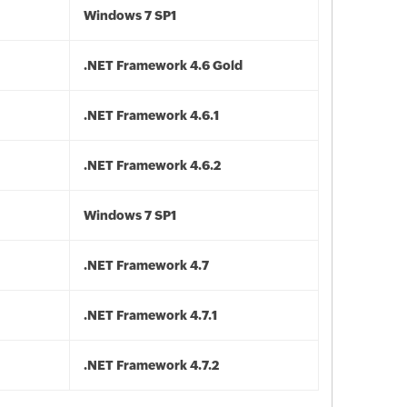
Windows 7 SP1
.NET Framework 4.6 Gold
.NET Framework 4.6.1
.NET Framework 4.6.2
Windows 7 SP1
.NET Framework 4.7
.NET Framework 4.7.1
.NET Framework 4.7.2