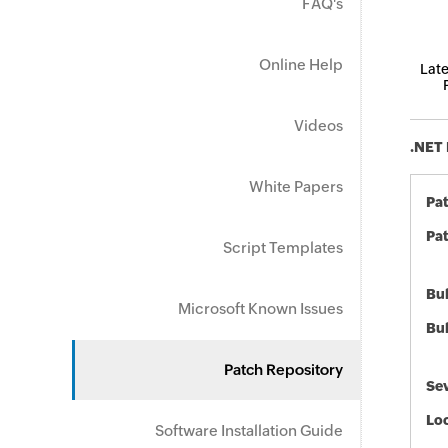
FAQ's
Online Help
Late
Videos
.NET 
White Papers
Pa
Pat
Script Templates
Bul
Microsoft Known Issues
Bul
Patch Repository
Sev
Loc
Software Installation Guide