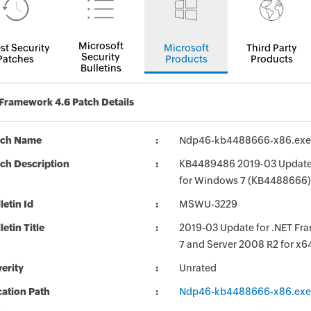
Microsoft
st Security
Microsoft
Third Party
Security
Patches
Products
Products
Bulletins
Framework 4.6 Patch Details
tch Name
Ndp46-kb4488666-x86.exe
ch Description
KB4489486 2019-03 Update for
for Windows 7 (KB4488666)
letin Id
MSWU-3229
letin Title
2019-03 Update for .NET Frame
7 and Server 2008 R2 for x
erity
Unrated
ation Path
Ndp46-kb4488666-x86.exe