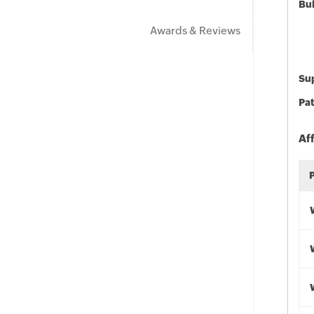
Bu
Awards & Reviews
Sup
Pat
Af