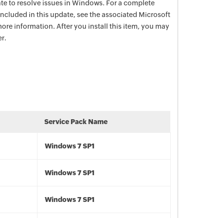
date to resolve issues in Windows. For a complete
e included in this update, see the associated Microsoft
ore information. After you install this item, you may
r.
Service Pack Name
Windows 7 SP1
Windows 7 SP1
Windows 7 SP1