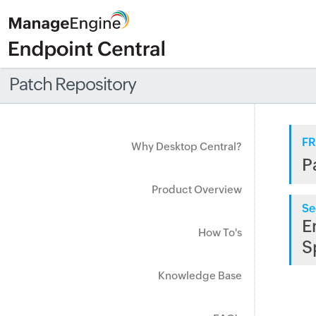
Patch Repository
FR
Why Desktop Central?
P
Product Overview
Se
E
How To's
S
Knowledge Base