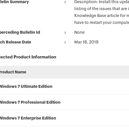
lletin Summary
Description: Install this up
listing of the issues that ar
Knowledge Base article for m
have to restart your compute
erceding Bulletin Id
None
ch Release Date
Mar 18, 2019
fected Product Information
Product Name
Windows 7 Ultimate Edition
Windows 7 Professional Edition
Windows 7 Enterprise Edition