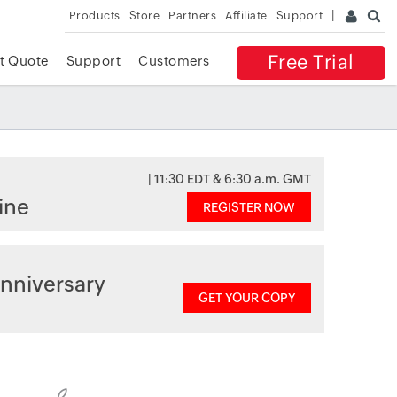
Products
Store
Partners
Affiliate
Support
Free Trial
t Quote
Support
Customers
| 11:30 EDT & 6:30 a.m. GMT
ine
REGISTER NOW
nniversary
GET YOUR COPY