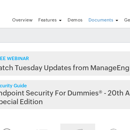
Overview
Features
Demos
Documents
Ge
EE WEBINAR
atch Tuesday Updates from ManageEng
curity Guide
ndpoint Security For Dummies® - 20th A
pecial Edition