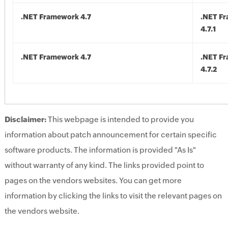
.NET Framework 4.7
.NET F
4.7.1
.NET Framework 4.7
.NET F
4.7.2
Disclaimer:
This webpage is intended to provide you
information about patch announcement for certain specific
software products. The information is provided "As Is"
without warranty of any kind. The links provided point to
pages on the vendors websites. You can get more
information by clicking the links to visit the relevant pages on
the vendors website.