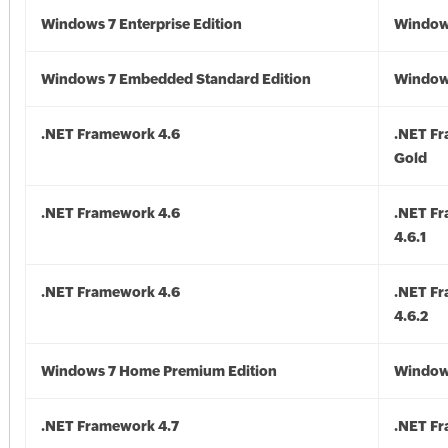
Windows 7 Enterprise Edition
Window
Windows 7 Embedded Standard Edition
Window
.NET Framework 4.6
.NET F
Gold
.NET Framework 4.6
.NET F
4.6.1
.NET Framework 4.6
.NET F
4.6.2
Windows 7 Home Premium Edition
Window
.NET Framework 4.7
.NET Fr