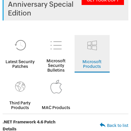
GET YOUR COPY
Anniversary Special
Edition
Microsoft
Latest Security
Microsoft
Security
Patches
Products
Bulletins
Third Party
Products
MAC Products
.NET Framework 4.6 Patch
Back to list
Details