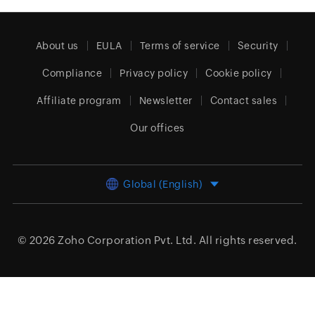
About us
EULA
Terms of service
Security
Compliance
Privacy policy
Cookie policy
Affiliate program
Newsletter
Contact sales
Our offices
Global (English)
© 2026
Zoho Corporation Pvt. Ltd.
All rights reserved.