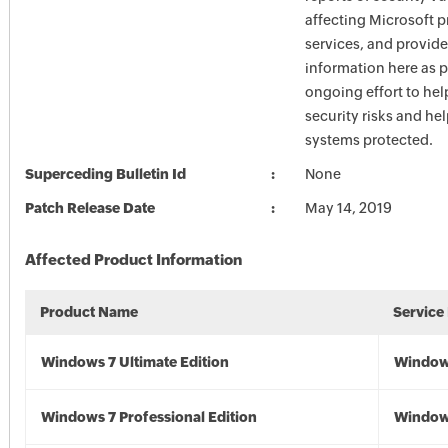
affecting Microsoft 
services, and provide
information here as p
ongoing effort to he
security risks and he
systems protected.
Superceding Bulletin Id
None
Patch Release Date
May 14, 2019
Affected Product Information
Product Name
Service
Windows 7 Ultimate Edition
Window
Windows 7 Professional Edition
Window