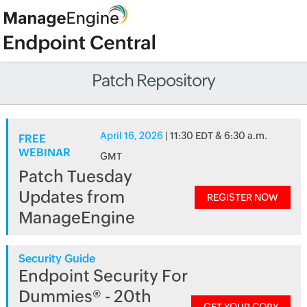
Patch Repository
April 16, 2026
| 11:30 EDT & 6:30 a.m.
FREE
WEBINAR
GMT
Patch Tuesday
Updates from
REGISTER NOW
ManageEngine
Security Guide
Endpoint Security For
Dummies® - 20th