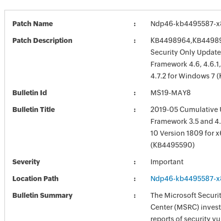
Patch Name
Ndp46-kb4495587-x
Patch Description
KB4498964,KB44989
Security Only Update
Framework 4.6, 4.6.1, 4
4.7.2 for Windows 7
Bulletin Id
MS19-MAY8
Bulletin Title
2019-05 Cumulative 
Framework 3.5 and 4.
10 Version 1809 for 
(KB4495590)
Severity
Important
Location Path
Ndp46-kb4495587-x
Bulletin Summary
The Microsoft Securi
Center (MSRC) investi
reports of security vu