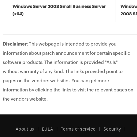
Windows Server 2008 Small Business Server
Window
(x64)
2008 SP
Disclaimer:
This webpage is intended to provide you
information about patch announcement for certain specific
software products. The information is provided "As Is"
without warranty of any kind. The links provided point to
pages on the vendors websites. You can get more
information by clicking the links to visit the relevant pages on
the vendors website.
About us
EULA
Terms of service
Security