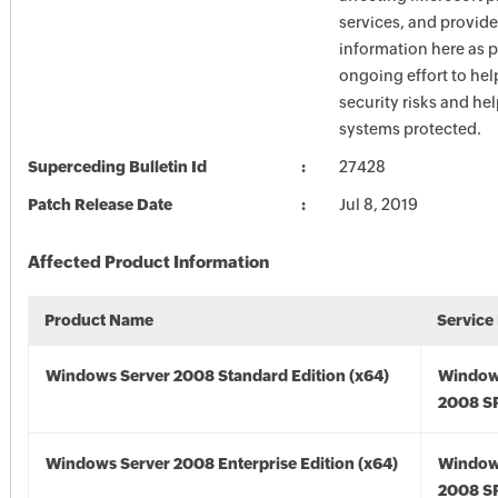
services, and provide
information here as p
ongoing effort to he
security risks and he
systems protected.
Superceding Bulletin Id
27428
Patch Release Date
Jul 8, 2019
Affected Product Information
Product Name
Service
Windows Server 2008 Standard Edition (x64)
Window
2008 SP
Windows Server 2008 Enterprise Edition (x64)
Window
2008 SP