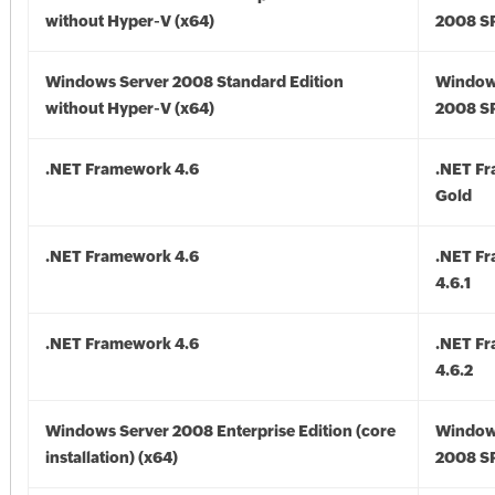
without Hyper-V (x64)
2008 SP
Windows Server 2008 Standard Edition
Window
without Hyper-V (x64)
2008 SP
.NET Framework 4.6
.NET F
Gold
.NET Framework 4.6
.NET F
4.6.1
.NET Framework 4.6
.NET F
4.6.2
Windows Server 2008 Enterprise Edition (core
Window
installation) (x64)
2008 SP