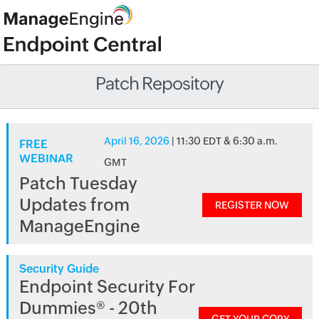
Patch Repository
April 16, 2026
| 11:30 EDT & 6:30 a.m.
FREE
WEBINAR
GMT
Patch Tuesday
Updates from
REGISTER NOW
ManageEngine
Security Guide
Endpoint Security For
Dummies® - 20th