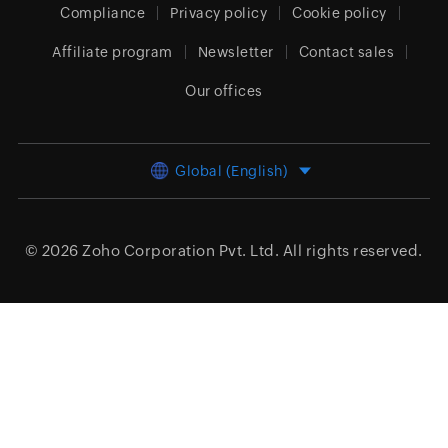
Compliance
Privacy policy
Cookie policy
Affiliate program
Newsletter
Contact sales
Our offices
Global (English)
© 2026
Zoho Corporation Pvt. Ltd.
All rights reserved.