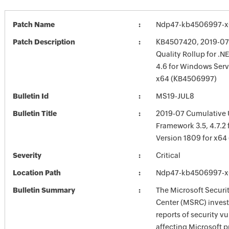
Patch Name
Ndp47-kb4506997-x
Patch Description
KB4507420, 2019-07 
Quality Rollup for .
4.6 for Windows Serv
x64 (KB4506997)
Bulletin Id
MS19-JUL8
Bulletin Title
2019-07 Cumulative 
Framework 3.5, 4.7.2
Version 1809 for x6
Severity
Critical
Location Path
Ndp47-kb4506997-x
Bulletin Summary
The Microsoft Securi
Center (MSRC) investi
reports of security vu
affecting Microsoft 