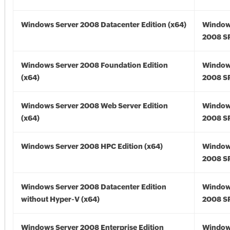
Windows Server 2008 Datacenter Edition (x64)
Window
2008 SP
Windows Server 2008 Foundation Edition
Window
(x64)
2008 SP
Windows Server 2008 Web Server Edition
Window
(x64)
2008 SP
Windows Server 2008 HPC Edition (x64)
Window
2008 SP
Windows Server 2008 Datacenter Edition
Window
without Hyper-V (x64)
2008 SP
Windows Server 2008 Enterprise Edition
Window