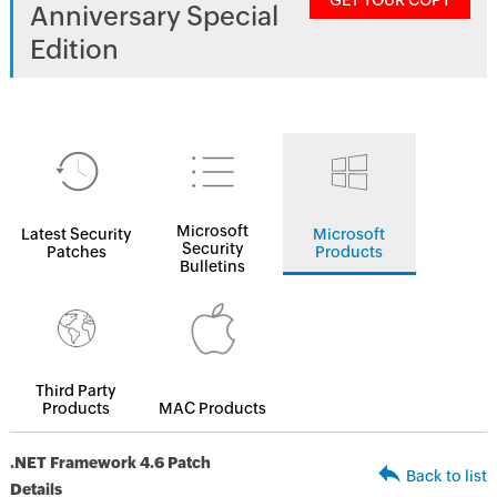
GET YOUR COPY
Anniversary Special
Edition
Microsoft
Latest Security
Microsoft
Security
Patches
Products
Bulletins
Third Party
Products
MAC Products
.NET Framework 4.6 Patch
Back to list
Details