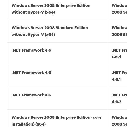
Windows Server 2008 Enterprise Edition
Window
without Hyper-V (x64)
2008 SP
Windows Server 2008 Standard Edition
Window
without Hyper-V (x64)
2008 SP
.NET Framework 4.6
.NET F
Gold
.NET Framework 4.6
.NET F
4.6.1
.NET Framework 4.6
.NET F
4.6.2
Windows Server 2008 Enterprise Edition (core
Window
installation) (x64)
2008 SP