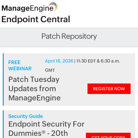
Patch Repository
April 16, 2026
| 11:30 EDT & 6:30 a.m.
FREE
WEBINAR
GMT
Patch Tuesday
Updates from
REGISTER NOW
ManageEngine
Security Guide
Endpoint Security For
Dummies® - 20th