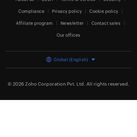
Compliance
Privacy policy
Cookie policy
Affiliate program
Newsletter
Contact sales
Our offices
Global (English)
© 2026
Zoho Corporation Pvt. Ltd.
All rights reserved.