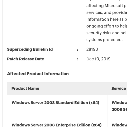
affecting Microsoft 
services, and provide
information here as p
ongoing effort to he
security risks and he
systems protected.
Superceding Bulletin Id
28193
Patch Release Date
Dec 10, 2019
Affected Product Information
Product Name
Service
Windows Server 2008 Standard Edition (x64)
Window
2008 SP
Windows Server 2008 Enterprise Edition (x64)
Window