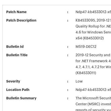
Patch Name
Ndp47-kb4533012-x
Patch Description
KB4533095, 2019-12 
Quality Rollup for .
4.6 for Windows Serv
x64 (KB4533012)
Bulletin Id
MS19-DEC12
Bulletin Title
2019-12 Security and
for .NET Framework 4.6
4.7, 4.7.1, 4.7.2 for 
(KB4533011)
Severity
Low
Location Path
Ndp47-kb4533012-x
Bulletin Summary
The Microsoft Securi
Center (MSRC) investi
reports of security vu