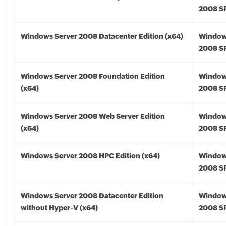
2008 SP
Windows Server 2008 Datacenter Edition (x64)
Window
2008 SP
Windows Server 2008 Foundation Edition
Window
(x64)
2008 SP
Windows Server 2008 Web Server Edition
Window
(x64)
2008 SP
Windows Server 2008 HPC Edition (x64)
Window
2008 SP
Windows Server 2008 Datacenter Edition
Window
without Hyper-V (x64)
2008 SP