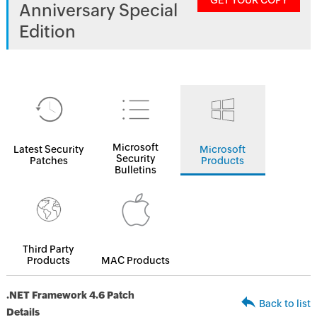
GET YOUR COPY
Anniversary Special
Edition
Microsoft
Latest Security
Microsoft
Security
Patches
Products
Bulletins
Third Party
Products
MAC Products
.NET Framework 4.6 Patch
Back to list
Details