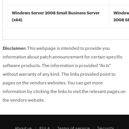
Windows Server 2008 Small Business Server
Window
(x64)
2008 SP
Disclaimer:
This webpage is intended to provide you
information about patch announcement for certain specific
software products. The information is provided "As Is"
without warranty of any kind. The links provided point to
pages on the vendors websites. You can get more
information by clicking the links to visit the relevant pages on
the vendors website.
About us
EULA
Terms of service
Security