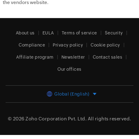
the vendors website.
About us
EULA
Terms of service
Security
Compliance
Privacy policy
Cookie policy
Affiliate program
Newsletter
Contact sales
Our offices
Global (English)
© 2026
Zoho Corporation Pvt. Ltd.
All rights reserved.