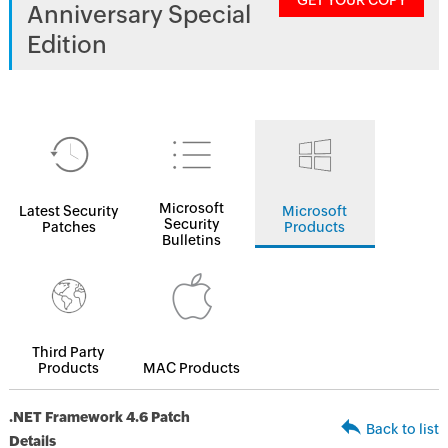
GET YOUR COPY
Anniversary Special
Edition
Microsoft
Latest Security
Microsoft
Security
Patches
Products
Bulletins
Third Party
Products
MAC Products
.NET Framework 4.6 Patch
Back to list
Details