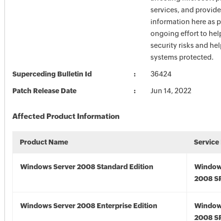
services, and provide
information here as p
ongoing effort to he
security risks and he
systems protected.
Superceding Bulletin Id
36424
Patch Release Date
Jun 14, 2022
Affected Product Information
Product Name
Service
Windows Server 2008 Standard Edition
Window
2008 S
Windows Server 2008 Enterprise Edition
Window
2008 S