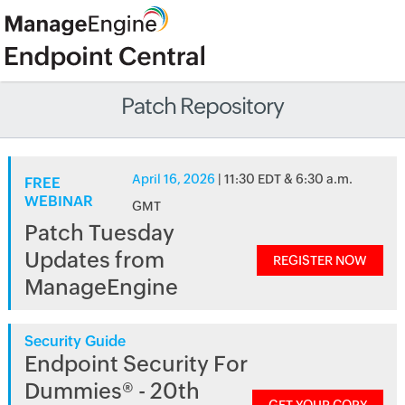
Patch Repository
April 16, 2026
| 11:30 EDT & 6:30 a.m.
FREE
WEBINAR
GMT
Patch Tuesday
Updates from
REGISTER NOW
ManageEngine
Security Guide
Endpoint Security For
Dummies® - 20th