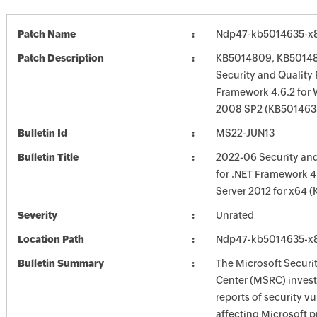
Patch Name
Ndp47-kb5014635-x
Patch Description
KB5014809, KB50148
Security and Quality 
Framework 4.6.2 for
2008 SP2 (KB5014635
Bulletin Id
MS22-JUN13
Bulletin Title
2022-06 Security and
for .NET Framework 4
Server 2012 for x64 
Severity
Unrated
Location Path
Ndp47-kb5014635-x
Bulletin Summary
The Microsoft Securi
Center (MSRC) investi
reports of security vu
affecting Microsoft 