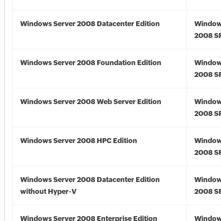
Windows Server 2008 Datacenter Edition
Window
2008 S
Windows Server 2008 Foundation Edition
Window
2008 S
Windows Server 2008 Web Server Edition
Window
2008 S
Windows Server 2008 HPC Edition
Window
2008 S
Windows Server 2008 Datacenter Edition
Window
without Hyper-V
2008 S
Windows Server 2008 Enterprise Edition
Window