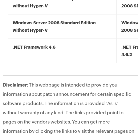
without Hyper-V
2008 S
Windows Server 2008 Standard Edition
Window
without Hyper-V
2008 S
.NET Framework 4.6
.NET F
4.6.2
Disclaimer:
This webpage is intended to provide you
information about patch announcement for certain specific
software products. The information is provided "As Is"
without warranty of any kind. The links provided point to
pages on the vendors websites. You can get more
information by clicking the links to visit the relevant pages on