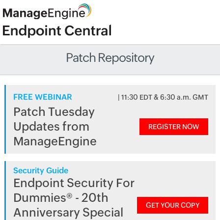
Patch Repository
FREE WEBINAR
| 11:30 EDT & 6:30 a.m. GMT
Patch Tuesday
Updates from
REGISTER NOW
ManageEngine
Security Guide
Endpoint Security For
Dummies® - 20th
GET YOUR COPY
Anniversary Special