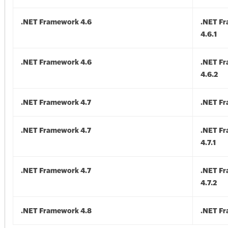
.NET Framework 4.6
.NET F
4.6.1
.NET Framework 4.6
.NET F
4.6.2
.NET Framework 4.7
.NET Fr
.NET Framework 4.7
.NET F
4.7.1
.NET Framework 4.7
.NET F
4.7.2
.NET Framework 4.8
.NET F