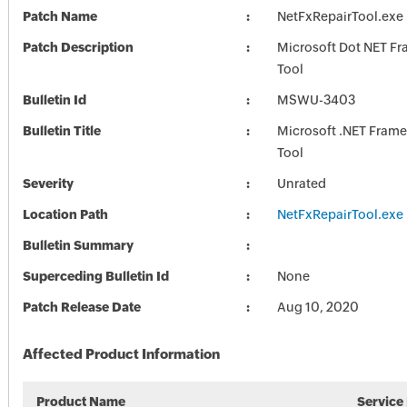
Patch Name
NetFxRepairTool.exe
Patch Description
Microsoft Dot NET F
Tool
Bulletin Id
MSWU-3403
Bulletin Title
Microsoft .NET Fram
Tool
Severity
Unrated
Location Path
NetFxRepairTool.exe
Bulletin Summary
Superceding Bulletin Id
None
Patch Release Date
Aug 10, 2020
Affected Product Information
Product Name
Service