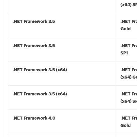
(x64) S
.NET Framework 3.5
.NET F
Gold
.NET Framework 3.5
.NET F
SP1
.NET Framework 3.5 (x64)
.NET F
(x64) G
.NET Framework 3.5 (x64)
.NET F
(x64) S
.NET Framework 4.0
.NET F
Gold