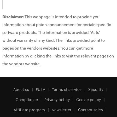
Disclaimer:
This webpage is intended to provide you
information about patch announcement for certain specific
software products. The information is provided "As Is"
without warranty of any kind. The links provided point to
pages on the vendors websites. You can get more
information by clicking the links to visit the relevant pages on
the vendors website.
About us
EULA
Terms of service
Security
Compliance
Privacy policy
Cookie policy
Affiliate program
Newsletter
Contact sales