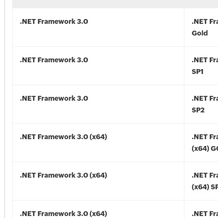
.NET Framework 3.0
.NET F
Gold
.NET Framework 3.0
.NET F
SP1
.NET Framework 3.0
.NET F
SP2
.NET Framework 3.0 (x64)
.NET F
(x64) 
.NET Framework 3.0 (x64)
.NET F
(x64) S
.NET Framework 3.0 (x64)
.NET F