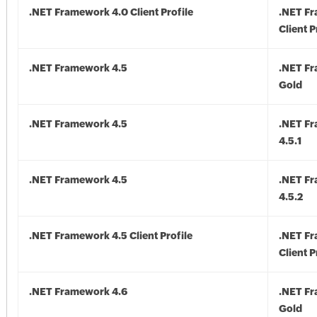
.NET Framework 4.0 Client Profile
.NET F
Client P
.NET Framework 4.5
.NET F
Gold
.NET Framework 4.5
.NET F
4.5.1
.NET Framework 4.5
.NET F
4.5.2
.NET Framework 4.5 Client Profile
.NET F
Client P
.NET Framework 4.6
.NET F
Gold