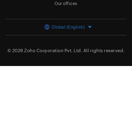
Our offices
Global (English)
© 2026
Zoho Corporation Pvt. Ltd.
All rights reserved.