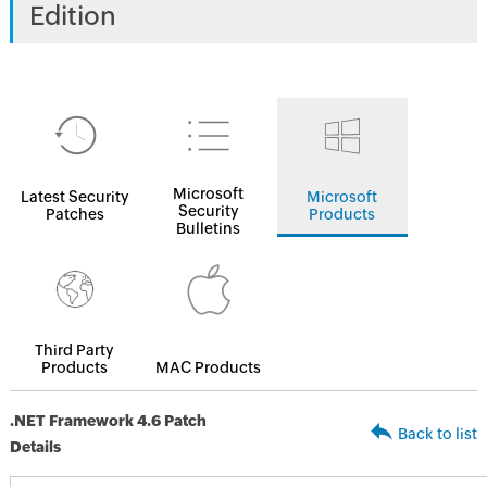
Edition
Microsoft
Latest Security
Microsoft
Security
Patches
Products
Bulletins
Third Party
Products
MAC Products
.NET Framework 4.6 Patch
Back to list
Details