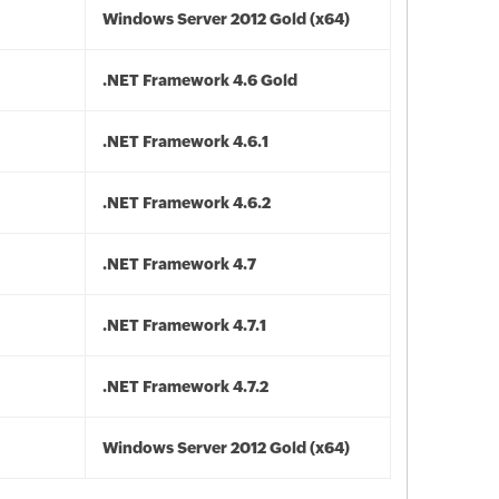
Windows Server 2012 Gold (x64)
.NET Framework 4.6 Gold
.NET Framework 4.6.1
.NET Framework 4.6.2
.NET Framework 4.7
.NET Framework 4.7.1
.NET Framework 4.7.2
Windows Server 2012 Gold (x64)