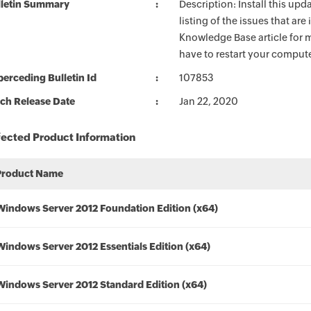
lletin Summary
Description: Install this up
listing of the issues that ar
Knowledge Base article for m
have to restart your compute
erceding Bulletin Id
107853
ch Release Date
Jan 22, 2020
fected Product Information
Product Name
Windows Server 2012 Foundation Edition (x64)
Windows Server 2012 Essentials Edition (x64)
Windows Server 2012 Standard Edition (x64)