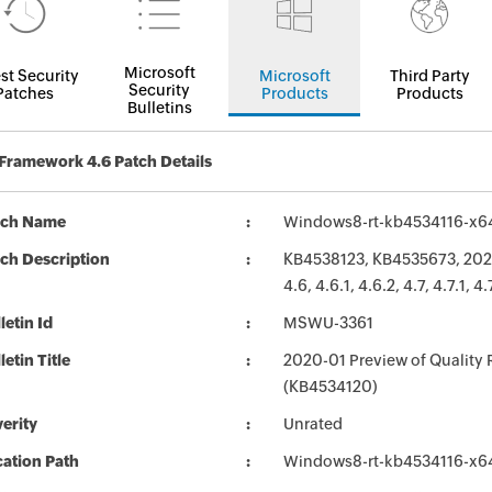
Microsoft
st Security
Microsoft
Third Party
Security
Patches
Products
Products
Bulletins
Framework 4.6 Patch Details
tch Name
Windows8-rt-kb4534116-x6
ch Description
KB4538123, KB4535673, 2020
4.6, 4.6.1, 4.6.2, 4.7, 4.7.1
letin Id
MSWU-3361
letin Title
2020-01 Preview of Quality 
(KB4534120)
erity
Unrated
ation Path
Windows8-rt-kb4534116-x6