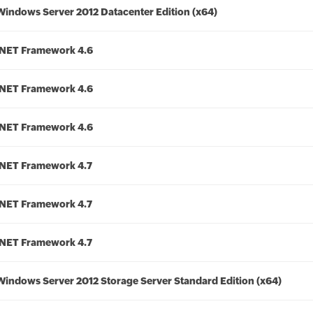
Windows Server 2012 Datacenter Edition (x64)
.NET Framework 4.6
.NET Framework 4.6
.NET Framework 4.6
.NET Framework 4.7
.NET Framework 4.7
.NET Framework 4.7
Windows Server 2012 Storage Server Standard Edition (x64)