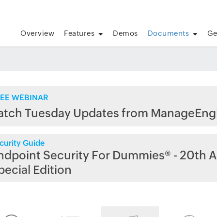
Overview
Features
Demos
Documents
Ge
EE WEBINAR
atch Tuesday Updates from ManageEng
curity Guide
ndpoint Security For Dummies® - 20th A
pecial Edition