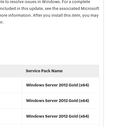
date to resolve issues in Windows. For a complete
e included in this update, see the associated Microsoft
ore information. After you install this item, you may
r.
Service Pack Name
Windows Server 2012 Gold (x64)
Windows Server 2012 Gold (x64)
Windows Server 2012 Gold (x64)