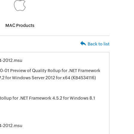
MAC Products
Back to list
4-2012.msu
-01 Preview of Quality Rollup for .NET Framework
, 4.7.2 for Windows Server 2012 for x64 (KB4534116)
Rollup for .NET Framework 4.5.2 for Windows 8.1
4-2012.msu