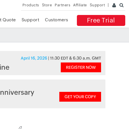
Products
Store
Partners
Affiliate
Support
Free Trial
t Quote
Support
Customers
April 16, 2026
| 11:30 EDT & 6:30 a.m. GMT
ine
REGISTER NOW
nniversary
GET YOUR COPY