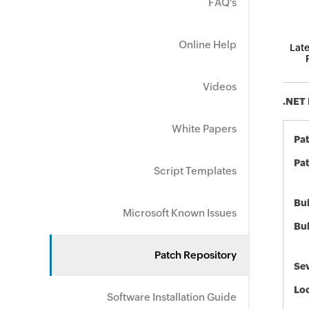
FAQ's
Online Help
Late
Videos
.NET 
White Papers
Pa
Pat
Script Templates
Bul
Microsoft Known Issues
Bul
Patch Repository
Sev
Loc
Software Installation Guide