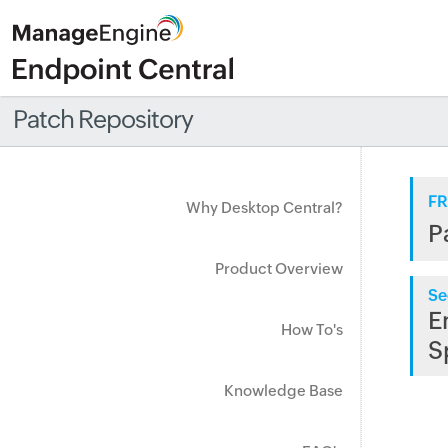
Patch Repository
FR
Why Desktop Central?
P
Product Overview
Se
E
How To's
S
Knowledge Base