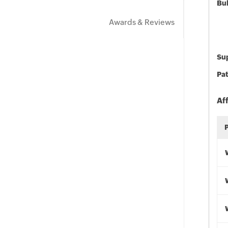
Bu
Awards & Reviews
Sup
Pat
Af