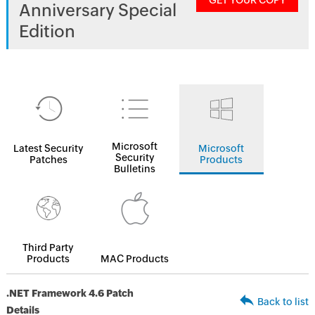
GET YOUR COPY
Anniversary Special
Edition
Microsoft
Latest Security
Microsoft
Security
Patches
Products
Bulletins
Third Party
Products
MAC Products
.NET Framework 4.6 Patch
Back to list
Details