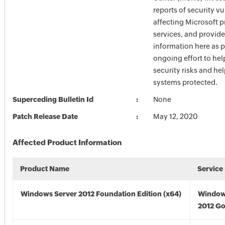
reports of security vu
affecting Microsoft 
services, and provide
information here as p
ongoing effort to he
security risks and he
systems protected.
Superceding Bulletin Id
None
Patch Release Date
May 12, 2020
Affected Product Information
Product Name
Service
Windows Server 2012 Foundation Edition (x64)
Window
2012 Go