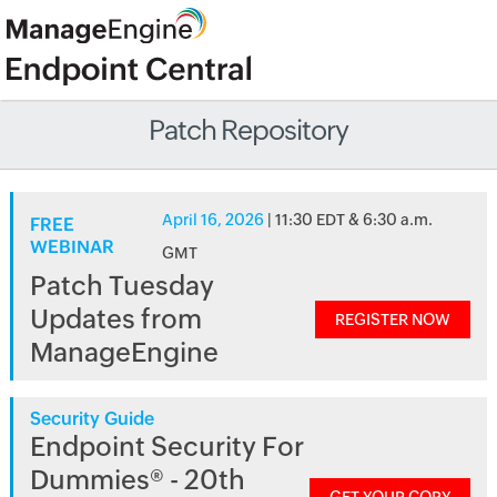
Patch Repository
April 16, 2026
| 11:30 EDT & 6:30 a.m.
FREE
WEBINAR
GMT
Patch Tuesday
Updates from
REGISTER NOW
ManageEngine
Security Guide
Endpoint Security For
Dummies® - 20th