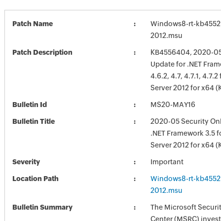
Patch Name
Windows8-rt-kb4552
2012.msu
Patch Description
KB4556404, 2020-05 
Update for .NET Frame
4.6.2, 4.7, 4.7.1, 4.7
Server 2012 for x64 
Bulletin Id
MS20-MAY16
Bulletin Title
2020-05 Security Onl
.NET Framework 3.5 
Server 2012 for x64 
Severity
Important
Location Path
Windows8-rt-kb4552
2012.msu
Bulletin Summary
The Microsoft Securi
Center (MSRC) investi