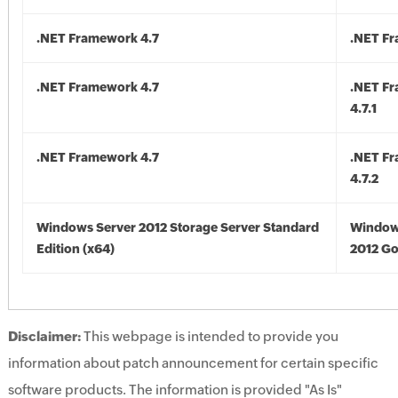
.NET Framework 4.7
.NET Fr
.NET Framework 4.7
.NET F
4.7.1
.NET Framework 4.7
.NET F
4.7.2
Windows Server 2012 Storage Server Standard
Window
Edition (x64)
2012 Go
Disclaimer:
This webpage is intended to provide you
information about patch announcement for certain specific
software products. The information is provided "As Is"