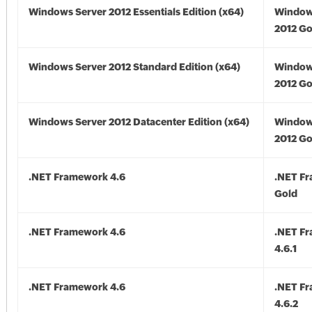
Windows Server 2012 Essentials Edition (x64)
Window
2012 Go
Windows Server 2012 Standard Edition (x64)
Window
2012 Go
Windows Server 2012 Datacenter Edition (x64)
Window
2012 Go
.NET Framework 4.6
.NET F
Gold
.NET Framework 4.6
.NET F
4.6.1
.NET Framework 4.6
.NET F
4.6.2