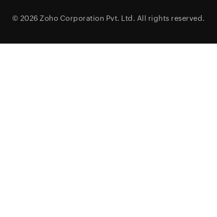
© 2026
Zoho Corporation Pvt. Ltd.
All rights reserved.