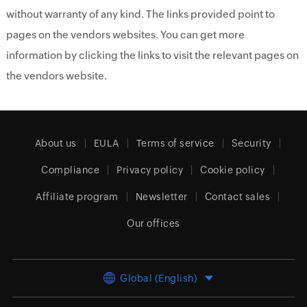
without warranty of any kind. The links provided point to
pages on the vendors websites. You can get more
information by clicking the links to visit the relevant pages on
the vendors website.
About us
EULA
Terms of service
Security
Compliance
Privacy policy
Cookie policy
Affiliate program
Newsletter
Contact sales
Our offices
Global (English)