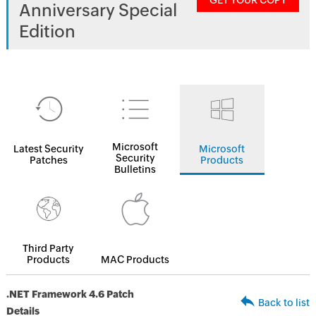
GET YOUR COPY
Anniversary Special
Edition
Microsoft
Latest Security
Microsoft
Security
Patches
Products
Bulletins
Third Party
Products
MAC Products
.NET Framework 4.6 Patch
Back to list
Details