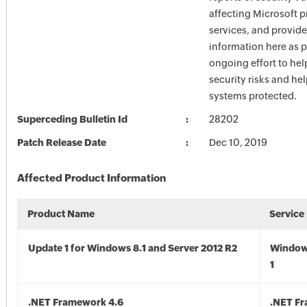
affecting Microsoft 
services, and provide
information here as p
ongoing effort to he
security risks and he
systems protected.
Superceding Bulletin Id
28202
Patch Release Date
Dec 10, 2019
Affected Product Information
Product Name
Service
Update 1 for Windows 8.1 and Server 2012 R2
Window
1
.NET Framework 4.6
.NET F