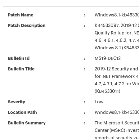
Patch Name
Windows8.1-kb4533
Patch Description
KB4533097, 2019-12 
Quality Rollup for .
4.6, 4.6.1, 4.6.2, 4.7, 4
Windows 8.1 (KB4533
Bulletin Id
MS19-DEC12
Bulletin Title
2019-12 Security and
for .NET Framework 4.6
4.7, 4.7.1, 4.7.2 for 
(KB4533011)
Severity
Low
Location Path
Windows8.1-kb4533
Bulletin Summary
The Microsoft Securi
Center (MSRC) investi
reports of security vu