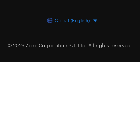
Global (English)
© 2026
Zoho Corporation Pvt. Ltd.
All rights reserved.