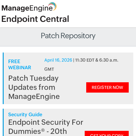
Patch Repository
April 16, 2026
| 11:30 EDT & 6:30 a.m.
FREE
WEBINAR
GMT
Patch Tuesday
Updates from
REGISTER NOW
ManageEngine
Security Guide
Endpoint Security For
Dummies® - 20th