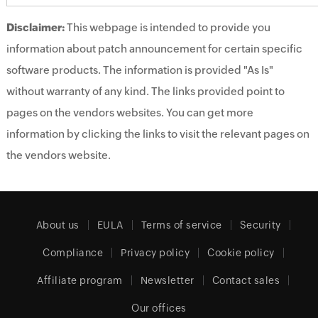
Disclaimer:
This webpage is intended to provide you
information about patch announcement for certain specific
software products. The information is provided "As Is"
without warranty of any kind. The links provided point to
pages on the vendors websites. You can get more
information by clicking the links to visit the relevant pages on
the vendors website.
About us
EULA
Terms of service
Security
Compliance
Privacy policy
Cookie policy
Affiliate program
Newsletter
Contact sales
Our offices