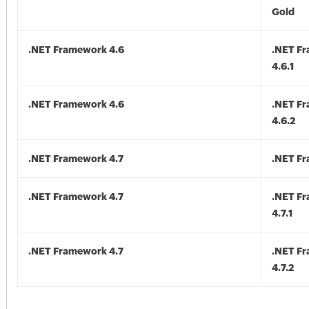
Gold
.NET Framework 4.6
.NET F
4.6.1
.NET Framework 4.6
.NET F
4.6.2
.NET Framework 4.7
.NET Fr
.NET Framework 4.7
.NET F
4.7.1
.NET Framework 4.7
.NET F
4.7.2