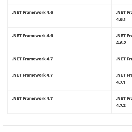
.NET Framework 4.6
.NET F
4.6.1
.NET Framework 4.6
.NET F
4.6.2
.NET Framework 4.7
.NET Fr
.NET Framework 4.7
.NET F
4.7.1
.NET Framework 4.7
.NET F
4.7.2