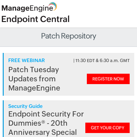
Patch Repository
FREE WEBINAR
| 11:30 EDT & 6:30 a.m. GMT
Patch Tuesday
Updates from
REGISTER NOW
ManageEngine
Security Guide
Endpoint Security For
Dummies® - 20th
GET YOUR COPY
Anniversary Special