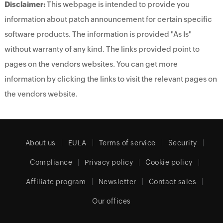
Disclaimer:
This webpage is intended to provide you
information about patch announcement for certain specific
software products. The information is provided "As Is"
without warranty of any kind. The links provided point to
pages on the vendors websites. You can get more
information by clicking the links to visit the relevant pages on
the vendors website.
About us
EULA
Terms of service
Security
Compliance
Privacy policy
Cookie policy
Affiliate program
Newsletter
Contact sales
Our offices