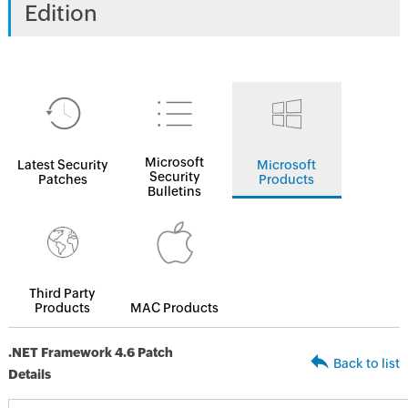
Edition
Microsoft
Latest Security
Microsoft
Security
Patches
Products
Bulletins
Third Party
Products
MAC Products
.NET Framework 4.6 Patch
Back to list
Details