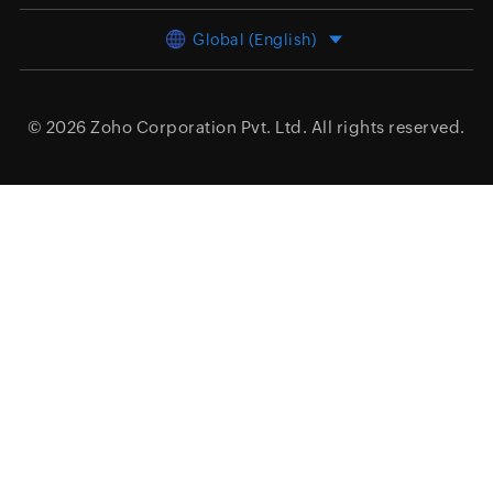
Global (English)
© 2026
Zoho Corporation Pvt. Ltd.
All rights reserved.