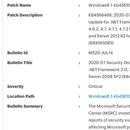
Patch Name
Windows8.1-kb4565
Patch Description
KB4566468, 2020-07 
Update for .NET Frame
4.6.2, 4.7, 4.7.1, 4.7.
and Server 2012 R2 f
(KB4565585)
Bulletin Id
MS20-JUL14
Bulletin Title
2020-07 Security Onl
.NET Framework 2.0, 
Server 2008 SP2 (KB
Severity
Critical
Location Path
Windows8.1-kb4565
Bulletin Summary
The Microsoft Securi
Center (MSRC) investi
reports of security vu
affecting Microsoft 