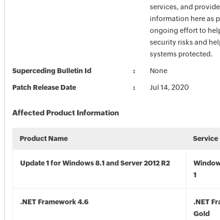
services, and provide
information here as p
ongoing effort to he
security risks and he
systems protected.
Superceding Bulletin Id
None
Patch Release Date
Jul 14, 2020
Affected Product Information
Product Name
Service
Update 1 for Windows 8.1 and Server 2012 R2
Window
1
.NET Framework 4.6
.NET F
Gold