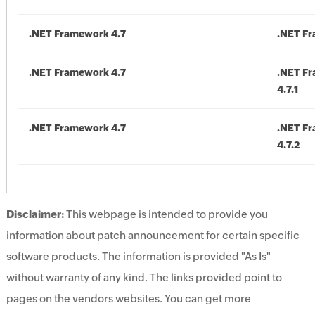
.NET Framework 4.7
.NET Fr
.NET Framework 4.7
.NET F
4.7.1
.NET Framework 4.7
.NET F
4.7.2
Disclaimer:
This webpage is intended to provide you
information about patch announcement for certain specific
software products. The information is provided "As Is"
without warranty of any kind. The links provided point to
pages on the vendors websites. You can get more