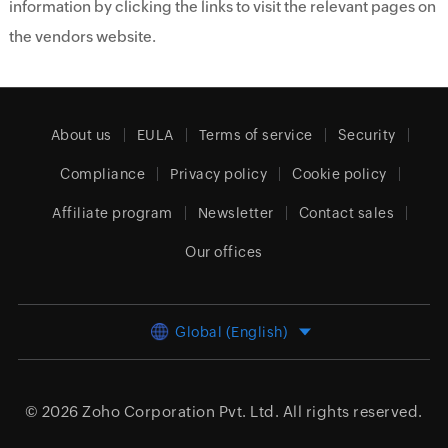
information by clicking the links to visit the relevant pages on
the vendors website.
About us
EULA
Terms of service
Security
Compliance
Privacy policy
Cookie policy
Affiliate program
Newsletter
Contact sales
Our offices
Global (English)
© 2026
Zoho Corporation Pvt. Ltd.
All rights reserved.