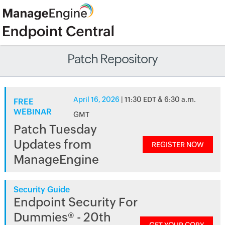
Patch Repository
April 16, 2026
| 11:30 EDT & 6:30 a.m.
FREE
WEBINAR
GMT
Patch Tuesday
Updates from
REGISTER NOW
ManageEngine
Security Guide
Endpoint Security For
Dummies® - 20th