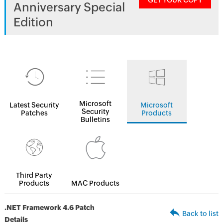
GET YOUR COPY
Anniversary Special
Edition
Microsoft
Latest Security
Microsoft
Security
Patches
Products
Bulletins
Third Party
Products
MAC Products
.NET Framework 4.6 Patch
Back to list
Details