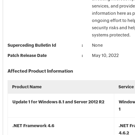
services, and provide
information here as p
ongoing effort to he
security risks and he
systems protected.
Superceding Bulletin Id
None
Patch Release Date
May 10, 2022
Affected Product Information
Product Name
Service
Update 1 for Windows 8.1 and Server 2012 R2
Window
1
.NET Framework 4.6
.NET F
4.6.2