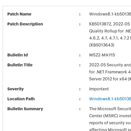
Patch Name
Windows8.1-kb5013
Patch Description
KB5013872, 2022-05 
Quality Rollup for .
4.6.2, 4.7, 4.7.1, 4.7.
(KB5013643)
Bulletin Id
MS22-MAY15
Bulletin Title
2022-05 Security and
for .NET Framework 4
Server 2012 for x64 
Severity
Important
Location Path
Windows8.1-kb5013
Bulletin Summary
The Microsoft Securi
Center (MSRC) investi
reports of security vu
affecting Microsoft 