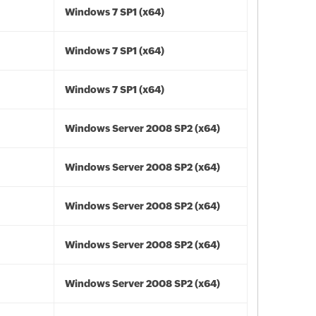
Windows 7 SP1 (x64)
Windows 7 SP1 (x64)
Windows 7 SP1 (x64)
Windows Server 2008 SP2 (x64)
Windows Server 2008 SP2 (x64)
Windows Server 2008 SP2 (x64)
Windows Server 2008 SP2 (x64)
Windows Server 2008 SP2 (x64)