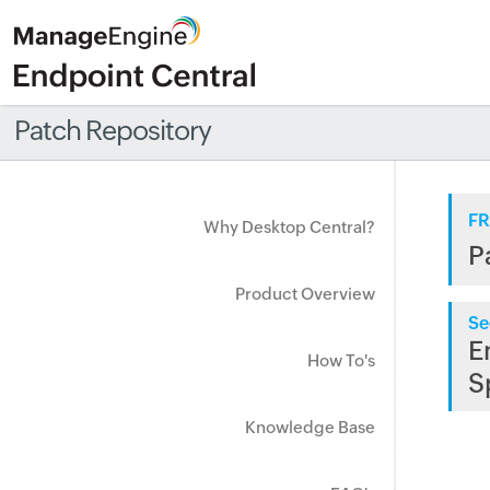
Patch Repository
FR
Why Desktop Central?
P
Product Overview
Se
E
How To's
S
Knowledge Base