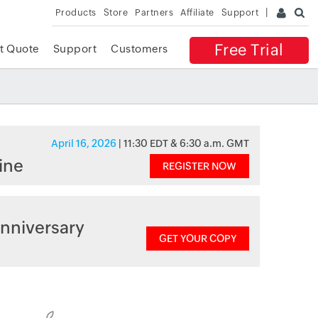
Products
Store
Partners
Affiliate
Support
Free Trial
t Quote
Support
Customers
April 16, 2026
| 11:30 EDT & 6:30 a.m. GMT
ine
REGISTER NOW
nniversary
GET YOUR COPY