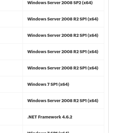
Windows Server 2008 SP2 (x64)
Windows Server 2008 R2 SP1 (x64)
Windows Server 2008 R2 SP1 (x64)
Windows Server 2008 R2 SP1 (x64)
Windows Server 2008 R2 SP1 (x64)
Windows 7 SP1 (x64)
Windows Server 2008 R2 SP1 (x64)
.NET Framework 4.6.2