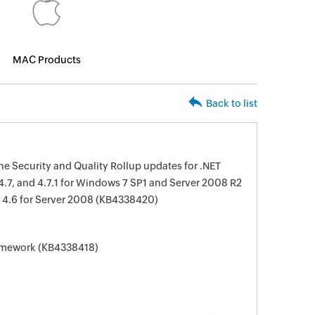
MAC Products
Back to list
e Security and Quality Rollup updates for .NET
 4.7, and 4.7.1 for Windows 7 SP1 and Server 2008 R2
 4.6 for Server 2008 (KB4338420)
ramework (KB4338418)