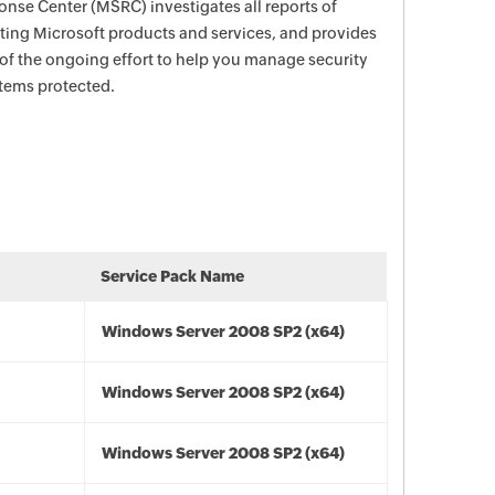
nse Center (MSRC) investigates all reports of
ecting Microsoft products and services, and provides
 of the ongoing effort to help you manage security
stems protected.
Service Pack Name
Windows Server 2008 SP2 (x64)
Windows Server 2008 SP2 (x64)
Windows Server 2008 SP2 (x64)