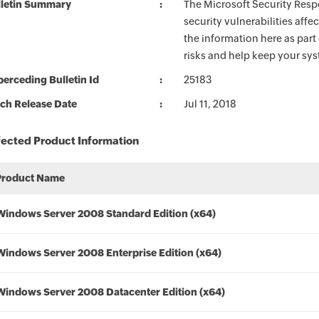
lletin Summary
The Microsoft Security Respo
security vulnerabilities aff
the information here as part
risks and help keep your sy
erceding Bulletin Id
25183
ch Release Date
Jul 11, 2018
fected Product Information
Product Name
Windows Server 2008 Standard Edition (x64)
Windows Server 2008 Enterprise Edition (x64)
Windows Server 2008 Datacenter Edition (x64)