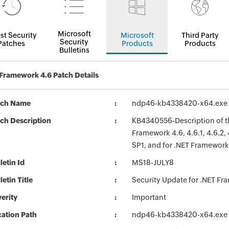
Microsoft
st Security
Microsoft
Third Party
Security
Patches
Products
Products
Bulletins
Framework 4.6 Patch Details
tch Name
ndp46-kb4338420-x64.exe
ch Description
KB4340556-Description of th
Framework 4.6, 4.6.1, 4.6.2,
SP1, and for .NET Framework
letin Id
MS18-JULY8
letin Title
Security Update for .NET F
erity
Important
ation Path
ndp46-kb4338420-x64.exe