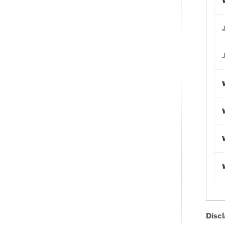
Discl