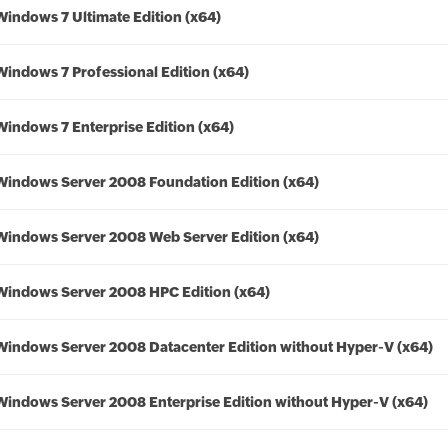
Windows 7 Ultimate Edition (x64)
Windows 7 Professional Edition (x64)
Windows 7 Enterprise Edition (x64)
Windows Server 2008 Foundation Edition (x64)
Windows Server 2008 Web Server Edition (x64)
Windows Server 2008 HPC Edition (x64)
Windows Server 2008 Datacenter Edition without Hyper-V (x64)
Windows Server 2008 Enterprise Edition without Hyper-V (x64)