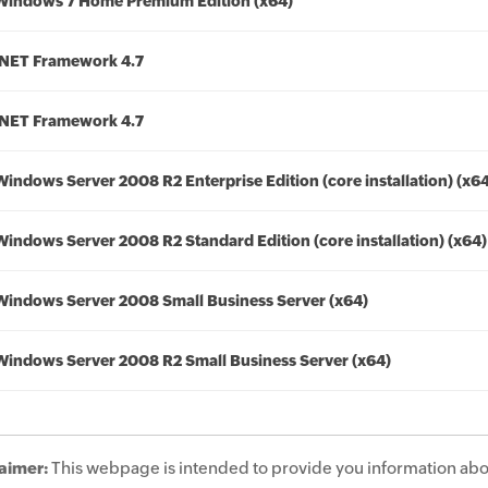
Windows 7 Home Premium Edition (x64)
.NET Framework 4.7
.NET Framework 4.7
Windows Server 2008 R2 Enterprise Edition (core installation) (x6
Windows Server 2008 R2 Standard Edition (core installation) (x64)
Windows Server 2008 Small Business Server (x64)
Windows Server 2008 R2 Small Business Server (x64)
aimer:
This webpage is intended to provide you information abo