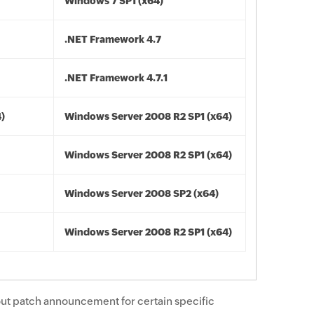
Windows 7 SP1 (x64)
.NET Framework 4.7
.NET Framework 4.7.1
4)
Windows Server 2008 R2 SP1 (x64)
Windows Server 2008 R2 SP1 (x64)
Windows Server 2008 SP2 (x64)
Windows Server 2008 R2 SP1 (x64)
ut patch announcement for certain specific