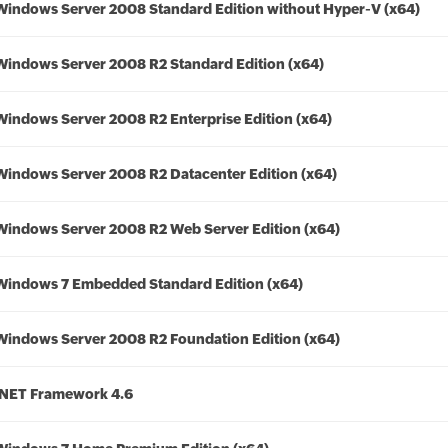
Windows Server 2008 Standard Edition without Hyper-V (x64)
Windows Server 2008 R2 Standard Edition (x64)
Windows Server 2008 R2 Enterprise Edition (x64)
Windows Server 2008 R2 Datacenter Edition (x64)
Windows Server 2008 R2 Web Server Edition (x64)
Windows 7 Embedded Standard Edition (x64)
Windows Server 2008 R2 Foundation Edition (x64)
.NET Framework 4.6