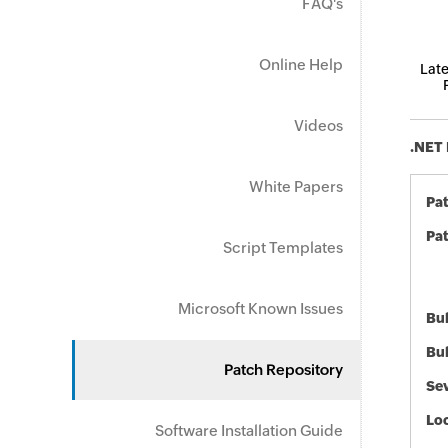
FAQ's
Online Help
Late
Videos
.NET 
White Papers
Pa
Pat
Script Templates
Microsoft Known Issues
Bul
Bul
Patch Repository
Sev
Loc
Software Installation Guide