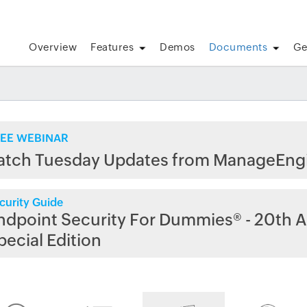
Overview
Features
Demos
Documents
Ge
EE WEBINAR
atch Tuesday Updates from ManageEng
curity Guide
ndpoint Security For Dummies® - 20th A
pecial Edition