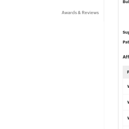
Bu
Awards & Reviews
Sup
Pat
Af