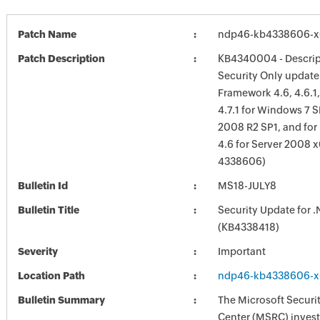
Patch Name
ndp46-kb4338606-x
Patch Description
KB4340004 - Descript
Security Only update 
Framework 4.6, 4.6.1, 
4.7.1 for Windows 7 S
2008 R2 SP1, and for
4.6 for Server 2008 
4338606)
Bulletin Id
MS18-JULY8
Bulletin Title
Security Update for 
(KB4338418)
Severity
Important
Location Path
ndp46-kb4338606-x
Bulletin Summary
The Microsoft Securi
Center (MSRC) investi