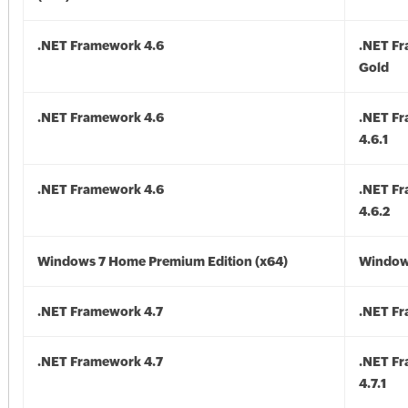
.NET Framework 4.6
.NET F
Gold
.NET Framework 4.6
.NET F
4.6.1
.NET Framework 4.6
.NET F
4.6.2
Windows 7 Home Premium Edition (x64)
Windows
.NET Framework 4.7
.NET Fr
.NET Framework 4.7
.NET F
4.7.1