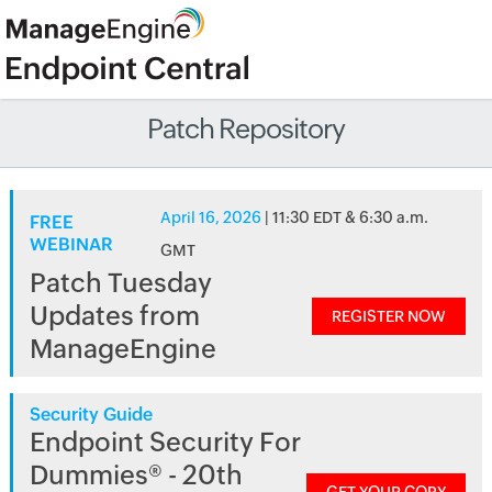
Patch Repository
April 16, 2026
| 11:30 EDT & 6:30 a.m.
FREE
WEBINAR
GMT
Patch Tuesday
Updates from
REGISTER NOW
ManageEngine
Security Guide
Endpoint Security For
Dummies® - 20th