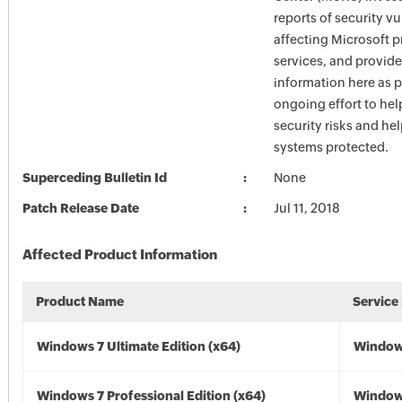
reports of security vu
affecting Microsoft 
services, and provide
information here as p
ongoing effort to he
security risks and he
systems protected.
Superceding Bulletin Id
None
Patch Release Date
Jul 11, 2018
Affected Product Information
Product Name
Service
Windows 7 Ultimate Edition (x64)
Windows
Windows 7 Professional Edition (x64)
Windows