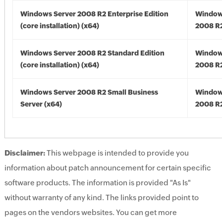
Windows Server 2008 R2 Enterprise Edition
Window
(core installation) (x64)
2008 R2
Windows Server 2008 R2 Standard Edition
Window
(core installation) (x64)
2008 R2
Windows Server 2008 R2 Small Business
Window
Server (x64)
2008 R2
Disclaimer:
This webpage is intended to provide you
information about patch announcement for certain specific
software products. The information is provided "As Is"
without warranty of any kind. The links provided point to
pages on the vendors websites. You can get more