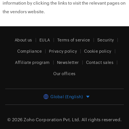
information by clicking the links to visit the relevant pages on
the vendors website.
About us
EULA
Terms of service
Security
Compliance
Privacy policy
Cookie policy
Affiliate program
Newsletter
Contact sales
Our offices
Global (English)
© 2026
Zoho Corporation Pvt. Ltd.
All rights reserved.