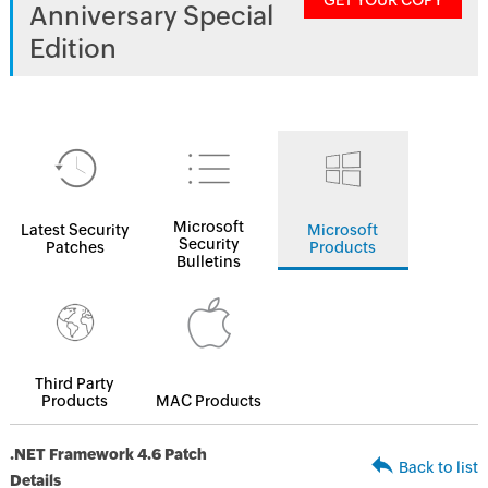
GET YOUR COPY
Anniversary Special
Edition
Microsoft
Latest Security
Microsoft
Security
Patches
Products
Bulletins
Third Party
Products
MAC Products
.NET Framework 4.6 Patch
Back to list
Details