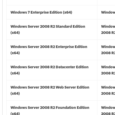
Windows 7 Enterprise Edition (x64)
Windows
Windows Server 2008 R2 Standard Edition
Window
(x64)
2008 R2
Windows Server 2008 R2 Enterprise Edition
Window
(x64)
2008 R2
Windows Server 2008 R2 Datacenter Edition
Window
(x64)
2008 R2
Windows Server 2008 R2 Web Server Edition
Window
(x64)
2008 R2
Windows Server 2008 R2 Foundation Edition
Window
(x64)
2008 R2