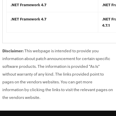
.NET Framework 4.7
.NET Fr
.NET Framework 4.7
.NET F
4.7.1
Disclaimer:
This webpage is intended to provide you
information about patch announcement for certain specific
software products. The information is provided "As Is"
without warranty of any kind. The links provided point to
pages on the vendors websites. You can get more
information by clicking the links to visit the relevant pages on
the vendors website.