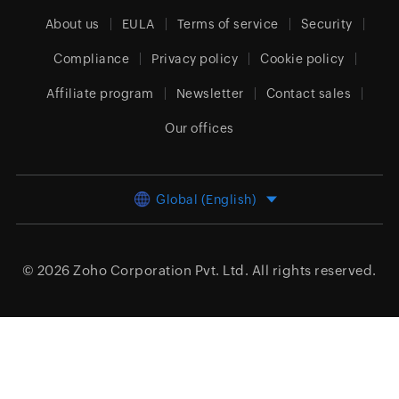
About us
EULA
Terms of service
Security
Compliance
Privacy policy
Cookie policy
Affiliate program
Newsletter
Contact sales
Our offices
Global (English)
© 2026
Zoho Corporation Pvt. Ltd.
All rights reserved.