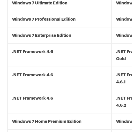
Windows 7 Ultimate Edition
Window
Windows 7 Professional Edition
Window
Windows 7 Enterprise Edition
Window
.NET Framework 4.6
.NET F
Gold
.NET Framework 4.6
.NET F
4.6.1
.NET Framework 4.6
.NET F
4.6.2
Windows 7 Home Premium Edition
Window