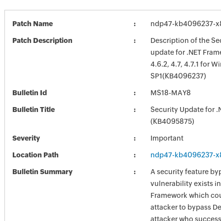
Patch Name
ndp47-kb4096237-x
Patch Description
Description of the Se
update for .NET Frame
4.6.2, 4.7, 4.7.1 for 
SP1(KB4096237)
Bulletin Id
MS18-MAY8
Bulletin Title
Security Update for 
(KB4095875)
Severity
Important
Location Path
ndp47-kb4096237-x
Bulletin Summary
A security feature by
vulnerability exists in
Framework which cou
attacker to bypass D
attacker who success