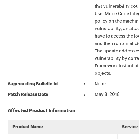
this vulnerability co
User Mode Code Integ
policy on the machine
vulnerability, an atta
have to access the l
and then run a malic
The update addresse
vulnerability by corr
Framework instantia
objects.
Superceding Bulletin Id
None
Patch Release Date
May 8, 2018
Affected Product Information
Product Name
Service