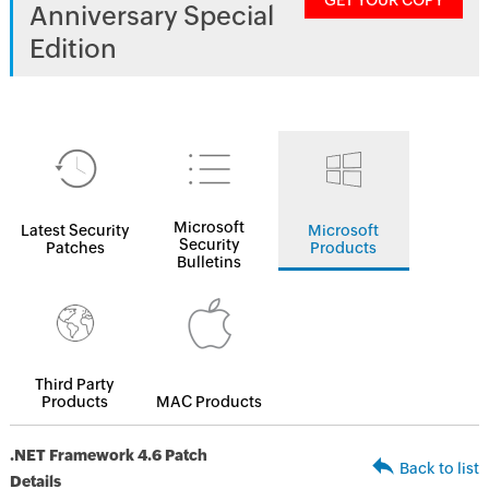
GET YOUR COPY
Anniversary Special
Edition
Microsoft
Latest Security
Microsoft
Security
Patches
Products
Bulletins
Third Party
Products
MAC Products
.NET Framework 4.6 Patch
Back to list
Details