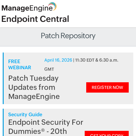
Patch Repository
April 16, 2026
| 11:30 EDT & 6:30 a.m.
FREE
WEBINAR
GMT
Patch Tuesday
Updates from
REGISTER NOW
ManageEngine
Security Guide
Endpoint Security For
Dummies® - 20th