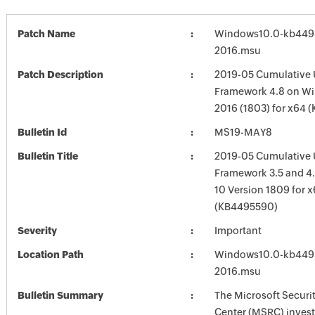
Patch Name
Windows10.0-kb449
2016.msu
Patch Description
2019-05 Cumulative 
Framework 4.8 on Wi
2016 (1803) for x64 
Bulletin Id
MS19-MAY8
Bulletin Title
2019-05 Cumulative 
Framework 3.5 and 4.
10 Version 1809 for 
(KB4495590)
Severity
Important
Location Path
Windows10.0-kb449
2016.msu
Bulletin Summary
The Microsoft Securi
Center (MSRC) investi