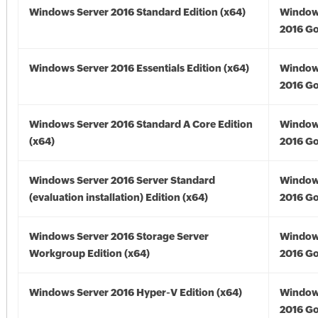
Windows Server 2016 Standard Edition (x64)
Window
2016 Go
Windows Server 2016 Essentials Edition (x64)
Window
2016 Go
Windows Server 2016 Standard A Core Edition
Window
(x64)
2016 Go
Windows Server 2016 Server Standard
Window
(evaluation installation) Edition (x64)
2016 Go
Windows Server 2016 Storage Server
Window
Workgroup Edition (x64)
2016 Go
Windows Server 2016 Hyper-V Edition (x64)
Window
2016 Go