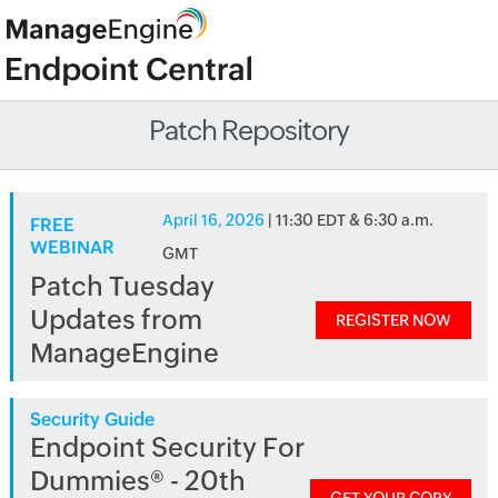
Patch Repository
April 16, 2026
| 11:30 EDT & 6:30 a.m.
FREE
WEBINAR
GMT
Patch Tuesday
Updates from
REGISTER NOW
ManageEngine
Security Guide
Endpoint Security For
Dummies® - 20th