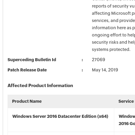
reports of security vu
affecting Microsoft 
services, and provide
information here as p
ongoing effort to he
security risks and he
systems protected.
Superceding Bulletin Id
27069
Patch Release Date
May 14, 2019
Affected Product Information
Product Name
Service
Windows Server 2016 Datacenter Edition (x64)
Window
2016 Go