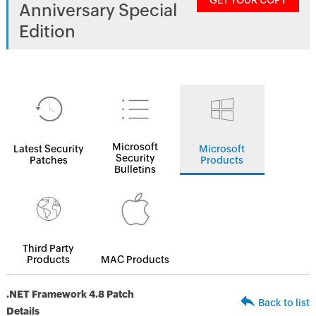
GET YOUR COPY
Anniversary Special
Edition
Microsoft
Latest Security
Microsoft
Security
Patches
Products
Bulletins
Third Party
Products
MAC Products
.NET Framework 4.8 Patch
Back to list
Details