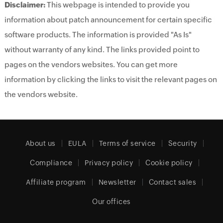
Disclaimer:
This webpage is intended to provide you
information about patch announcement for certain specific
software products. The information is provided "As Is"
without warranty of any kind. The links provided point to
pages on the vendors websites. You can get more
information by clicking the links to visit the relevant pages on
the vendors website.
About us
EULA
Terms of service
Security
Compliance
Privacy policy
Cookie policy
Affiliate program
Newsletter
Contact sales
Our offices