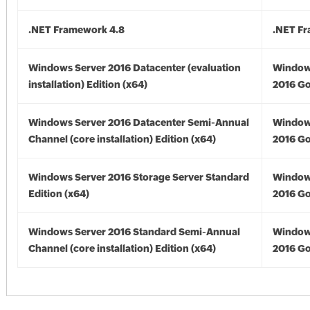
.NET Framework 4.8
.NET F
Windows Server 2016 Datacenter (evaluation
Window
installation) Edition (x64)
2016 Go
Windows Server 2016 Datacenter Semi-Annual
Window
Channel (core installation) Edition (x64)
2016 Go
Windows Server 2016 Storage Server Standard
Window
Edition (x64)
2016 Go
Windows Server 2016 Standard Semi-Annual
Window
Channel (core installation) Edition (x64)
2016 Go