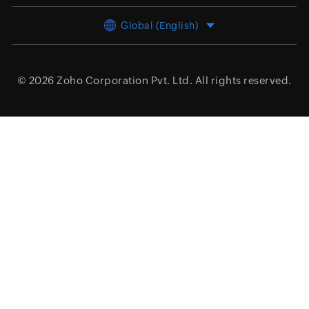
Global (English)
© 2026
Zoho Corporation Pvt. Ltd.
All rights reserved.