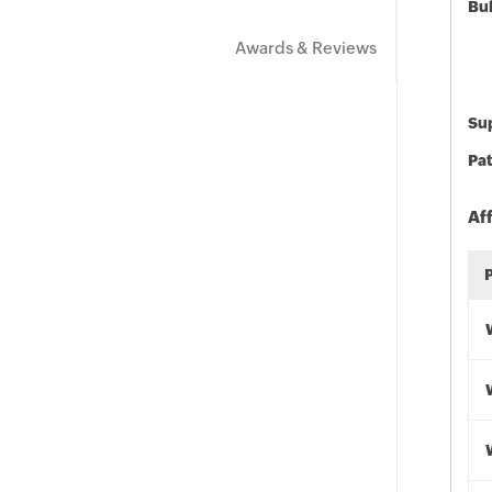
Bu
Awards & Reviews
Sup
Pat
Af