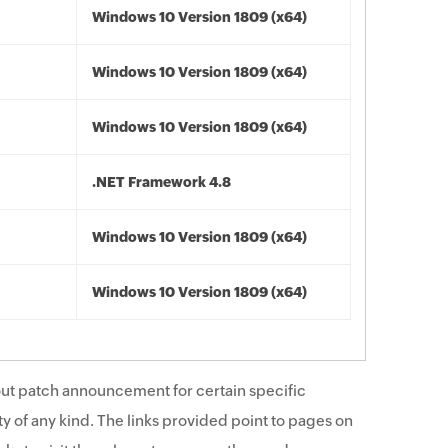
Windows 10 Version 1809 (x64)
Windows 10 Version 1809 (x64)
Windows 10 Version 1809 (x64)
.NET Framework 4.8
Windows 10 Version 1809 (x64)
Windows 10 Version 1809 (x64)
ut patch announcement for certain specific
y of any kind. The links provided point to pages on