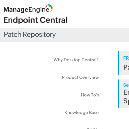
Patch Repository
FR
Why Desktop Central?
P
Product Overview
Se
E
How To's
S
Knowledge Base