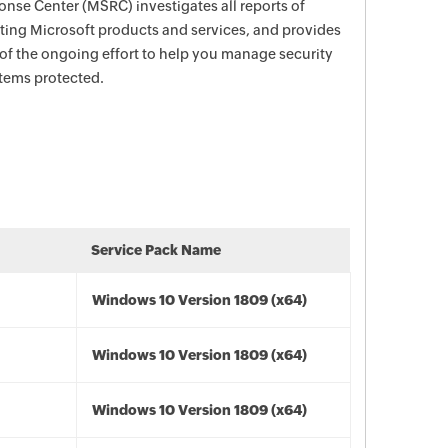
nse Center (MSRC) investigates all reports of
ecting Microsoft products and services, and provides
 of the ongoing effort to help you manage security
stems protected.
Service Pack Name
Windows 10 Version 1809 (x64)
Windows 10 Version 1809 (x64)
Windows 10 Version 1809 (x64)