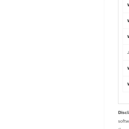
Discl
softw