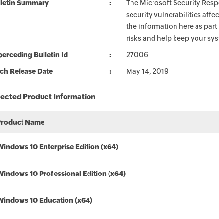
lletin Summary
The Microsoft Security Respo
security vulnerabilities aff
the information here as part
risks and help keep your sy
erceding Bulletin Id
27006
ch Release Date
May 14, 2019
fected Product Information
Product Name
Windows 10 Enterprise Edition (x64)
Windows 10 Professional Edition (x64)
Windows 10 Education (x64)