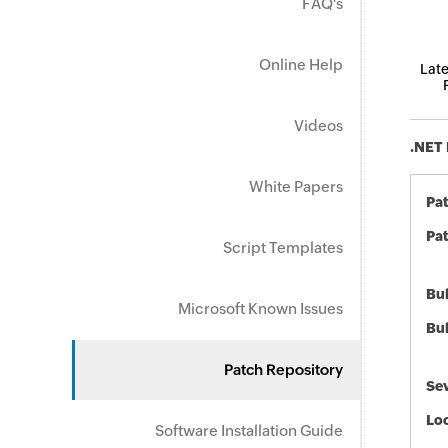
FAQ's
Online Help
Late
Videos
.NET 
White Papers
Pa
Pat
Script Templates
Bul
Microsoft Known Issues
Bul
Patch Repository
Sev
Loc
Software Installation Guide