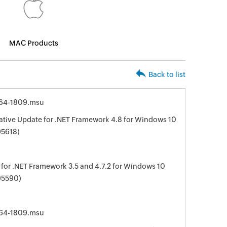
MAC Products
Back to list
64-1809.msu
ive Update for .NET Framework 4.8 for Windows 10
95618)
for .NET Framework 3.5 and 4.7.2 for Windows 10
95590)
64-1809.msu