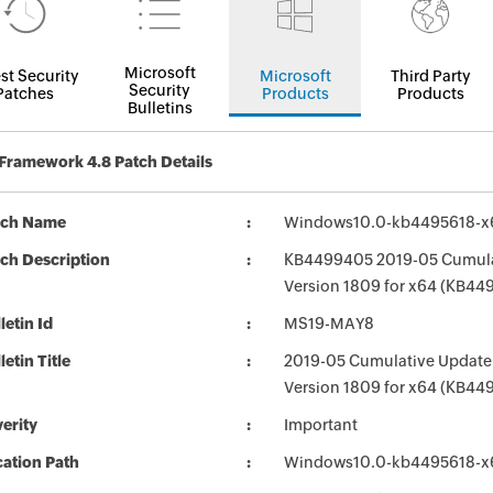
Microsoft
st Security
Microsoft
Third Party
Security
Patches
Products
Products
Bulletins
Framework 4.8 Patch Details
tch Name
Windows10.0-kb4495618-x
ch Description
KB4499405 2019-05 Cumulat
Version 1809 for x64 (KB44
letin Id
MS19-MAY8
letin Title
2019-05 Cumulative Update 
Version 1809 for x64 (KB44
erity
Important
ation Path
Windows10.0-kb4495618-x