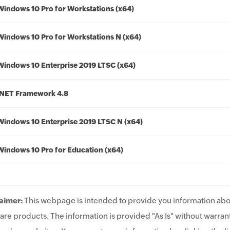
Windows 10 Pro for Workstations (x64)
Windows 10 Pro for Workstations N (x64)
Windows 10 Enterprise 2019 LTSC (x64)
.NET Framework 4.8
Windows 10 Enterprise 2019 LTSC N (x64)
Windows 10 Pro for Education (x64)
aimer:
This webpage is intended to provide you information abo
are products. The information is provided "As Is" without warrant