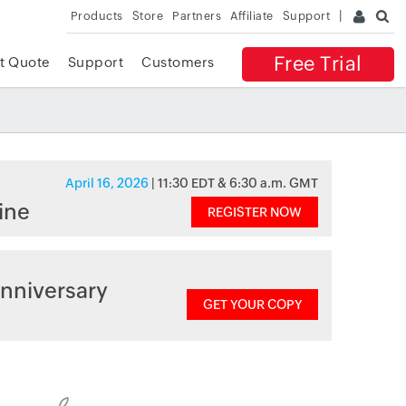
Products
Store
Partners
Affiliate
Support
Free Trial
t Quote
Support
Customers
April 16, 2026
| 11:30 EDT & 6:30 a.m. GMT
ine
REGISTER NOW
nniversary
GET YOUR COPY