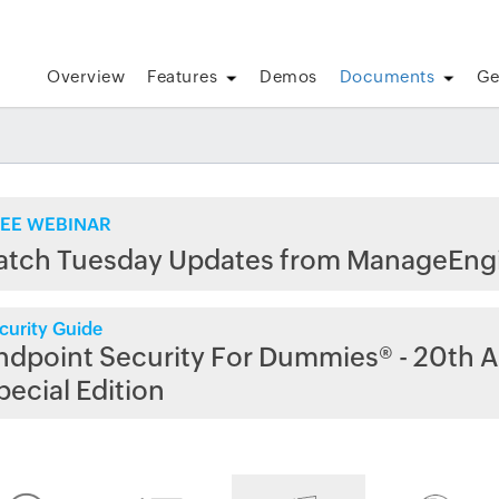
Overview
Features
Demos
Documents
Ge
EE WEBINAR
atch Tuesday Updates from ManageEng
curity Guide
ndpoint Security For Dummies® - 20th A
pecial Edition