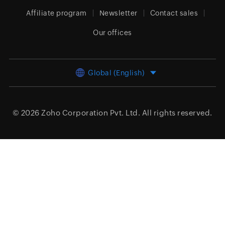
Affiliate program
Newsletter
Contact sales
Our offices
Global (English)
© 2026
Zoho Corporation Pvt. Ltd.
All rights reserved.