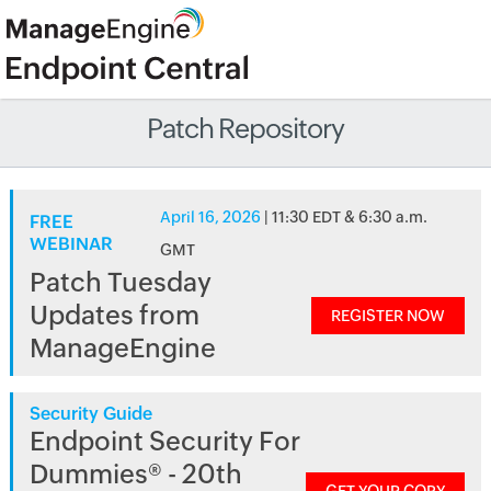
Patch Repository
April 16, 2026
| 11:30 EDT & 6:30 a.m.
FREE
WEBINAR
GMT
Patch Tuesday
Updates from
REGISTER NOW
ManageEngine
Security Guide
Endpoint Security For
Dummies® - 20th