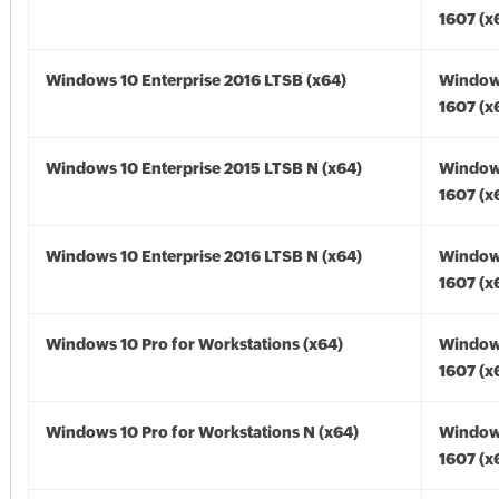
1607 (x
Windows 10 Enterprise 2016 LTSB (x64)
Window
1607 (x
Windows 10 Enterprise 2015 LTSB N (x64)
Window
1607 (x
Windows 10 Enterprise 2016 LTSB N (x64)
Window
1607 (x
Windows 10 Pro for Workstations (x64)
Window
1607 (x
Windows 10 Pro for Workstations N (x64)
Window
1607 (x