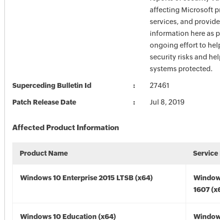
affecting Microsoft 
services, and provide
information here as p
ongoing effort to he
security risks and he
systems protected.
Superceding Bulletin Id
27461
Patch Release Date
Jul 8, 2019
Affected Product Information
Product Name
Service
Windows 10 Enterprise 2015 LTSB (x64)
Window
1607 (x
Windows 10 Education (x64)
Window