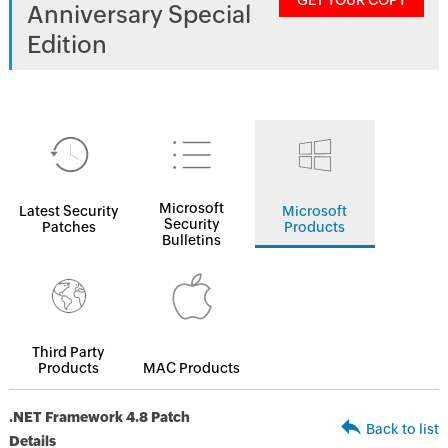
GET YOUR COPY
Anniversary Special
Edition
Microsoft
Latest Security
Microsoft
Security
Patches
Products
Bulletins
Third Party
Products
MAC Products
.NET Framework 4.8 Patch
Back to list
Details