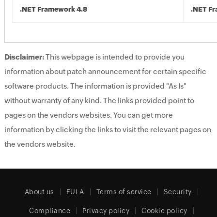
.NET Framework 4.8
.NET F
Disclaimer:
This webpage is intended to provide you
information about patch announcement for certain specific
software products. The information is provided "As Is"
without warranty of any kind. The links provided point to
pages on the vendors websites. You can get more
information by clicking the links to visit the relevant pages on
the vendors website.
About us
EULA
Terms of service
Security
Compliance
Privacy policy
Cookie policy