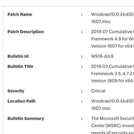
Patch Name
Windows10.0-kb450
1607.msu
Patch Description
2019-07 Cumulative 
Framework 4.8 for W
Version 1607 for x6
Bulletin Id
MS19-JUL8
Bulletin Title
2019-07 Cumulative 
Framework 3.5, 4.7.2
Version 1809 for x6
Severity
Critical
Location Path
Windows10.0-kb450
1607.msu
Bulletin Summary
The Microsoft Securi
Center (MSRC) investi
reports of security vu