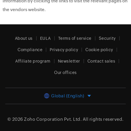
information by clicking the links to visit the relevant pages on
the vendors website.
About us
EULA
Terms of service
Security
Compliance
Privacy policy
Cookie policy
Affiliate program
Newsletter
Contact sales
Our offices
Global (English)
© 2026
Zoho Corporation Pvt. Ltd.
All rights reserved.