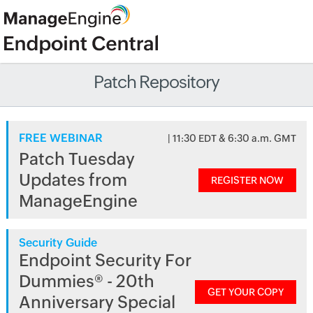
Patch Repository
FREE WEBINAR
| 11:30 EDT & 6:30 a.m. GMT
Patch Tuesday
Updates from
REGISTER NOW
ManageEngine
Security Guide
Endpoint Security For
Dummies® - 20th
GET YOUR COPY
Anniversary Special