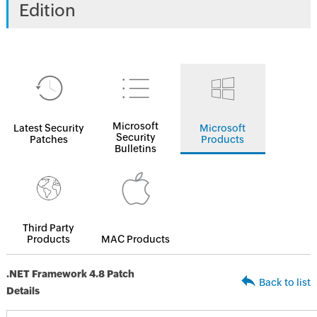
Edition
Microsoft
Latest Security
Microsoft
Security
Patches
Products
Bulletins
Third Party
Products
MAC Products
.NET Framework 4.8 Patch
Back to list
Details