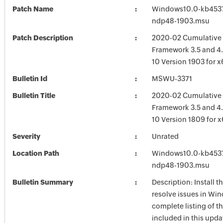
Patch Name
Windows10.0-kb453
ndp48-1903.msu
Patch Description
2020-02 Cumulative 
Framework 3.5 and 4
10 Version 1903 for 
Bulletin Id
MSWU-3371
Bulletin Title
2020-02 Cumulative 
Framework 3.5 and 4.
10 Version 1809 for 
Severity
Unrated
Location Path
Windows10.0-kb453
ndp48-1903.msu
Bulletin Summary
Description: Install t
resolve issues in Win
complete listing of th
included in this upda