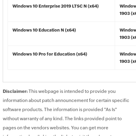
Windows 10 Enterprise 2019 LTSC N (x64)
Window
1903 (x
Windows 10 Education N (x64)
Window
1903 (x
Windows 10 Pro for Education (x64)
Window
1903 (x
Disclaimer:
This webpage is intended to provide you
information about patch announcement for certain specific
software products. The information is provided "As Is"
without warranty of any kind. The links provided point to
pages on the vendors websites. You can get more