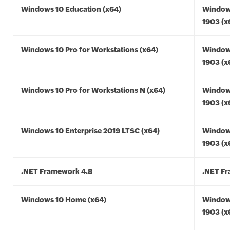
Windows 10 Education (x64)
Window
1903 (x
Windows 10 Pro for Workstations (x64)
Window
1903 (x
Windows 10 Pro for Workstations N (x64)
Window
1903 (x
Windows 10 Enterprise 2019 LTSC (x64)
Window
1903 (x
.NET Framework 4.8
.NET F
Windows 10 Home (x64)
Window
1903 (x