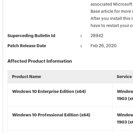
associated Microsof
Base article for more
After you install this
have to restart your 
Superceding Bulletin Id
28942
Patch Release Date
Feb 26, 2020
Affected Product Information
Product Name
Service
Windows 10 Enterprise Edition (x64)
Window
1903 (x
Windows 10 Professional Edition (x64)
Window
1903 (x