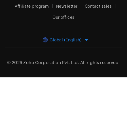
Affiliate program
Newsletter
Contact sales
Our offices
Global (English)
© 2026
Zoho Corporation Pvt. Ltd.
All rights reserved.