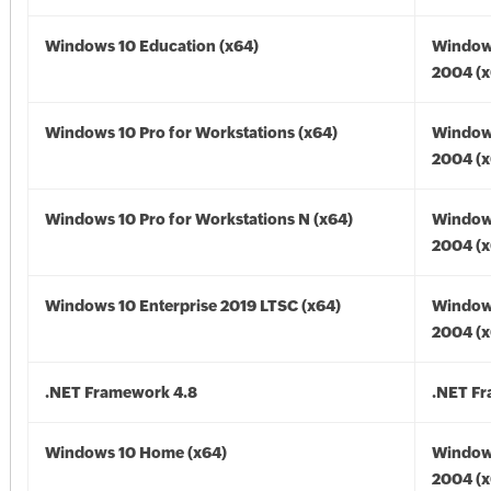
Windows 10 Education (x64)
Window
2004 (x
Windows 10 Pro for Workstations (x64)
Window
2004 (x
Windows 10 Pro for Workstations N (x64)
Window
2004 (x
Windows 10 Enterprise 2019 LTSC (x64)
Window
2004 (x
.NET Framework 4.8
.NET F
Windows 10 Home (x64)
Window
2004 (x