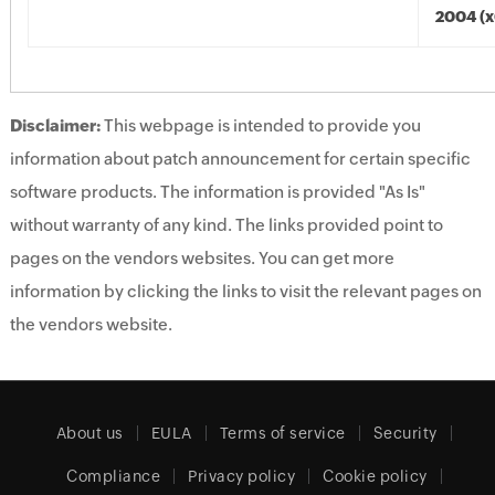
2004 (x
Disclaimer:
This webpage is intended to provide you
information about patch announcement for certain specific
software products. The information is provided "As Is"
without warranty of any kind. The links provided point to
pages on the vendors websites. You can get more
information by clicking the links to visit the relevant pages on
the vendors website.
About us
EULA
Terms of service
Security
Compliance
Privacy policy
Cookie policy