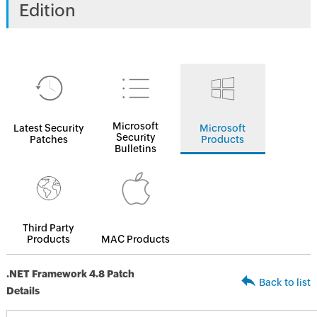
Edition
Microsoft
Latest Security
Microsoft
Security
Patches
Products
Bulletins
Third Party
Products
MAC Products
.NET Framework 4.8 Patch
Back to list
Details