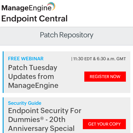
Patch Repository
FREE WEBINAR
| 11:30 EDT & 6:30 a.m. GMT
Patch Tuesday
Updates from
REGISTER NOW
ManageEngine
Security Guide
Endpoint Security For
Dummies® - 20th
GET YOUR COPY
Anniversary Special