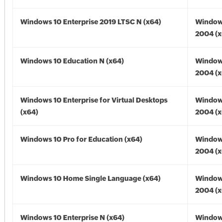
Windows 10 Enterprise 2019 LTSC N (x64)
Window
2004 (x
Windows 10 Education N (x64)
Window
2004 (x
Windows 10 Enterprise for Virtual Desktops
Window
(x64)
2004 (x
Windows 10 Pro for Education (x64)
Window
2004 (x
Windows 10 Home Single Language (x64)
Window
2004 (x
Windows 10 Enterprise N (x64)
Window