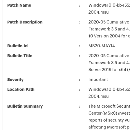
Patch Name
Windows10.0-kb455
2004.msu
Patch Description
2020-05 Cumulative 
Framework 3.5 and 4
10 Version 2004 for 
Bulletin Id
MS20-MAY14
Bulletin Title
2020-05 Cumulative 
Framework 3.5 and 4.
Server 2019 for x64 
Severity
Important
Location Path
Windows10.0-kb455
2004.msu
Bulletin Summary
The Microsoft Securi
Center (MSRC) investi
reports of security vu
affecting Microsoft 