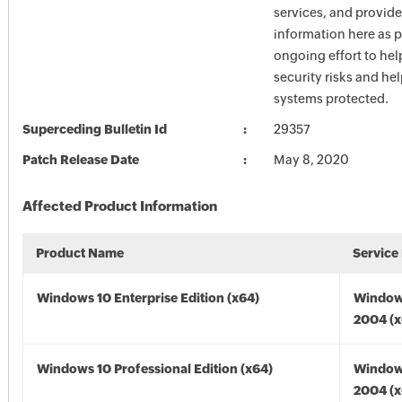
services, and provide
information here as p
ongoing effort to he
security risks and he
systems protected.
Superceding Bulletin Id
29357
Patch Release Date
May 8, 2020
Affected Product Information
Product Name
Service
Windows 10 Enterprise Edition (x64)
Window
2004 (x
Windows 10 Professional Edition (x64)
Window
2004 (x