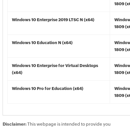
1809 (x
Windows 10 Enterprise 2019 LTSC N (x64)
Window
1809 (x
Windows 10 Education N (x64)
Window
1809 (x
Windows 10 Enterprise for Virtual Desktops
Window
(x64)
1809 (x
Windows 10 Pro for Education (x64)
Window
1809 (x
Disclaimer:
This webpage is intended to provide you