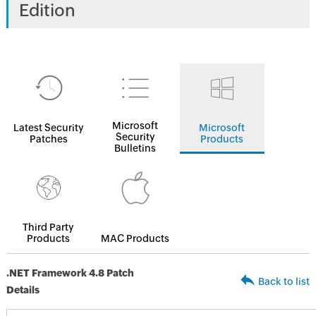
Edition
Microsoft
Latest Security
Microsoft
Security
Patches
Products
Bulletins
Third Party
Products
MAC Products
.NET Framework 4.8 Patch
Back to list
Details