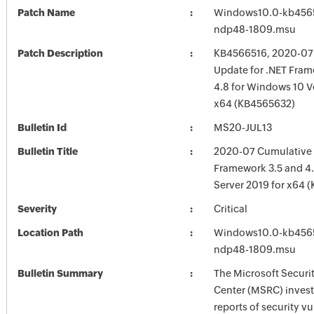
Patch Name
Windows10.0-kb456
ndp48-1809.msu
Patch Description
KB4566516, 2020-07
Update for .NET Fram
4.8 for Windows 10 V
x64 (KB4565632)
Bulletin Id
MS20-JUL13
Bulletin Title
2020-07 Cumulative 
Framework 3.5 and 4
Server 2019 for x64 
Severity
Critical
Location Path
Windows10.0-kb456
ndp48-1809.msu
Bulletin Summary
The Microsoft Securi
Center (MSRC) investi
reports of security vu