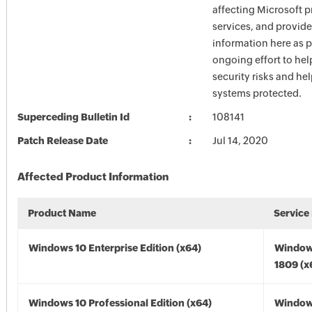
affecting Microsoft 
services, and provide
information here as p
ongoing effort to he
security risks and he
systems protected.
Superceding Bulletin Id
108141
Patch Release Date
Jul 14, 2020
Affected Product Information
Product Name
Service
Windows 10 Enterprise Edition (x64)
Window
1809 (x
Windows 10 Professional Edition (x64)
Window