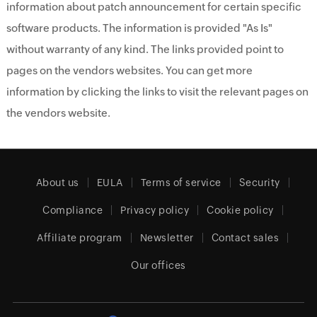
information about patch announcement for certain specific
software products. The information is provided "As Is"
without warranty of any kind. The links provided point to
pages on the vendors websites. You can get more
information by clicking the links to visit the relevant pages on
the vendors website.
About us
EULA
Terms of service
Security
Compliance
Privacy policy
Cookie policy
Affiliate program
Newsletter
Contact sales
Our offices