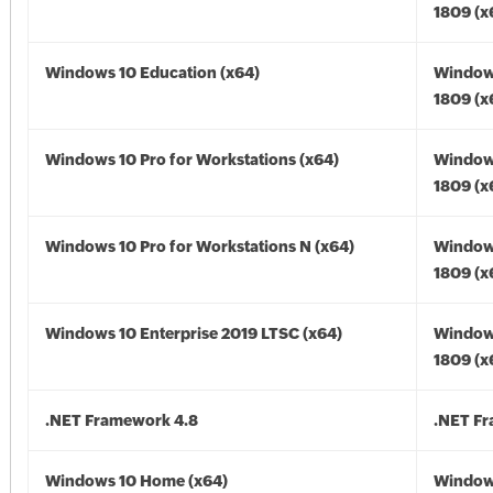
1809 (x
Windows 10 Education (x64)
Window
1809 (x
Windows 10 Pro for Workstations (x64)
Window
1809 (x
Windows 10 Pro for Workstations N (x64)
Window
1809 (x
Windows 10 Enterprise 2019 LTSC (x64)
Window
1809 (x
.NET Framework 4.8
.NET F
Windows 10 Home (x64)
Window