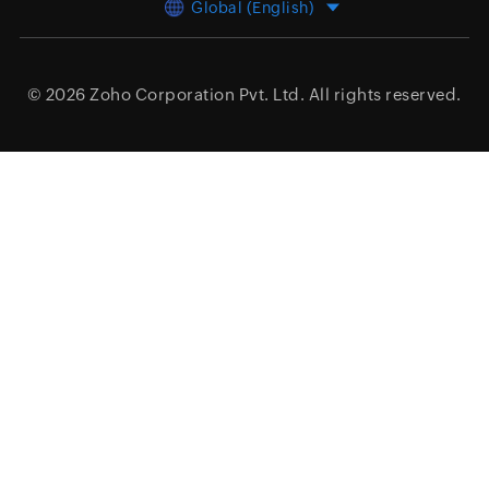
Global (English)
© 2026
Zoho Corporation Pvt. Ltd.
All rights reserved.