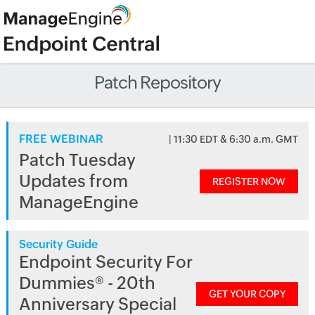
Patch Repository
FREE WEBINAR
| 11:30 EDT & 6:30 a.m. GMT
Patch Tuesday
Updates from
REGISTER NOW
ManageEngine
Security Guide
Endpoint Security For
Dummies® - 20th
GET YOUR COPY
Anniversary Special