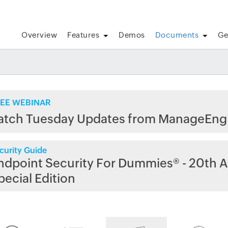
Overview
Features
Demos
Documents
Ge
EE WEBINAR
atch Tuesday Updates from ManageEng
curity Guide
ndpoint Security For Dummies® - 20th A
pecial Edition