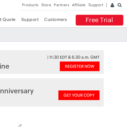
Products
Store
Partners
Affiliate
Support
Free Trial
t Quote
Support
Customers
| 11:30 EDT & 6:30 a.m. GMT
ine
REGISTER NOW
nniversary
GET YOUR COPY