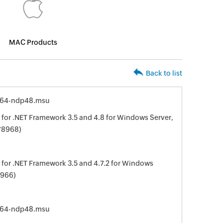
MAC Products
Back to list
x64-ndp48.msu
for .NET Framework 3.5 and 4.8 for Windows Server,
78968)
for .NET Framework 3.5 and 4.7.2 for Windows
8966)
x64-ndp48.msu