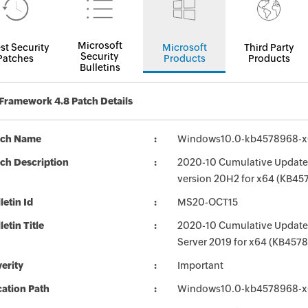
Microsoft
st Security
Microsoft
Third Party
Security
Patches
Products
Products
Bulletins
Framework 4.8 Patch Details
tch Name
Windows10.0-kb4578968-
ch Description
2020-10 Cumulative Update 
version 20H2 for x64 (KB45
letin Id
MS20-OCT15
letin Title
2020-10 Cumulative Update 
Server 2019 for x64 (KB457
erity
Important
ation Path
Windows10.0-kb4578968-