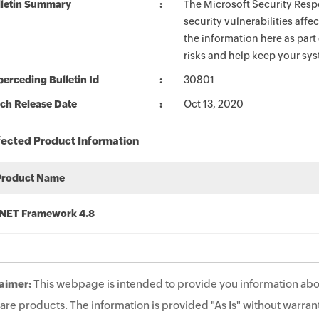
lletin Summary
The Microsoft Security Respo
security vulnerabilities aff
the information here as part
risks and help keep your sy
erceding Bulletin Id
30801
ch Release Date
Oct 13, 2020
fected Product Information
Product Name
.NET Framework 4.8
aimer:
This webpage is intended to provide you information abo
are products. The information is provided "As Is" without warrant