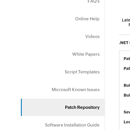
FAQ's
Online Help
Late
Videos
.NET 
White Papers
Pa
Pat
Script Templates
Bul
Microsoft Known Issues
Bul
Patch Repository
Sev
Loc
Software Installation Guide