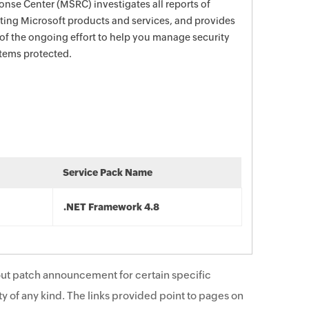
nse Center (MSRC) investigates all reports of
ecting Microsoft products and services, and provides
 of the ongoing effort to help you manage security
stems protected.
Service Pack Name
.NET Framework 4.8
ut patch announcement for certain specific
y of any kind. The links provided point to pages on