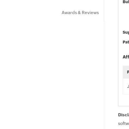
Bu
Awards & Reviews
Sup
Pat
Af
Discl
softw