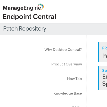
Patch Repository
FR
Why Desktop Central?
P
Product Overview
Se
E
How To's
S
Knowledge Base