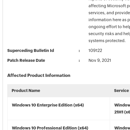
affecting Microsoft 
services, and provide
information here as p
ongoing effort to he
security risks and he
systems protected.
Superceding Bulletin Id
109122
Patch Release Date
Nov 9, 2021
Affected Product Information
Product Name
Service
Windows 10 Enterprise Edition (x64)
Window
21H1 (x
Windows 10 Professional Edition (x64)
Window