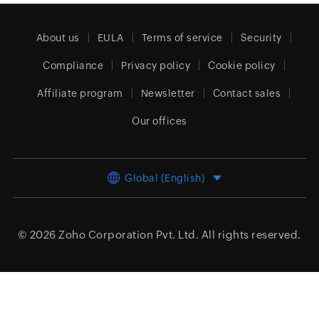
About us
EULA
Terms of service
Security
Compliance
Privacy policy
Cookie policy
Affiliate program
Newsletter
Contact sales
Our offices
Global (English)
© 2026
Zoho Corporation Pvt. Ltd.
All rights reserved.