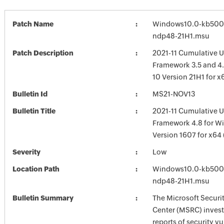
Patch Name
Windows10.0-kb500
ndp48-21H1.msu
Patch Description
2021-11 Cumulative U
Framework 3.5 and 4
10 Version 21H1 for 
Bulletin Id
MS21-NOV13
Bulletin Title
2021-11 Cumulative U
Framework 4.8 for W
Version 1607 for x64
Severity
Low
Location Path
Windows10.0-kb500
ndp48-21H1.msu
Bulletin Summary
The Microsoft Securi
Center (MSRC) investi
reports of security vu