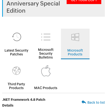
GET YOUR COPY
Anniversary Special
Edition
Microsoft
Latest Security
Microsoft
Security
Patches
Products
Bulletins
Third Party
Products
MAC Products
.NET Framework 4.8 Patch
Back to list
Details