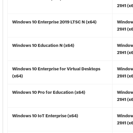
21H1 (x
Windows 10 Enterprise 2019 LTSC N (x64)
Window
21H1 (x
Windows 10 Education N (x64)
Window
21H1 (x
Windows 10 Enterprise for Virtual Desktops
Window
(x64)
21H1 (x
Windows 10 Pro for Education (x64)
Window
21H1 (x
Windows 10 IoT Enterprise (x64)
Window
21H1 (x