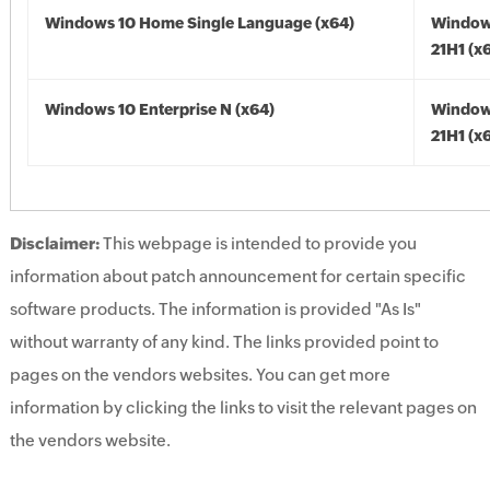
Windows 10 Home Single Language (x64)
Window
21H1 (x
Windows 10 Enterprise N (x64)
Window
21H1 (x
Disclaimer:
This webpage is intended to provide you
information about patch announcement for certain specific
software products. The information is provided "As Is"
without warranty of any kind. The links provided point to
pages on the vendors websites. You can get more
information by clicking the links to visit the relevant pages on
the vendors website.