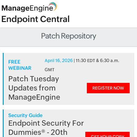
Patch Repository
April 16, 2026
| 11:30 EDT & 6:30 a.m.
FREE
WEBINAR
GMT
Patch Tuesday
Updates from
REGISTER NOW
ManageEngine
Security Guide
Endpoint Security For
Dummies® - 20th