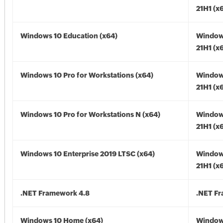
21H1 (x
Windows 10 Education (x64)
Window
21H1 (x
Windows 10 Pro for Workstations (x64)
Window
21H1 (x
Windows 10 Pro for Workstations N (x64)
Window
21H1 (x
Windows 10 Enterprise 2019 LTSC (x64)
Window
21H1 (x
.NET Framework 4.8
.NET F
Windows 10 Home (x64)
Window