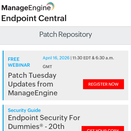
Patch Repository
April 16, 2026
| 11:30 EDT & 6:30 a.m.
FREE
WEBINAR
GMT
Patch Tuesday
Updates from
REGISTER NOW
ManageEngine
Security Guide
Endpoint Security For
Dummies® - 20th