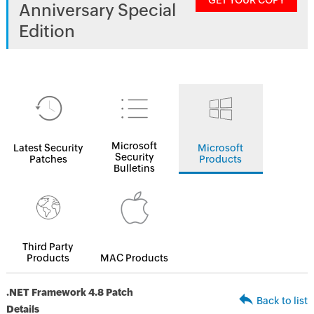
GET YOUR COPY
Anniversary Special
Edition
Microsoft
Latest Security
Microsoft
Security
Patches
Products
Bulletins
Third Party
Products
MAC Products
.NET Framework 4.8 Patch
Back to list
Details