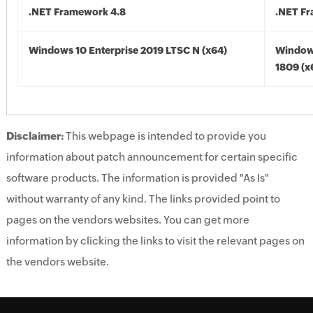
.NET Framework 4.8
.NET F
Windows 10 Enterprise 2019 LTSC N (x64)
Window
1809 (x
Disclaimer:
This webpage is intended to provide you
information about patch announcement for certain specific
software products. The information is provided "As Is"
without warranty of any kind. The links provided point to
pages on the vendors websites. You can get more
information by clicking the links to visit the relevant pages on
the vendors website.