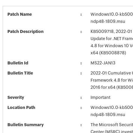
Patch Name
Windows10.0-kb500
ndp48-1809.msu
Patch Description
KB5009718, 2022-01
Update for .NET Fram
4.8 for Windows 10 V
x64 (KB5008878)
Bulletin Id
MS22-JAN13
Bulletin Title
2022-01 Cumulative U
Framework 4.8 for W
2016 for x64 (KB500
Severity
Important
Location Path
Windows10.0-kb500
ndp48-1809.msu
Bulletin Summary
The Microsoft Securi
Center (MSRC) investi