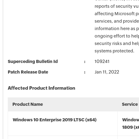
reports of security vu
affecting Microsoft 
services, and provide
information here as p
ongoing effort to he
security risks and he
systems protected.
Superceding Bulletin Id
109241
Patch Release Date
Jan 11, 2022
Affected Product Information
Product Name
Service
Windows 10 Enterprise 2019 LTSC (x64)
Window
1809 (x