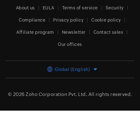
About us
EULA
Terms of service
Security
Compliance
Privacy policy
Cookie policy
Affiliate program
Newsletter
Contact sales
Our offices
Global (English)
© 2026
Zoho Corporation Pvt. Ltd.
All rights reserved.