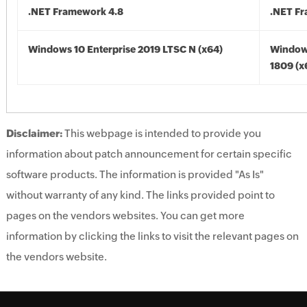
.NET Framework 4.8
.NET F
Windows 10 Enterprise 2019 LTSC N (x64)
Window
1809 (x
Disclaimer:
This webpage is intended to provide you
information about patch announcement for certain specific
software products. The information is provided "As Is"
without warranty of any kind. The links provided point to
pages on the vendors websites. You can get more
information by clicking the links to visit the relevant pages on
the vendors website.