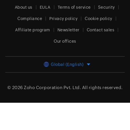
About us
EULA
Terms of service
Security
Compliance
Privacy policy
Cookie policy
Affiliate program
Newsletter
Contact sales
Our offices
Global (English)
© 2026
Zoho Corporation Pvt. Ltd.
All rights reserved.