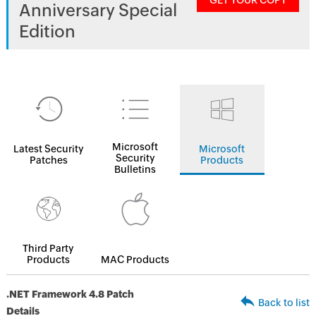
GET YOUR COPY
Anniversary Special
Edition
Microsoft
Latest Security
Microsoft
Security
Patches
Products
Bulletins
Third Party
Products
MAC Products
.NET Framework 4.8 Patch
Back to list
Details