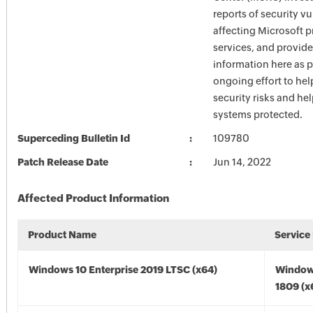
reports of security vu
affecting Microsoft 
services, and provide
information here as p
ongoing effort to he
security risks and he
systems protected.
Superceding Bulletin Id
109780
Patch Release Date
Jun 14, 2022
Affected Product Information
Product Name
Service
Windows 10 Enterprise 2019 LTSC (x64)
Window
1809 (x