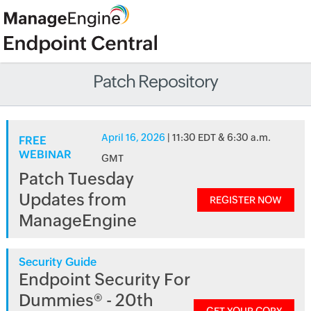
Patch Repository
April 16, 2026
| 11:30 EDT & 6:30 a.m.
FREE
WEBINAR
GMT
Patch Tuesday
Updates from
REGISTER NOW
ManageEngine
Security Guide
Endpoint Security For
Dummies® - 20th