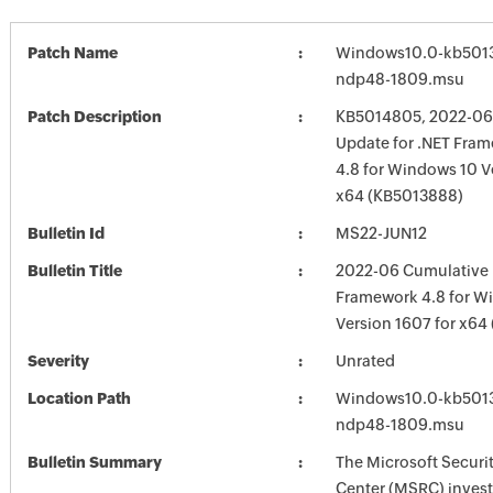
Patch Name
Windows10.0-kb501
ndp48-1809.msu
Patch Description
KB5014805, 2022-06
Update for .NET Fram
4.8 for Windows 10 V
x64 (KB5013888)
Bulletin Id
MS22-JUN12
Bulletin Title
2022-06 Cumulative 
Framework 4.8 for W
Version 1607 for x6
Severity
Unrated
Location Path
Windows10.0-kb501
ndp48-1809.msu
Bulletin Summary
The Microsoft Securi
Center (MSRC) investi